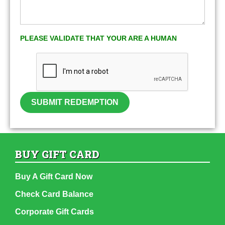
PLEASE VALIDATE THAT YOUR ARE A HUMAN
SUBMIT REDEMPTION
BUY GIFT CARD
Buy A Gift Card Now
Check Card Balance
Corporate Gift Cards