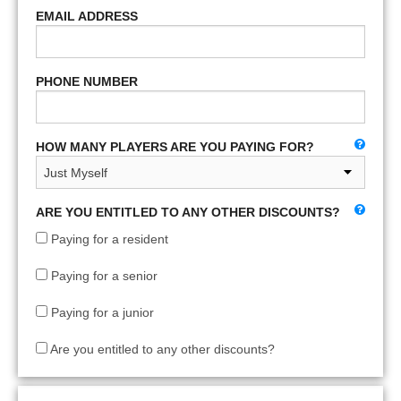
EMAIL ADDRESS
PHONE NUMBER
HOW MANY PLAYERS ARE YOU PAYING FOR?
ARE YOU ENTITLED TO ANY OTHER DISCOUNTS?
Paying for a resident
Paying for a senior
Paying for a junior
Are you entitled to any other discounts?