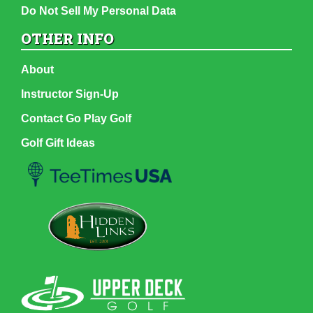
Do Not Sell My Personal Data
OTHER INFO
About
Instructor Sign-Up
Contact Go Play Golf
Golf Gift Ideas