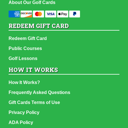
About Our Golf Cards
REDEEM GIFT CARD
Redeem Gift Card
Public Courses
Golf Lessons
HOW IT WORKS
How It Works?
Frequently Asked Questions
Gift Cards Terms of Use
Privacy Policy
ADA Policy