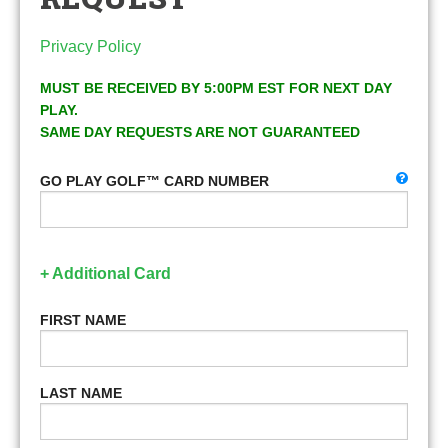
Privacy Policy
MUST BE RECEIVED BY 5:00PM EST FOR NEXT DAY
PLAY.
SAME DAY REQUESTS ARE NOT GUARANTEED
GO PLAY GOLF™ CARD NUMBER
+ Additional Card
FIRST NAME
LAST NAME