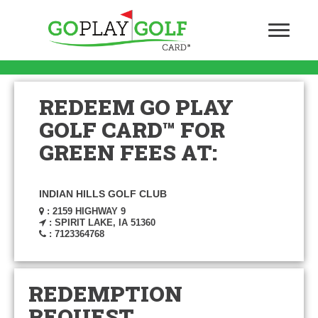
REDEEM GO PLAY
GOLF CARD™ FOR
GREEN FEES AT:
INDIAN HILLS GOLF CLUB
: 2159 HIGHWAY 9
: SPIRIT LAKE, IA 51360
: 7123364768
REDEMPTION
REQUEST