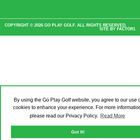
COPYRIGHT © 2026 GO PLAY GOLF. ALL RIGHTS RESERVED.
SITE BY
FACTOR1
By using the Go Play Golf website, you agree to our use o
cookies to enhance your experience. For more informatio
please read our Privacy Policy.
Read More
Got It!