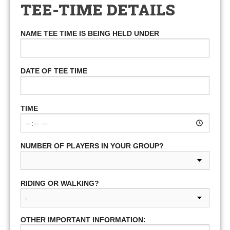
TEE-TIME DETAILS
NAME TEE TIME IS BEING HELD UNDER
DATE OF TEE TIME
TIME
NUMBER OF PLAYERS IN YOUR GROUP?
RIDING OR WALKING?
OTHER IMPORTANT INFORMATION: