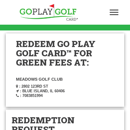
REDEEM GO PLAY
GOLF CARD™ FOR
GREEN FEES AT:
MEADOWS GOLF CLUB
: 2802 123RD ST
: BLUE ISLAND, IL 60406
: 7083851994
REDEMPTION
REQUEST