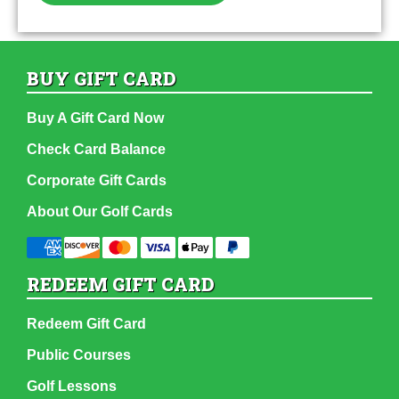
BUY GIFT CARD
Buy A Gift Card Now
Check Card Balance
Corporate Gift Cards
About Our Golf Cards
REDEEM GIFT CARD
Redeem Gift Card
Public Courses
Golf Lessons