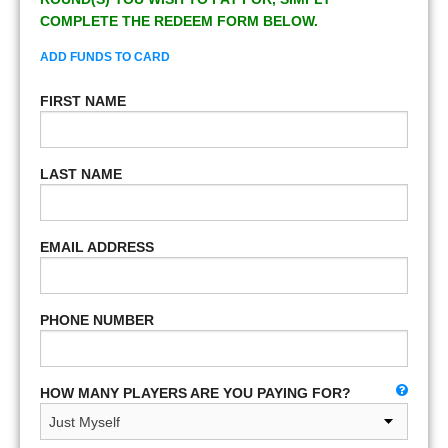
COMPLETE THE REDEEM FORM BELOW.
ADD FUNDS TO CARD
FIRST NAME
LAST NAME
EMAIL ADDRESS
PHONE NUMBER
HOW MANY PLAYERS ARE YOU PAYING FOR?