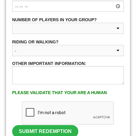
NUMBER OF PLAYERS IN YOUR GROUP?
RIDING OR WALKING?
OTHER IMPORTANT INFORMATION:
PLEASE VALIDATE THAT YOUR ARE A HUMAN
SUBMIT REDEMPTION