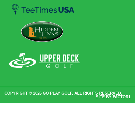
COPYRIGHT © 2026 GO PLAY GOLF. ALL RIGHTS RESERVED.
SITE BY
FACTOR1