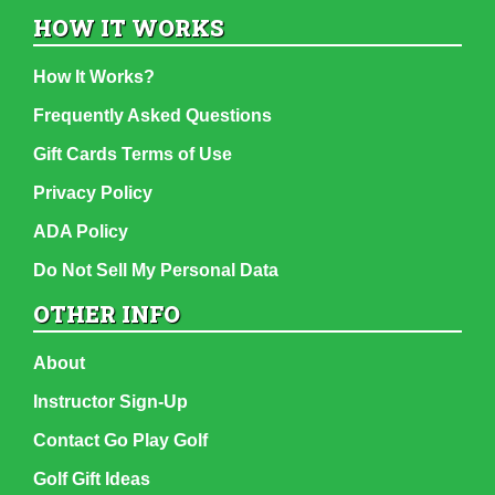
HOW IT WORKS
How It Works?
Frequently Asked Questions
Gift Cards Terms of Use
Privacy Policy
ADA Policy
Do Not Sell My Personal Data
OTHER INFO
About
Instructor Sign-Up
Contact Go Play Golf
Golf Gift Ideas