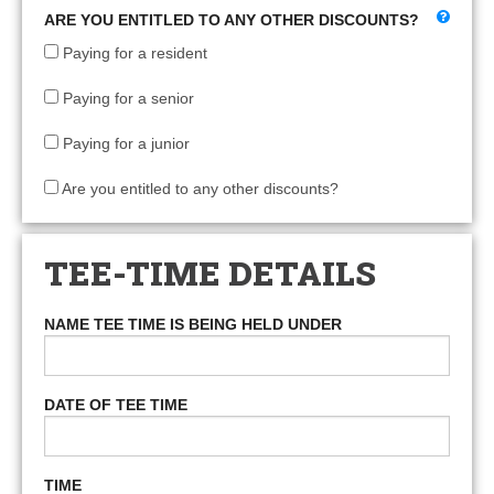
ARE YOU ENTITLED TO ANY OTHER DISCOUNTS?
Paying for a resident
Paying for a senior
Paying for a junior
Are you entitled to any other discounts?
TEE-TIME DETAILS
NAME TEE TIME IS BEING HELD UNDER
DATE OF TEE TIME
TIME