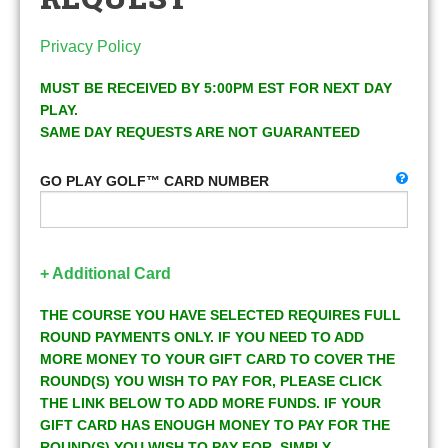
Privacy Policy
MUST BE RECEIVED BY 5:00PM EST FOR NEXT DAY
PLAY.
SAME DAY REQUESTS ARE NOT GUARANTEED
GO PLAY GOLF™ CARD NUMBER
+ Additional Card
THE COURSE YOU HAVE SELECTED REQUIRES FULL
ROUND PAYMENTS ONLY. IF YOU NEED TO ADD
MORE MONEY TO YOUR GIFT CARD TO COVER THE
ROUND(S) YOU WISH TO PAY FOR, PLEASE CLICK
THE LINK BELOW TO ADD MORE FUNDS. IF YOUR
GIFT CARD HAS ENOUGH MONEY TO PAY FOR THE
ROUND(S) YOU WISH TO PAY FOR, SIMPLY