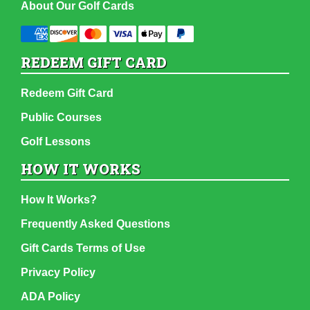
About Our Golf Cards
REDEEM GIFT CARD
Redeem Gift Card
Public Courses
Golf Lessons
HOW IT WORKS
How It Works?
Frequently Asked Questions
Gift Cards Terms of Use
Privacy Policy
ADA Policy