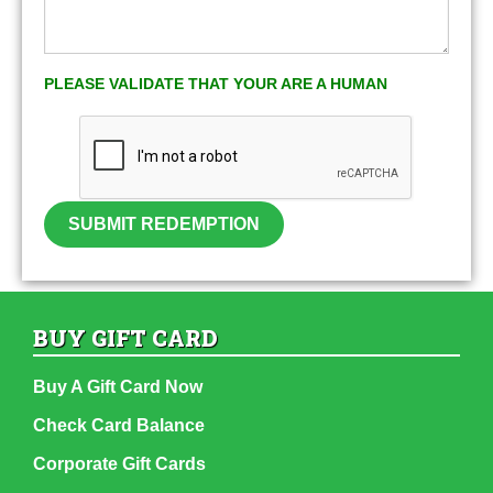
PLEASE VALIDATE THAT YOUR ARE A HUMAN
SUBMIT REDEMPTION
BUY GIFT CARD
Buy A Gift Card Now
Check Card Balance
Corporate Gift Cards