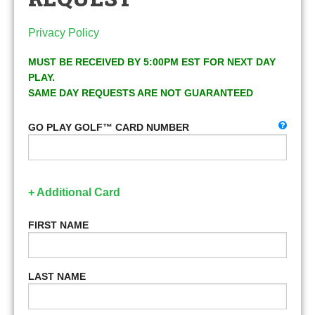
Privacy Policy
MUST BE RECEIVED BY 5:00PM EST FOR NEXT DAY
PLAY.
SAME DAY REQUESTS ARE NOT GUARANTEED
GO PLAY GOLF™ CARD NUMBER
+ Additional Card
FIRST NAME
LAST NAME