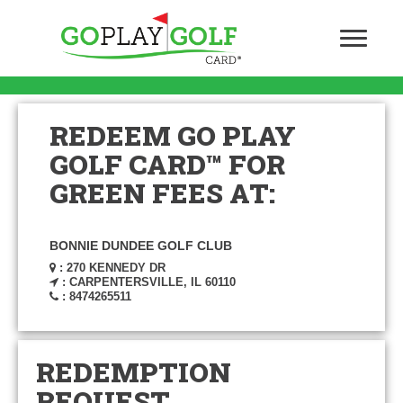
REDEEM GO PLAY
GOLF CARD™ FOR
GREEN FEES AT:
BONNIE DUNDEE GOLF CLUB
: 270 KENNEDY DR
: CARPENTERSVILLE, IL 60110
: 8474265511
REDEMPTION
REQUEST