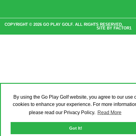
COPYRIGHT © 2026 GO PLAY GOLF. ALL RIGHTS RESERVED.
SITE BY
FACTOR1
By using the Go Play Golf website, you agree to our use o
cookies to enhance your experience. For more informatio
please read our Privacy Policy.
Read More
Got It!