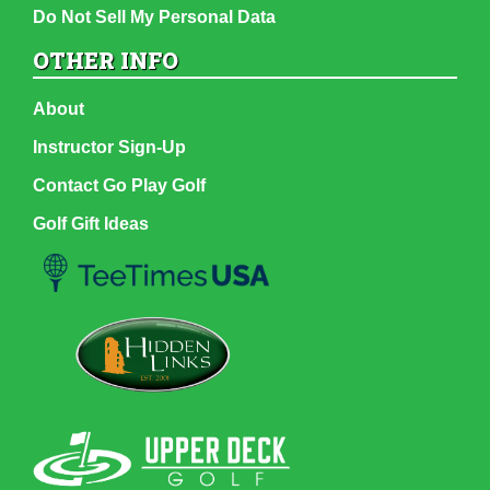
Do Not Sell My Personal Data
OTHER INFO
About
Instructor Sign-Up
Contact Go Play Golf
Golf Gift Ideas