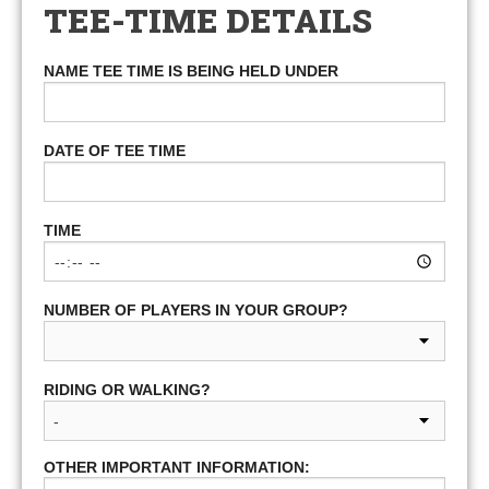
TEE-TIME DETAILS
NAME TEE TIME IS BEING HELD UNDER
DATE OF TEE TIME
TIME
NUMBER OF PLAYERS IN YOUR GROUP?
RIDING OR WALKING?
OTHER IMPORTANT INFORMATION: