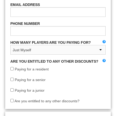
EMAIL ADDRESS
PHONE NUMBER
HOW MANY PLAYERS ARE YOU PAYING FOR?
ARE YOU ENTITLED TO ANY OTHER DISCOUNTS?
Paying for a resident
Paying for a senior
Paying for a junior
Are you entitled to any other discounts?