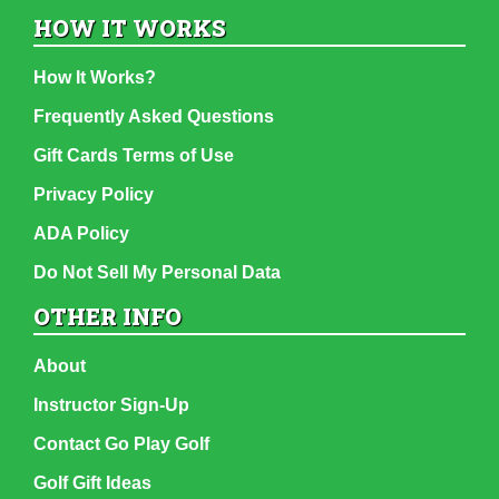
HOW IT WORKS
How It Works?
Frequently Asked Questions
Gift Cards Terms of Use
Privacy Policy
ADA Policy
Do Not Sell My Personal Data
OTHER INFO
About
Instructor Sign-Up
Contact Go Play Golf
Golf Gift Ideas