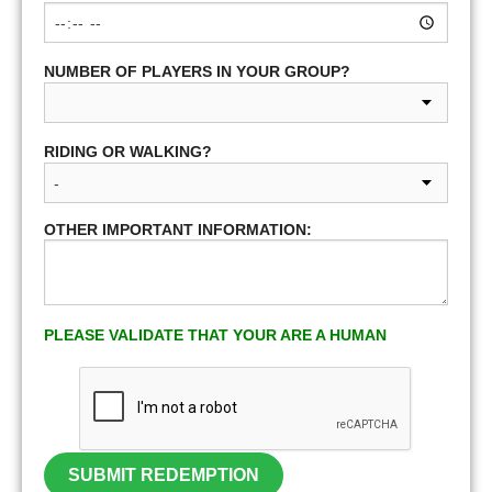
NUMBER OF PLAYERS IN YOUR GROUP?
RIDING OR WALKING?
OTHER IMPORTANT INFORMATION:
PLEASE VALIDATE THAT YOUR ARE A HUMAN
SUBMIT REDEMPTION