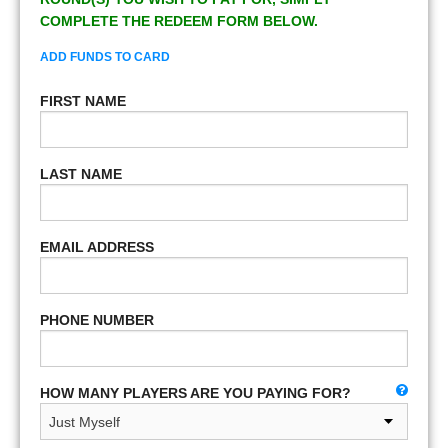
COMPLETE THE REDEEM FORM BELOW.
ADD FUNDS TO CARD
FIRST NAME
LAST NAME
EMAIL ADDRESS
PHONE NUMBER
HOW MANY PLAYERS ARE YOU PAYING FOR?