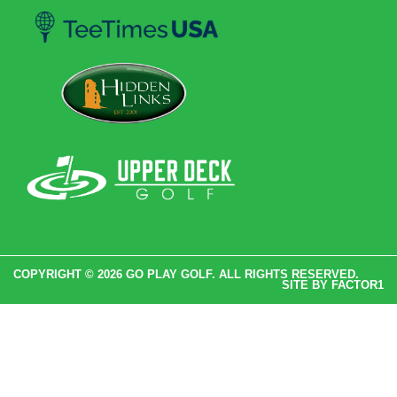
COPYRIGHT © 2026 GO PLAY GOLF. ALL RIGHTS RESERVED.
SITE BY
FACTOR1