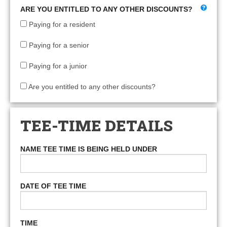
ARE YOU ENTITLED TO ANY OTHER DISCOUNTS?
Paying for a resident
Paying for a senior
Paying for a junior
Are you entitled to any other discounts?
TEE-TIME DETAILS
NAME TEE TIME IS BEING HELD UNDER
DATE OF TEE TIME
TIME