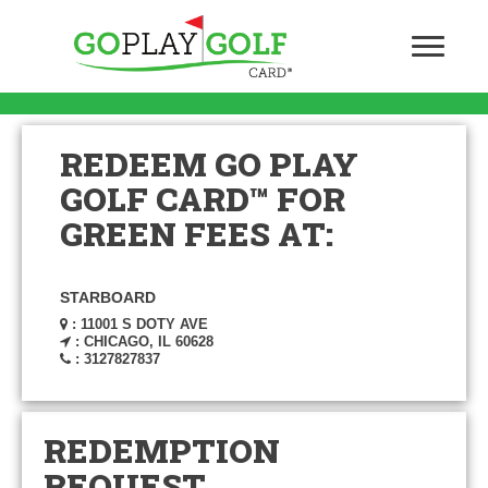
REDEEM GO PLAY
GOLF CARD™ FOR
GREEN FEES AT:
STARBOARD
: 11001 S DOTY AVE
: CHICAGO, IL 60628
: 3127827837
REDEMPTION
REQUEST