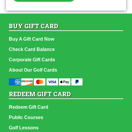
BUY GIFT CARD
Buy A Gift Card Now
Check Card Balance
Corporate Gift Cards
About Our Golf Cards
REDEEM GIFT CARD
Redeem Gift Card
Public Courses
Golf Lessons