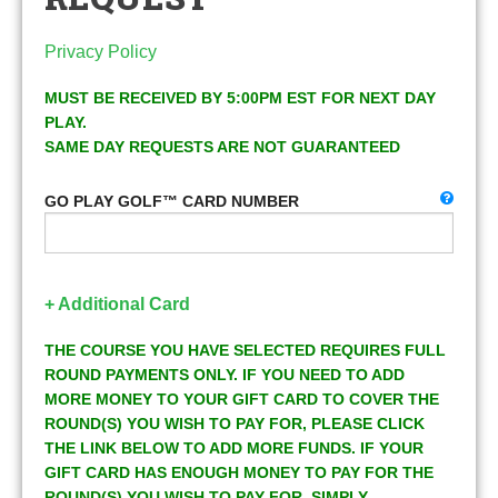
Privacy Policy
MUST BE RECEIVED BY 5:00PM EST FOR NEXT DAY
PLAY.
SAME DAY REQUESTS ARE NOT GUARANTEED
GO PLAY GOLF™ CARD NUMBER
+ Additional Card
THE COURSE YOU HAVE SELECTED REQUIRES FULL
ROUND PAYMENTS ONLY. IF YOU NEED TO ADD
MORE MONEY TO YOUR GIFT CARD TO COVER THE
ROUND(S) YOU WISH TO PAY FOR, PLEASE CLICK
THE LINK BELOW TO ADD MORE FUNDS. IF YOUR
GIFT CARD HAS ENOUGH MONEY TO PAY FOR THE
ROUND(S) YOU WISH TO PAY FOR, SIMPLY