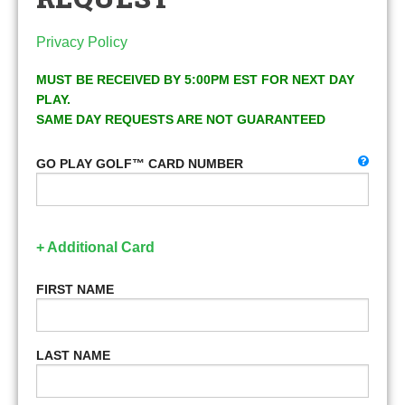
Privacy Policy
MUST BE RECEIVED BY 5:00PM EST FOR NEXT DAY
PLAY.
SAME DAY REQUESTS ARE NOT GUARANTEED
GO PLAY GOLF™ CARD NUMBER
+ Additional Card
FIRST NAME
LAST NAME