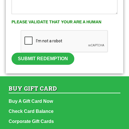
PLEASE VALIDATE THAT YOUR ARE A HUMAN
SUBMIT REDEMPTION
BUY GIFT CARD
Buy A Gift Card Now
Check Card Balance
Corporate Gift Cards