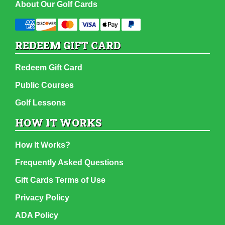
About Our Golf Cards
REDEEM GIFT CARD
Redeem Gift Card
Public Courses
Golf Lessons
HOW IT WORKS
How It Works?
Frequently Asked Questions
Gift Cards Terms of Use
Privacy Policy
ADA Policy