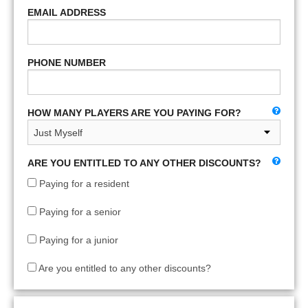
EMAIL ADDRESS
PHONE NUMBER
HOW MANY PLAYERS ARE YOU PAYING FOR?
ARE YOU ENTITLED TO ANY OTHER DISCOUNTS?
Paying for a resident
Paying for a senior
Paying for a junior
Are you entitled to any other discounts?