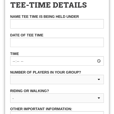
TEE-TIME DETAILS
NAME TEE TIME IS BEING HELD UNDER
DATE OF TEE TIME
TIME
NUMBER OF PLAYERS IN YOUR GROUP?
RIDING OR WALKING?
OTHER IMPORTANT INFORMATION: