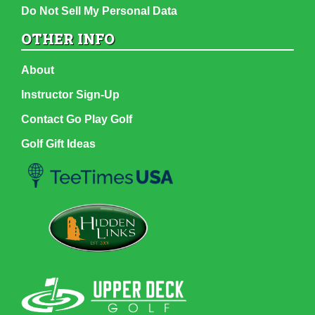
Do Not Sell My Personal Data
OTHER INFO
About
Instructor Sign-Up
Contact Go Play Golf
Golf Gift Ideas