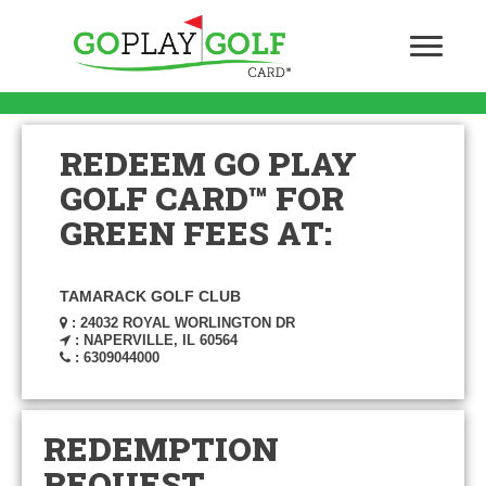
REDEEM GO PLAY
GOLF CARD™ FOR
GREEN FEES AT:
TAMARACK GOLF CLUB
: 24032 ROYAL WORLINGTON DR
: NAPERVILLE, IL 60564
: 6309044000
REDEMPTION
REQUEST