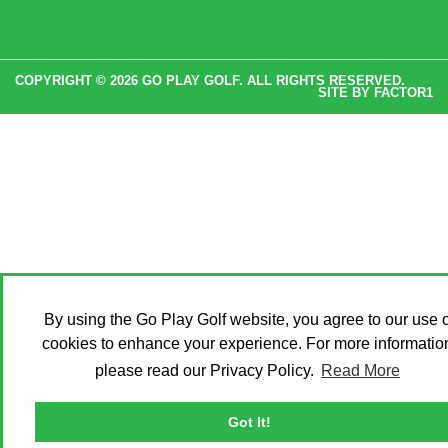
COPYRIGHT © 2026 GO PLAY GOLF. ALL RIGHTS RESERVED.
SITE BY
FACTOR1
By using the Go Play Golf website, you agree to our use o
cookies to enhance your experience. For more informatio
please read our Privacy Policy.
Read More
Got It!