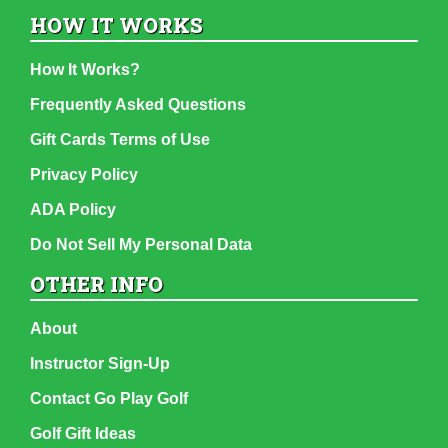
HOW IT WORKS
How It Works?
Frequently Asked Questions
Gift Cards Terms of Use
Privacy Policy
ADA Policy
Do Not Sell My Personal Data
OTHER INFO
About
Instructor Sign-Up
Contact Go Play Golf
Golf Gift Ideas