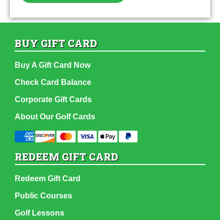
BUY GIFT CARD
Buy A Gift Card Now
Check Card Balance
Corporate Gift Cards
About Our Golf Cards
REDEEM GIFT CARD
Redeem Gift Card
Public Courses
Golf Lessons