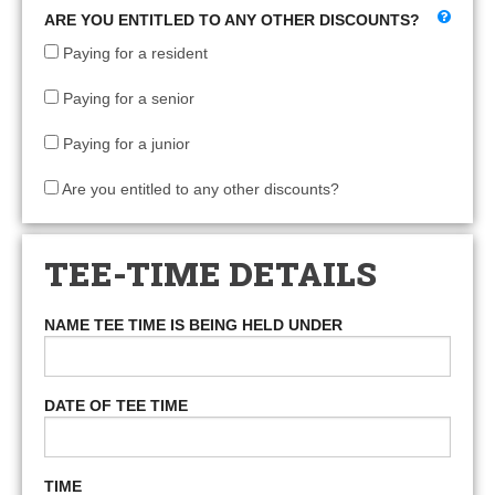
ARE YOU ENTITLED TO ANY OTHER DISCOUNTS?
Paying for a resident
Paying for a senior
Paying for a junior
Are you entitled to any other discounts?
TEE-TIME DETAILS
NAME TEE TIME IS BEING HELD UNDER
DATE OF TEE TIME
TIME