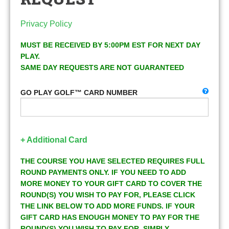
Privacy Policy
MUST BE RECEIVED BY 5:00PM EST FOR NEXT DAY
PLAY.
SAME DAY REQUESTS ARE NOT GUARANTEED
GO PLAY GOLF™ CARD NUMBER
+ Additional Card
THE COURSE YOU HAVE SELECTED REQUIRES FULL
ROUND PAYMENTS ONLY. IF YOU NEED TO ADD
MORE MONEY TO YOUR GIFT CARD TO COVER THE
ROUND(S) YOU WISH TO PAY FOR, PLEASE CLICK
THE LINK BELOW TO ADD MORE FUNDS. IF YOUR
GIFT CARD HAS ENOUGH MONEY TO PAY FOR THE
ROUND(S) YOU WISH TO PAY FOR, SIMPLY