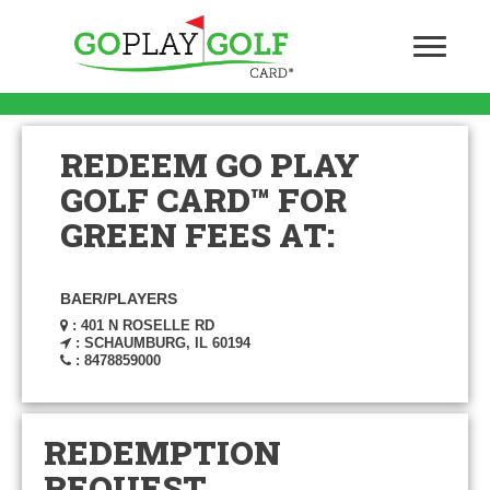
REDEEM GO PLAY
GOLF CARD™ FOR
GREEN FEES AT:
BAER/PLAYERS
: 401 N ROSELLE RD
: SCHAUMBURG, IL 60194
: 8478859000
REDEMPTION
REQUEST