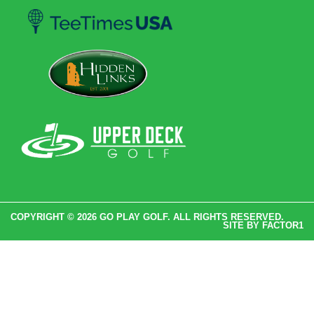
COPYRIGHT © 2026 GO PLAY GOLF. ALL RIGHTS RESERVED.
SITE BY
FACTOR1