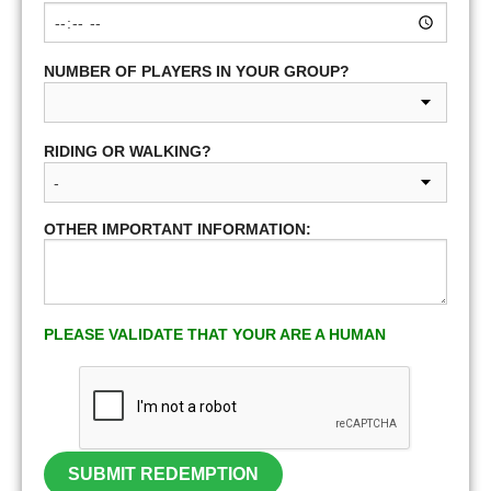
NUMBER OF PLAYERS IN YOUR GROUP?
RIDING OR WALKING?
OTHER IMPORTANT INFORMATION:
PLEASE VALIDATE THAT YOUR ARE A HUMAN
SUBMIT REDEMPTION