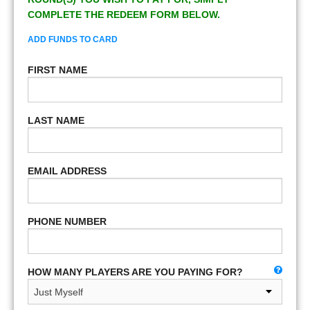
COMPLETE THE REDEEM FORM BELOW.
ADD FUNDS TO CARD
FIRST NAME
LAST NAME
EMAIL ADDRESS
PHONE NUMBER
HOW MANY PLAYERS ARE YOU PAYING FOR?