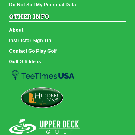
Do Not Sell My Personal Data
OTHER INFO
About
Instructor Sign-Up
Contact Go Play Golf
Golf Gift Ideas