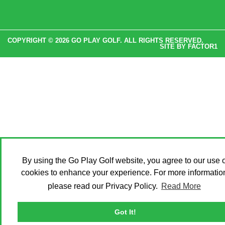
COPYRIGHT © 2026 GO PLAY GOLF. ALL RIGHTS RESERVED.
SITE BY
FACTOR1
By using the Go Play Golf website, you agree to our use o
cookies to enhance your experience. For more informatio
please read our Privacy Policy.
Read More
Got It!