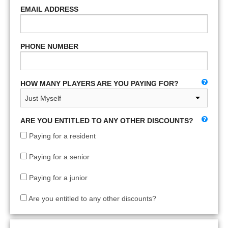
EMAIL ADDRESS
PHONE NUMBER
HOW MANY PLAYERS ARE YOU PAYING FOR?
ARE YOU ENTITLED TO ANY OTHER DISCOUNTS?
Paying for a resident
Paying for a senior
Paying for a junior
Are you entitled to any other discounts?