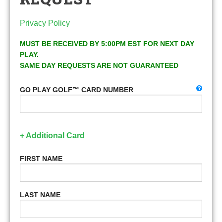
Privacy Policy
MUST BE RECEIVED BY 5:00PM EST FOR NEXT DAY
PLAY.
SAME DAY REQUESTS ARE NOT GUARANTEED
GO PLAY GOLF™ CARD NUMBER
+ Additional Card
FIRST NAME
LAST NAME