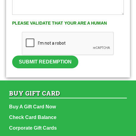
PLEASE VALIDATE THAT YOUR ARE A HUMAN
SUBMIT REDEMPTION
BUY GIFT CARD
Buy A Gift Card Now
Check Card Balance
Corporate Gift Cards