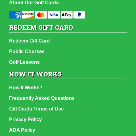
About Our Golf Cards
REDEEM GIFT CARD
Redeem Gift Card
Public Courses
Golf Lessons
HOW IT WORKS
How It Works?
Frequently Asked Questions
Gift Cards Terms of Use
Privacy Policy
ADA Policy