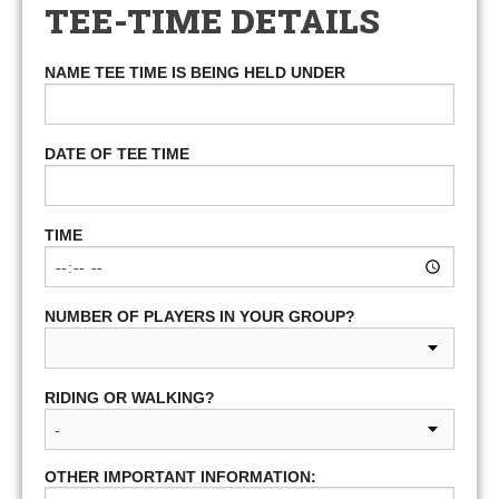
TEE-TIME DETAILS
NAME TEE TIME IS BEING HELD UNDER
DATE OF TEE TIME
TIME
NUMBER OF PLAYERS IN YOUR GROUP?
RIDING OR WALKING?
OTHER IMPORTANT INFORMATION: