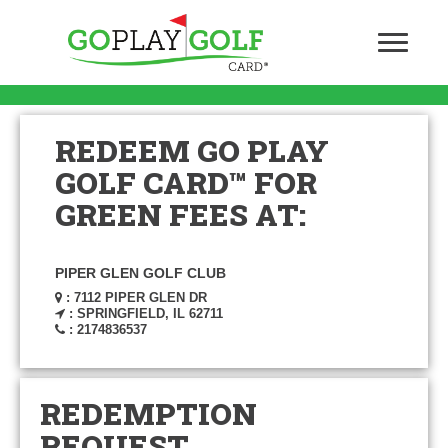
REDEEM GO PLAY
GOLF CARD™ FOR
GREEN FEES AT:
PIPER GLEN GOLF CLUB
: 7112 PIPER GLEN DR
: SPRINGFIELD, IL 62711
: 2174836537
REDEMPTION
REQUEST