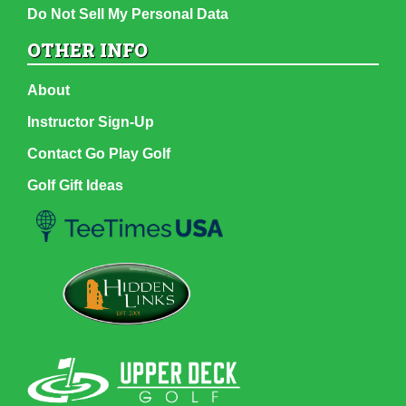
Do Not Sell My Personal Data
OTHER INFO
About
Instructor Sign-Up
Contact Go Play Golf
Golf Gift Ideas