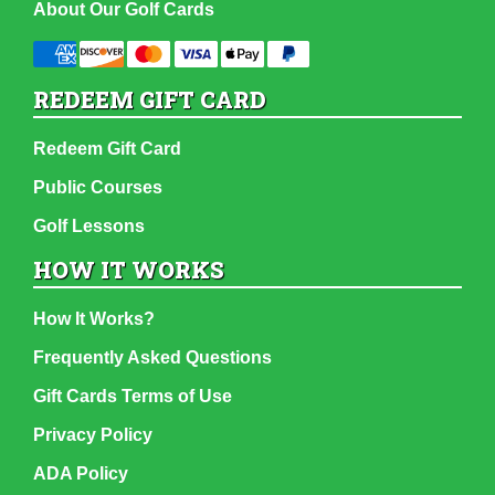
About Our Golf Cards
REDEEM GIFT CARD
Redeem Gift Card
Public Courses
Golf Lessons
HOW IT WORKS
How It Works?
Frequently Asked Questions
Gift Cards Terms of Use
Privacy Policy
ADA Policy