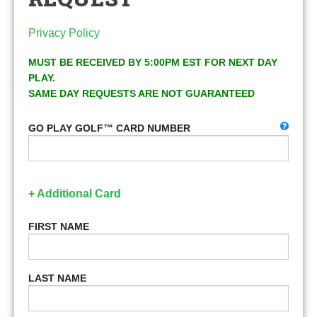
Privacy Policy
MUST BE RECEIVED BY 5:00PM EST FOR NEXT DAY
PLAY.
SAME DAY REQUESTS ARE NOT GUARANTEED
GO PLAY GOLF™ CARD NUMBER
+ Additional Card
FIRST NAME
LAST NAME