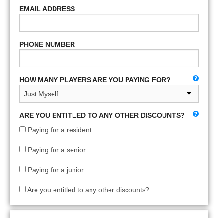
EMAIL ADDRESS
PHONE NUMBER
HOW MANY PLAYERS ARE YOU PAYING FOR?
ARE YOU ENTITLED TO ANY OTHER DISCOUNTS?
Paying for a resident
Paying for a senior
Paying for a junior
Are you entitled to any other discounts?