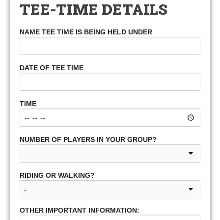
TEE-TIME DETAILS
NAME TEE TIME IS BEING HELD UNDER
DATE OF TEE TIME
TIME
NUMBER OF PLAYERS IN YOUR GROUP?
RIDING OR WALKING?
OTHER IMPORTANT INFORMATION: