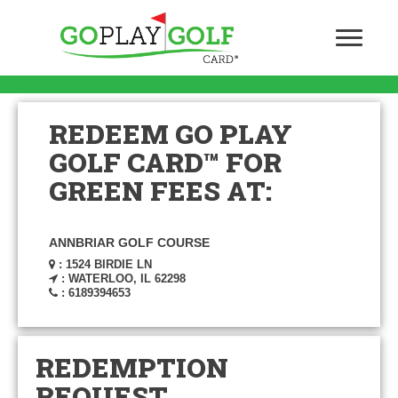
REDEEM GO PLAY
GOLF CARD™ FOR
GREEN FEES AT:
ANNBRIAR GOLF COURSE
: 1524 BIRDIE LN
: WATERLOO, IL 62298
: 6189394653
REDEMPTION
REQUEST