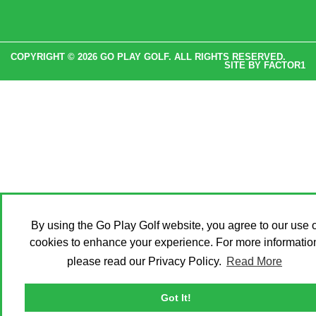
COPYRIGHT © 2026 GO PLAY GOLF. ALL RIGHTS RESERVED.
SITE BY
FACTOR1
By using the Go Play Golf website, you agree to our use o
cookies to enhance your experience. For more informatio
please read our Privacy Policy.
Read More
Got It!