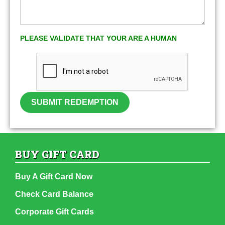
PLEASE VALIDATE THAT YOUR ARE A HUMAN
SUBMIT REDEMPTION
BUY GIFT CARD
Buy A Gift Card Now
Check Card Balance
Corporate Gift Cards