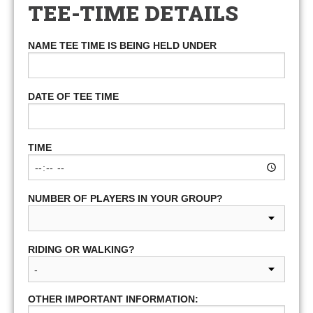
TEE-TIME DETAILS
NAME TEE TIME IS BEING HELD UNDER
DATE OF TEE TIME
TIME
NUMBER OF PLAYERS IN YOUR GROUP?
RIDING OR WALKING?
OTHER IMPORTANT INFORMATION: