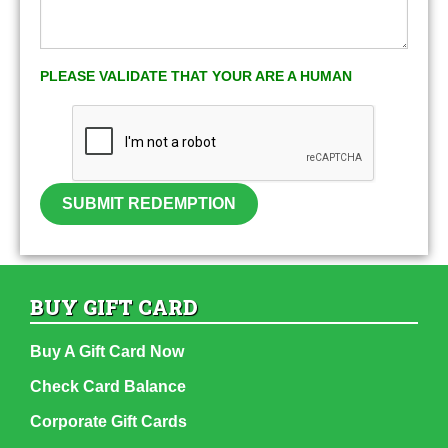
PLEASE VALIDATE THAT YOUR ARE A HUMAN
SUBMIT REDEMPTION
BUY GIFT CARD
Buy A Gift Card Now
Check Card Balance
Corporate Gift Cards