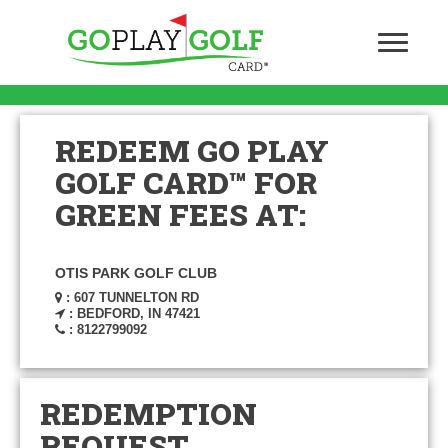
REDEEM GO PLAY
GOLF CARD™ FOR
GREEN FEES AT:
OTIS PARK GOLF CLUB
: 607 TUNNELTON RD
: BEDFORD, IN 47421
: 8122799092
REDEMPTION
REQUEST