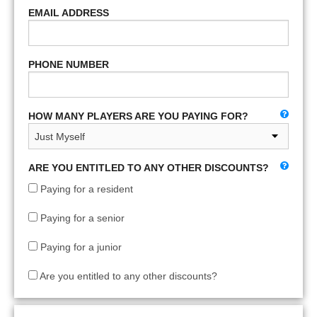
EMAIL ADDRESS
PHONE NUMBER
HOW MANY PLAYERS ARE YOU PAYING FOR?
ARE YOU ENTITLED TO ANY OTHER DISCOUNTS?
Paying for a resident
Paying for a senior
Paying for a junior
Are you entitled to any other discounts?