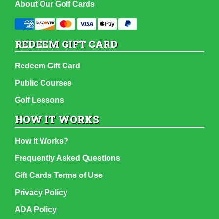
About Our Golf Cards
REDEEM GIFT CARD
Redeem Gift Card
Public Courses
Golf Lessons
HOW IT WORKS
How It Works?
Frequently Asked Questions
Gift Cards Terms of Use
Privacy Policy
ADA Policy