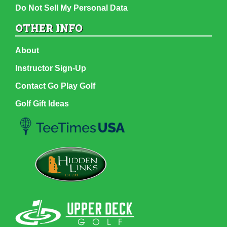
Do Not Sell My Personal Data
OTHER INFO
About
Instructor Sign-Up
Contact Go Play Golf
Golf Gift Ideas