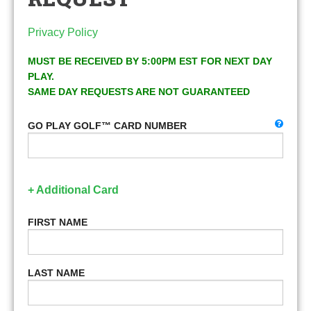
Privacy Policy
MUST BE RECEIVED BY 5:00PM EST FOR NEXT DAY
PLAY.
SAME DAY REQUESTS ARE NOT GUARANTEED
GO PLAY GOLF™ CARD NUMBER
+ Additional Card
FIRST NAME
LAST NAME