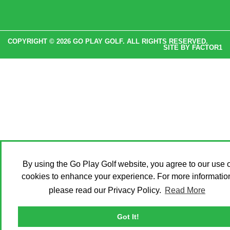
COPYRIGHT © 2026 GO PLAY GOLF. ALL RIGHTS RESERVED.
SITE BY
FACTOR1
By using the Go Play Golf website, you agree to our use o
cookies to enhance your experience. For more informatio
please read our Privacy Policy.
Read More
Got It!