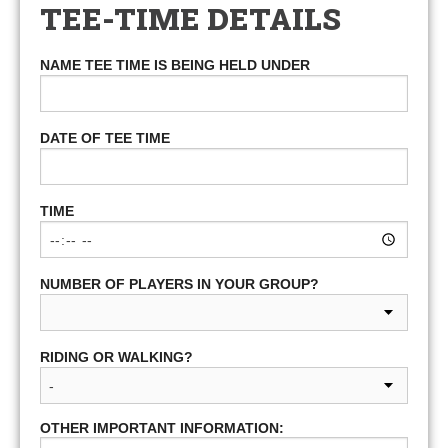
TEE-TIME DETAILS
NAME TEE TIME IS BEING HELD UNDER
DATE OF TEE TIME
TIME
NUMBER OF PLAYERS IN YOUR GROUP?
RIDING OR WALKING?
OTHER IMPORTANT INFORMATION: