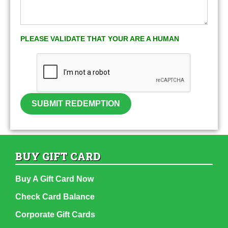
PLEASE VALIDATE THAT YOUR ARE A HUMAN
SUBMIT REDEMPTION
BUY GIFT CARD
Buy A Gift Card Now
Check Card Balance
Corporate Gift Cards