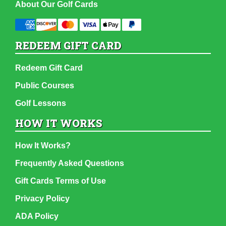
About Our Golf Cards
REDEEM GIFT CARD
Redeem Gift Card
Public Courses
Golf Lessons
HOW IT WORKS
How It Works?
Frequently Asked Questions
Gift Cards Terms of Use
Privacy Policy
ADA Policy