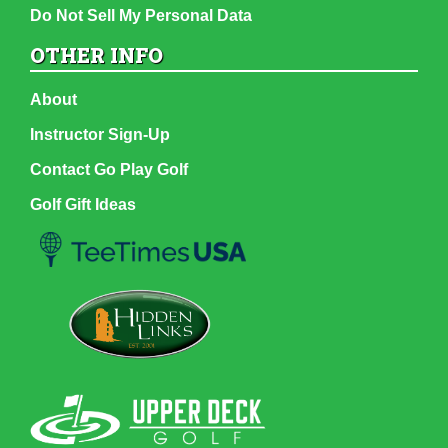
Do Not Sell My Personal Data
OTHER INFO
About
Instructor Sign-Up
Contact Go Play Golf
Golf Gift Ideas