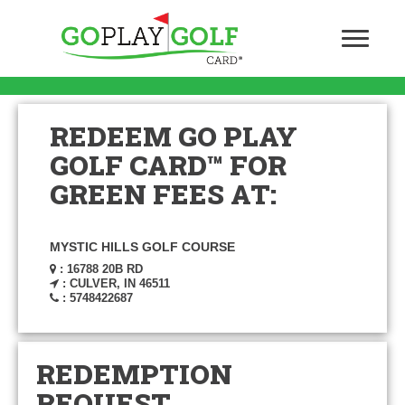
REDEEM GO PLAY
GOLF CARD™ FOR
GREEN FEES AT:
MYSTIC HILLS GOLF COURSE
: 16788 20B RD
: CULVER, IN 46511
: 5748422687
REDEMPTION
REQUEST