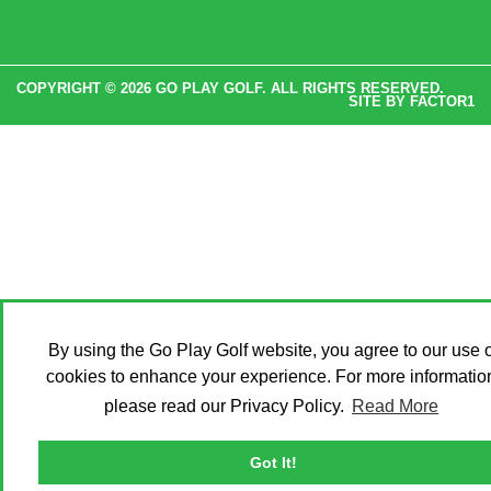
COPYRIGHT © 2026 GO PLAY GOLF. ALL RIGHTS RESERVED.
SITE BY
FACTOR1
By using the Go Play Golf website, you agree to our use o
cookies to enhance your experience. For more informatio
please read our Privacy Policy.
Read More
Got It!