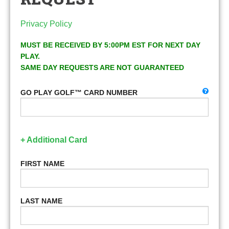
Privacy Policy
MUST BE RECEIVED BY 5:00PM EST FOR NEXT DAY
PLAY.
SAME DAY REQUESTS ARE NOT GUARANTEED
GO PLAY GOLF™ CARD NUMBER
+ Additional Card
FIRST NAME
LAST NAME