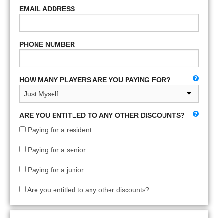
EMAIL ADDRESS
PHONE NUMBER
HOW MANY PLAYERS ARE YOU PAYING FOR?
ARE YOU ENTITLED TO ANY OTHER DISCOUNTS?
Paying for a resident
Paying for a senior
Paying for a junior
Are you entitled to any other discounts?