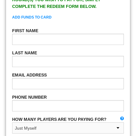
COMPLETE THE REDEEM FORM BELOW.
ADD FUNDS TO CARD
FIRST NAME
LAST NAME
EMAIL ADDRESS
PHONE NUMBER
HOW MANY PLAYERS ARE YOU PAYING FOR?