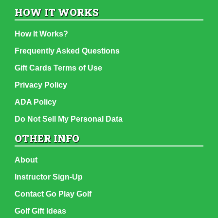
HOW IT WORKS
How It Works?
Frequently Asked Questions
Gift Cards Terms of Use
Privacy Policy
ADA Policy
Do Not Sell My Personal Data
OTHER INFO
About
Instructor Sign-Up
Contact Go Play Golf
Golf Gift Ideas