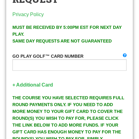
Privacy Policy
MUST BE RECEIVED BY 5:00PM EST FOR NEXT DAY
PLAY.
SAME DAY REQUESTS ARE NOT GUARANTEED
GO PLAY GOLF™ CARD NUMBER
+ Additional Card
THE COURSE YOU HAVE SELECTED REQUIRES FULL
ROUND PAYMENTS ONLY. IF YOU NEED TO ADD
MORE MONEY TO YOUR GIFT CARD TO COVER THE
ROUND(S) YOU WISH TO PAY FOR, PLEASE CLICK
THE LINK BELOW TO ADD MORE FUNDS. IF YOUR
GIFT CARD HAS ENOUGH MONEY TO PAY FOR THE
ROUND(S) YOU WISH TO PAY FOR, SIMPLY