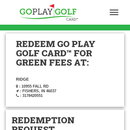
REDEEM GO PLAY
GOLF CARD™ FOR
GREEN FEES AT:
RIDGE
: 10955 FALL RD
: FISHERS, IN 46037
: 3178420551
REDEMPTION
REQUEST