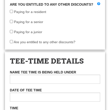
ARE YOU ENTITLED TO ANY OTHER DISCOUNTS?
Paying for a resident
Paying for a senior
Paying for a junior
Are you entitled to any other discounts?
TEE-TIME DETAILS
NAME TEE TIME IS BEING HELD UNDER
DATE OF TEE TIME
TIME