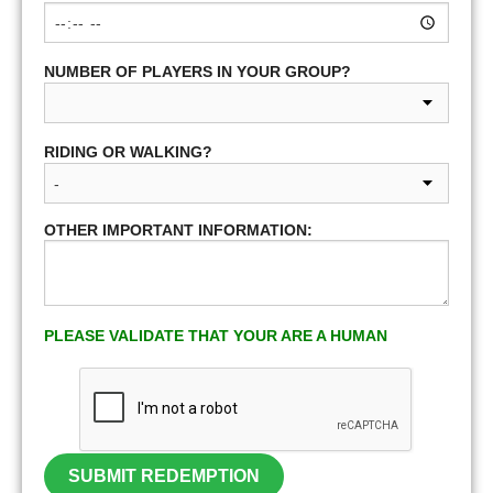
NUMBER OF PLAYERS IN YOUR GROUP?
RIDING OR WALKING?
OTHER IMPORTANT INFORMATION:
PLEASE VALIDATE THAT YOUR ARE A HUMAN
SUBMIT REDEMPTION