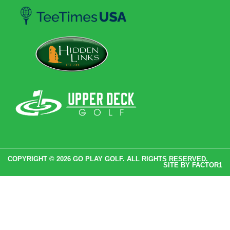
COPYRIGHT © 2026 GO PLAY GOLF. ALL RIGHTS RESERVED.
SITE BY
FACTOR1