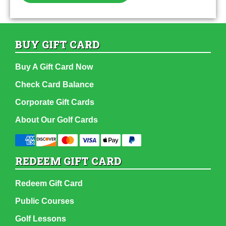
BUY GIFT CARD
Buy A Gift Card Now
Check Card Balance
Corporate Gift Cards
About Our Golf Cards
REDEEM GIFT CARD
Redeem Gift Card
Public Courses
Golf Lessons