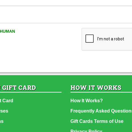
A HUMAN
 GIFT CARD
HOW IT WORKS
t Card
How It Works?
rses
Frequently Asked Question
ns
Gift Cards Terms of Use
Privacy Policy