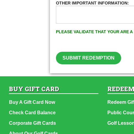
OTHER IMPORTANT INFORMATION:
PLEASE VALIDATE THAT YOUR ARE 
SUBMIT REDEMPTION
BUY GIFT CARD
REDEEM
Buy A Gift Card Now
Redeem Gif
Check Card Balance
Public Cou
Corporate Gift Cards
Golf Lesso
About Our Golf Cards