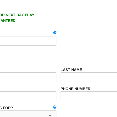
OR NEXT DAY PLAY.
RANTEED
LAST NAME
PHONE NUMBER
G FOR?