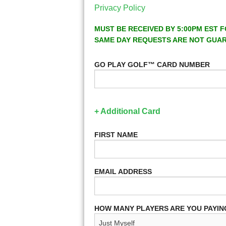
Privacy Policy
MUST BE RECEIVED BY 5:00PM EST F
SAME DAY REQUESTS ARE NOT GUA
GO PLAY GOLF™ CARD NUMBER
+ Additional Card
FIRST NAME
EMAIL ADDRESS
HOW MANY PLAYERS ARE YOU PAYIN