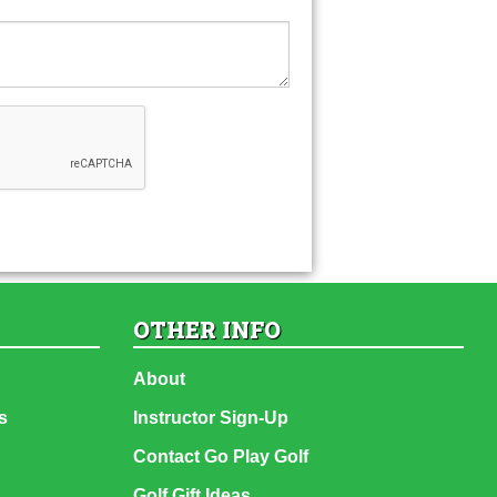
OTHER INFO
About
s
Instructor Sign-Up
Contact Go Play Golf
Golf Gift Ideas