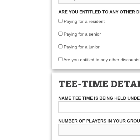
ARE YOU ENTITLED TO ANY OTHER 
Paying for a resident
Paying for a senior
Paying for a junior
Are you entitled to any other discounts
TEE-TIME DETA
NAME TEE TIME IS BEING HELD UND
NUMBER OF PLAYERS IN YOUR GRO