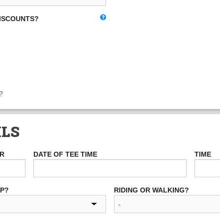
DISCOUNTS?
?
ILS
ER
DATE OF TEE TIME
TIME
UP?
RIDING OR WALKING?