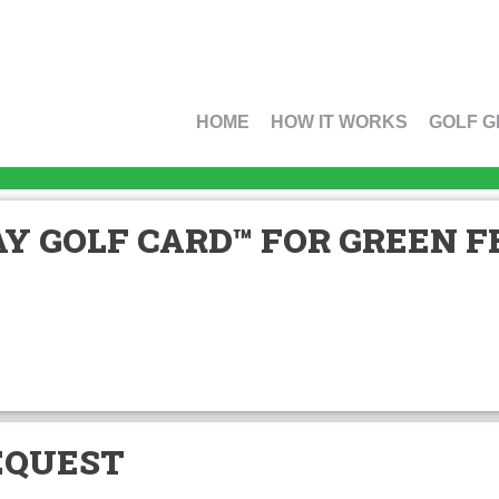
HOME
HOW IT WORKS
GOLF G
Y GOLF CARD™ FOR GREEN FE
EQUEST