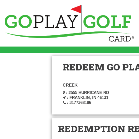
REDEEM GO PLA
CREEK
: 2555 HURRICANE RD
: FRANKLIN, IN 46131
: 3177368186
REDEMPTION R