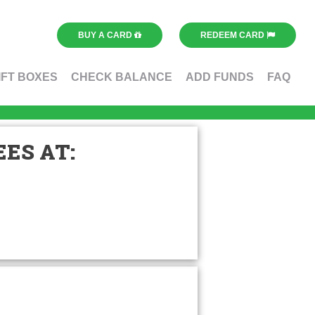
BUY A CARD
REDEEM CARD
IFT BOXES
CHECK BALANCE
ADD FUNDS
FAQ
ES AT: