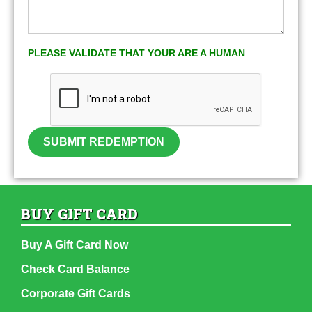
PLEASE VALIDATE THAT YOUR ARE A HUMAN
SUBMIT REDEMPTION
BUY GIFT CARD
Buy A Gift Card Now
Check Card Balance
Corporate Gift Cards