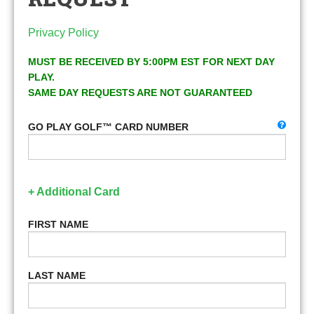
Privacy Policy
MUST BE RECEIVED BY 5:00PM EST FOR NEXT DAY
PLAY.
SAME DAY REQUESTS ARE NOT GUARANTEED
GO PLAY GOLF™ CARD NUMBER
+ Additional Card
FIRST NAME
LAST NAME