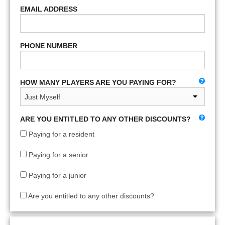
EMAIL ADDRESS
PHONE NUMBER
HOW MANY PLAYERS ARE YOU PAYING FOR?
ARE YOU ENTITLED TO ANY OTHER DISCOUNTS?
Paying for a resident
Paying for a senior
Paying for a junior
Are you entitled to any other discounts?