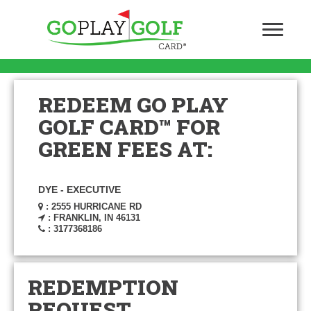
REDEEM GO PLAY
GOLF CARD™ FOR
GREEN FEES AT:
DYE - EXECUTIVE
: 2555 HURRICANE RD
: FRANKLIN, IN 46131
: 3177368186
REDEMPTION
REQUEST