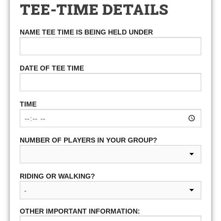
TEE-TIME DETAILS
NAME TEE TIME IS BEING HELD UNDER
DATE OF TEE TIME
TIME
NUMBER OF PLAYERS IN YOUR GROUP?
RIDING OR WALKING?
OTHER IMPORTANT INFORMATION: