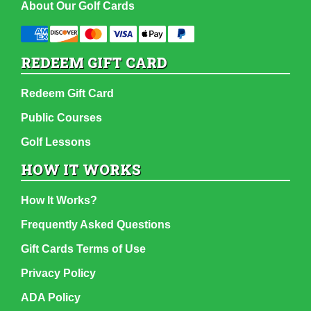
About Our Golf Cards
REDEEM GIFT CARD
Redeem Gift Card
Public Courses
Golf Lessons
HOW IT WORKS
How It Works?
Frequently Asked Questions
Gift Cards Terms of Use
Privacy Policy
ADA Policy