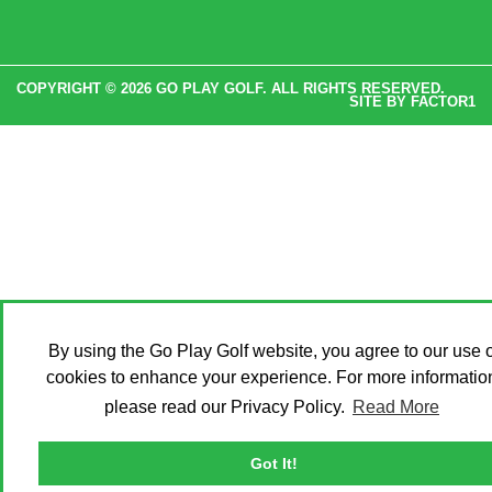
COPYRIGHT © 2026 GO PLAY GOLF. ALL RIGHTS RESERVED.
SITE BY
FACTOR1
By using the Go Play Golf website, you agree to our use o
cookies to enhance your experience. For more informatio
please read our Privacy Policy.
Read More
Got It!