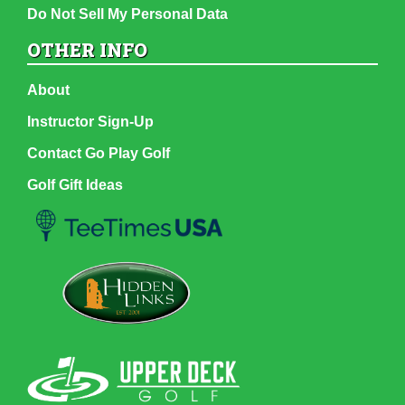
Do Not Sell My Personal Data
OTHER INFO
About
Instructor Sign-Up
Contact Go Play Golf
Golf Gift Ideas