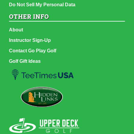
Do Not Sell My Personal Data
OTHER INFO
About
Instructor Sign-Up
Contact Go Play Golf
Golf Gift Ideas