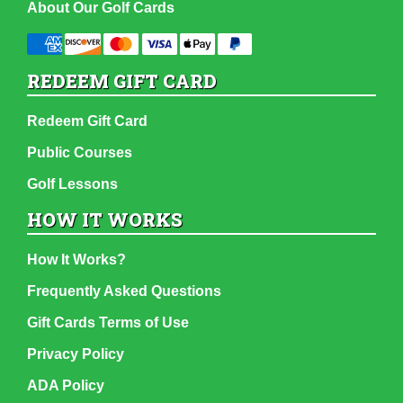
About Our Golf Cards
REDEEM GIFT CARD
Redeem Gift Card
Public Courses
Golf Lessons
HOW IT WORKS
How It Works?
Frequently Asked Questions
Gift Cards Terms of Use
Privacy Policy
ADA Policy