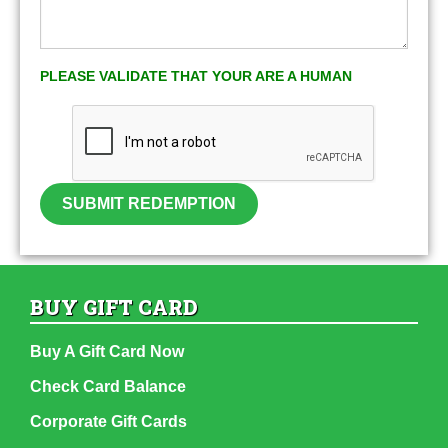
PLEASE VALIDATE THAT YOUR ARE A HUMAN
SUBMIT REDEMPTION
BUY GIFT CARD
Buy A Gift Card Now
Check Card Balance
Corporate Gift Cards