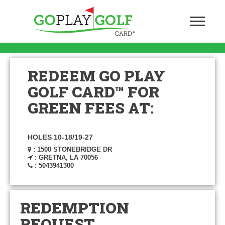
REDEEM GO PLAY
GOLF CARD™ FOR
GREEN FEES AT:
HOLES 10-18/19-27
: 1500 STONEBRIDGE DR
: GRETNA, LA 70056
: 5043941300
REDEMPTION
REQUEST