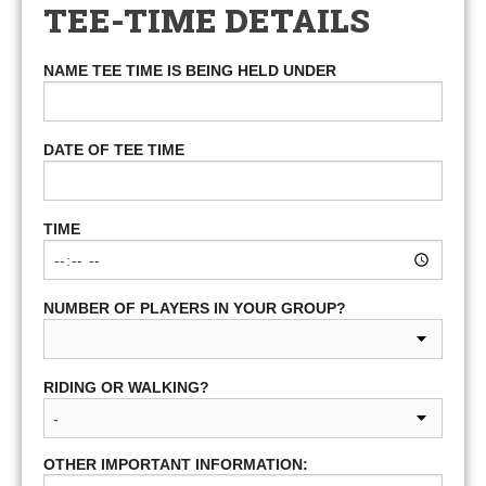
TEE-TIME DETAILS
NAME TEE TIME IS BEING HELD UNDER
DATE OF TEE TIME
TIME
NUMBER OF PLAYERS IN YOUR GROUP?
RIDING OR WALKING?
OTHER IMPORTANT INFORMATION: