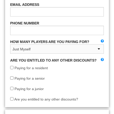
EMAIL ADDRESS
PHONE NUMBER
HOW MANY PLAYERS ARE YOU PAYING FOR?
ARE YOU ENTITLED TO ANY OTHER DISCOUNTS?
Paying for a resident
Paying for a senior
Paying for a junior
Are you entitled to any other discounts?