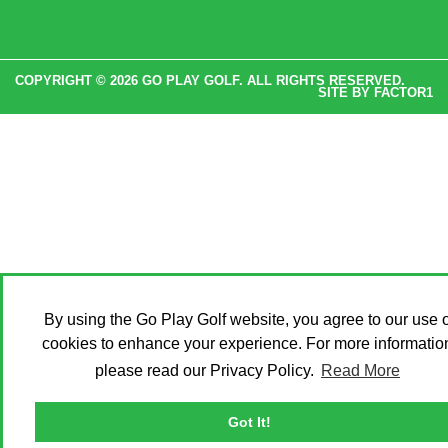
COPYRIGHT © 2026 GO PLAY GOLF. ALL RIGHTS RESERVED.
SITE BY
FACTOR1
By using the Go Play Golf website, you agree to our use o
cookies to enhance your experience. For more informatio
please read our Privacy Policy.
Read More
Got It!