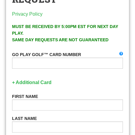
Privacy Policy
MUST BE RECEIVED BY 5:00PM EST FOR NEXT DAY
PLAY.
SAME DAY REQUESTS ARE NOT GUARANTEED
GO PLAY GOLF™ CARD NUMBER
+ Additional Card
FIRST NAME
LAST NAME