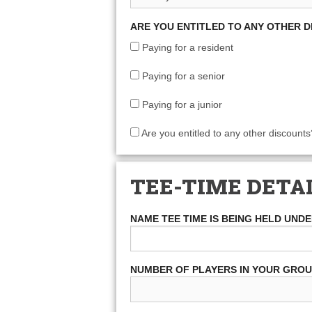
ARE YOU ENTITLED TO ANY OTHER 
Paying for a resident
Paying for a senior
Paying for a junior
Are you entitled to any other discounts
TEE-TIME DETA
NAME TEE TIME IS BEING HELD UND
NUMBER OF PLAYERS IN YOUR GRO