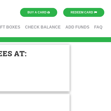
BUY A CARD
REDEEM CARD
IFT BOXES
CHECK BALANCE
ADD FUNDS
FAQ
ES AT: