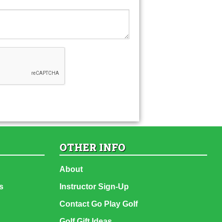
OTHER INFO
About
s
Instructor Sign-Up
Contact Go Play Golf
Golf Gift Ideas