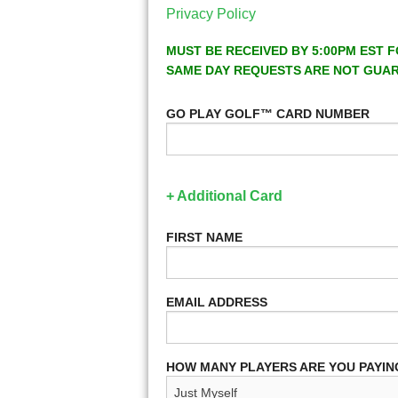
Privacy Policy
MUST BE RECEIVED BY 5:00PM EST F
SAME DAY REQUESTS ARE NOT GUA
GO PLAY GOLF™ CARD NUMBER
+ Additional Card
FIRST NAME
EMAIL ADDRESS
HOW MANY PLAYERS ARE YOU PAYIN