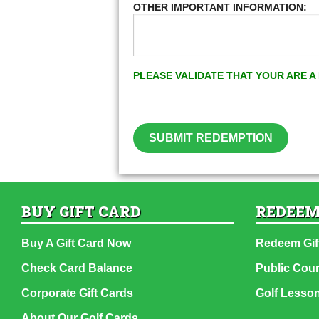
OTHER IMPORTANT INFORMATION:
PLEASE VALIDATE THAT YOUR ARE 
SUBMIT REDEMPTION
BUY GIFT CARD
REDEEM
Buy A Gift Card Now
Redeem Gif
Check Card Balance
Public Cou
Corporate Gift Cards
Golf Lesso
About Our Golf Cards