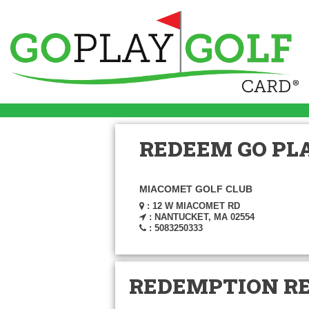
REDEEM GO PLA
MIACOMET GOLF CLUB
: 12 W MIACOMET RD
: NANTUCKET, MA 02554
: 5083250333
REDEMPTION R