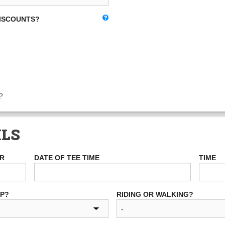
DISCOUNTS?
?
ILS
ER
DATE OF TEE TIME
TIME
UP?
RIDING OR WALKING?