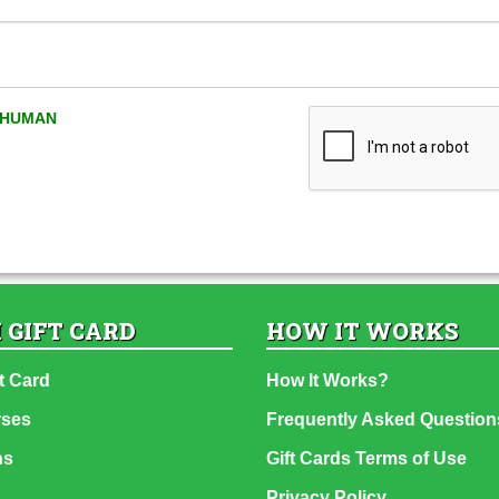
A HUMAN
 GIFT CARD
HOW IT WORKS
t Card
How It Works?
rses
Frequently Asked Question
ns
Gift Cards Terms of Use
Privacy Policy