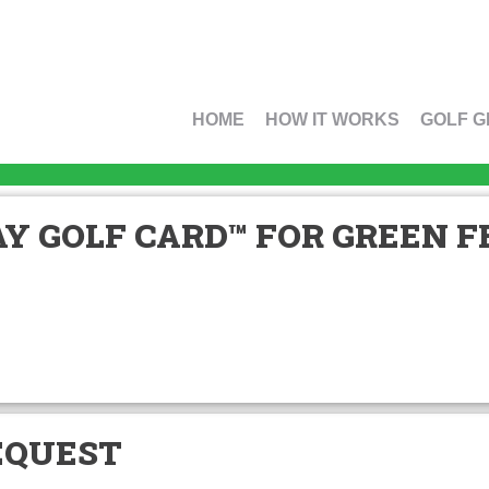
HOME
HOW IT WORKS
GOLF G
Y GOLF CARD™ FOR GREEN FE
EQUEST