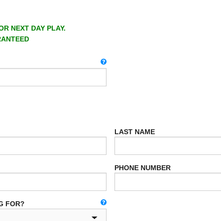
OR NEXT DAY PLAY.
RANTEED
LAST NAME
PHONE NUMBER
G FOR?