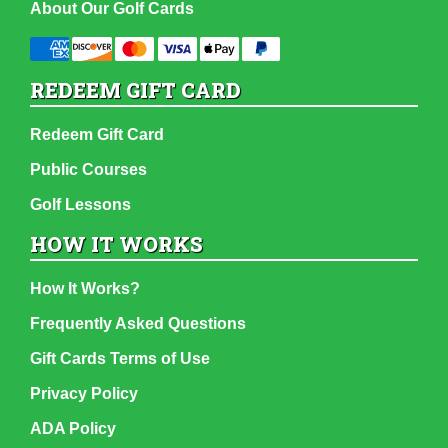
About Our Golf Cards
REDEEM GIFT CARD
Redeem Gift Card
Public Courses
Golf Lessons
HOW IT WORKS
How It Works?
Frequently Asked Questions
Gift Cards Terms of Use
Privacy Policy
ADA Policy