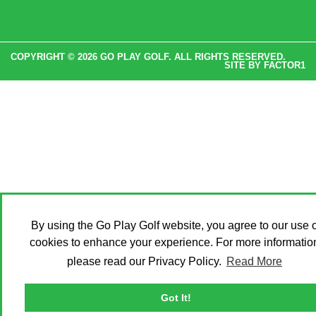
COPYRIGHT © 2026 GO PLAY GOLF. ALL RIGHTS RESERVED.
SITE BY
FACTOR1
By using the Go Play Golf website, you agree to our use o
cookies to enhance your experience. For more informatio
please read our Privacy Policy.
Read More
Got It!