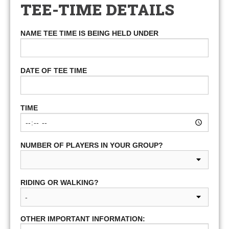
TEE-TIME DETAILS
NAME TEE TIME IS BEING HELD UNDER
DATE OF TEE TIME
TIME
NUMBER OF PLAYERS IN YOUR GROUP?
RIDING OR WALKING?
OTHER IMPORTANT INFORMATION: