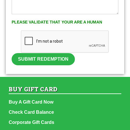
PLEASE VALIDATE THAT YOUR ARE A HUMAN
SUBMIT REDEMPTION
BUY GIFT CARD
Buy A Gift Card Now
Check Card Balance
Corporate Gift Cards