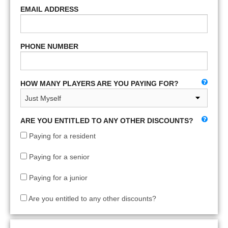
EMAIL ADDRESS
PHONE NUMBER
HOW MANY PLAYERS ARE YOU PAYING FOR?
ARE YOU ENTITLED TO ANY OTHER DISCOUNTS?
Paying for a resident
Paying for a senior
Paying for a junior
Are you entitled to any other discounts?