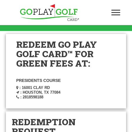
REDEEM GO PLAY
GOLF CARD™ FOR
GREEN FEES AT:
PRESIDENTS COURSE
: 16001 CLAY RD
: HOUSTON, TX 77084
: 2818598188
REDEMPTION
REQUEST