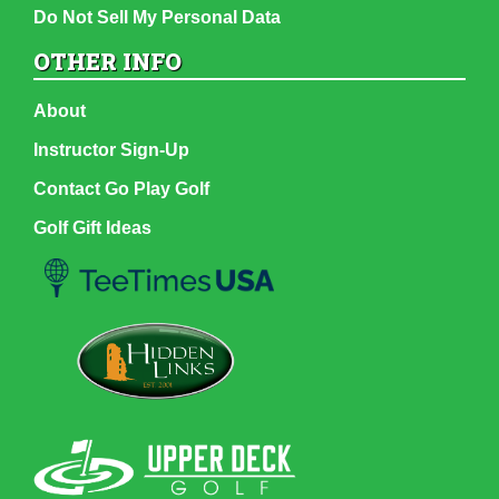
Do Not Sell My Personal Data
OTHER INFO
About
Instructor Sign-Up
Contact Go Play Golf
Golf Gift Ideas