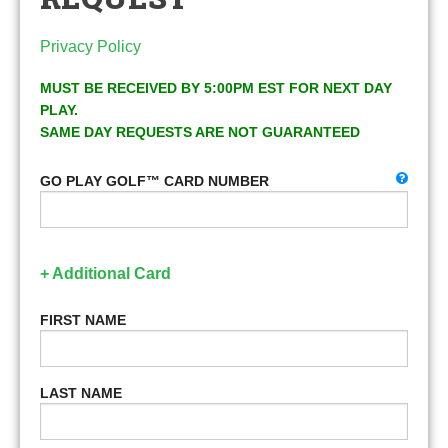
Privacy Policy
MUST BE RECEIVED BY 5:00PM EST FOR NEXT DAY
PLAY.
SAME DAY REQUESTS ARE NOT GUARANTEED
GO PLAY GOLF™ CARD NUMBER
+ Additional Card
FIRST NAME
LAST NAME