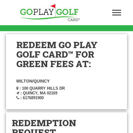
REDEEM GO PLAY
GOLF CARD™ FOR
GREEN FEES AT:
MILTON/QUINCY
: 100 QUARRY HILLS DR
: QUINCY, MA 02169
: 6176891900
REDEMPTION
REQUEST