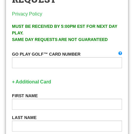
Privacy Policy
MUST BE RECEIVED BY 5:00PM EST FOR NEXT DAY
PLAY.
SAME DAY REQUESTS ARE NOT GUARANTEED
GO PLAY GOLF™ CARD NUMBER
+ Additional Card
FIRST NAME
LAST NAME