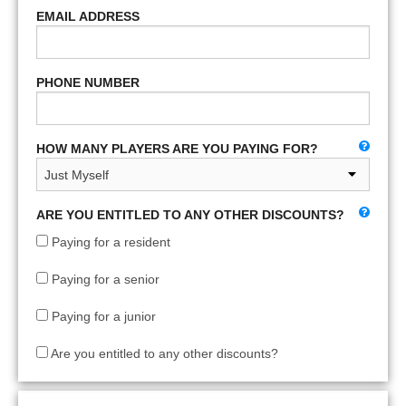
EMAIL ADDRESS
PHONE NUMBER
HOW MANY PLAYERS ARE YOU PAYING FOR?
ARE YOU ENTITLED TO ANY OTHER DISCOUNTS?
Paying for a resident
Paying for a senior
Paying for a junior
Are you entitled to any other discounts?