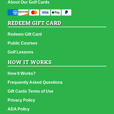
About Our Golf Cards
REDEEM GIFT CARD
Redeem Gift Card
Public Courses
Golf Lessons
HOW IT WORKS
How It Works?
Frequently Asked Questions
Gift Cards Terms of Use
Privacy Policy
ADA Policy