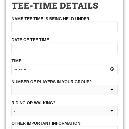
TEE-TIME DETAILS
NAME TEE TIME IS BEING HELD UNDER
DATE OF TEE TIME
TIME
NUMBER OF PLAYERS IN YOUR GROUP?
RIDING OR WALKING?
OTHER IMPORTANT INFORMATION: