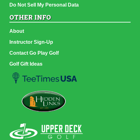
Do Not Sell My Personal Data
OTHER INFO
About
Instructor Sign-Up
Contact Go Play Golf
Golf Gift Ideas