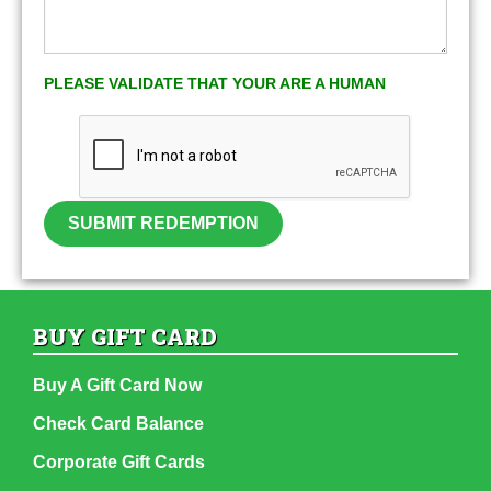
PLEASE VALIDATE THAT YOUR ARE A HUMAN
SUBMIT REDEMPTION
BUY GIFT CARD
Buy A Gift Card Now
Check Card Balance
Corporate Gift Cards