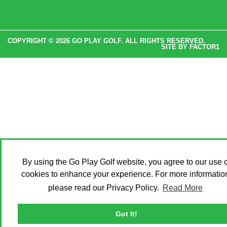
COPYRIGHT © 2026 GO PLAY GOLF. ALL RIGHTS RESERVED.
SITE BY
FACTOR1
By using the Go Play Golf website, you agree to our use o
cookies to enhance your experience. For more informatio
please read our Privacy Policy.
Read More
Got It!