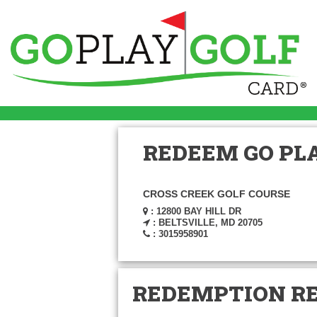
REDEEM GO PLA
CROSS CREEK GOLF COURSE
: 12800 BAY HILL DR
: BELTSVILLE, MD 20705
: 3015958901
REDEMPTION R