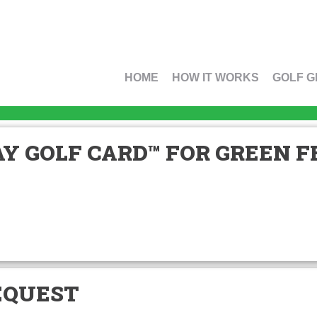
HOME
HOW IT WORKS
GOLF G
Y GOLF CARD™ FOR GREEN FE
EQUEST