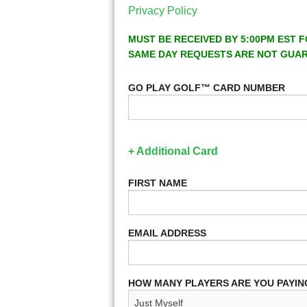
Privacy Policy
MUST BE RECEIVED BY 5:00PM EST F
SAME DAY REQUESTS ARE NOT GUA
GO PLAY GOLF™ CARD NUMBER
+ Additional Card
FIRST NAME
EMAIL ADDRESS
HOW MANY PLAYERS ARE YOU PAYIN