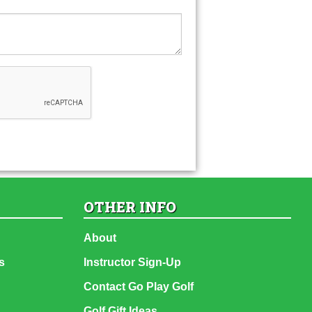
OTHER INFO
About
s
Instructor Sign-Up
Contact Go Play Golf
Golf Gift Ideas