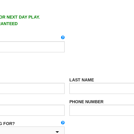
OR NEXT DAY PLAY.
RANTEED
LAST NAME
PHONE NUMBER
G FOR?