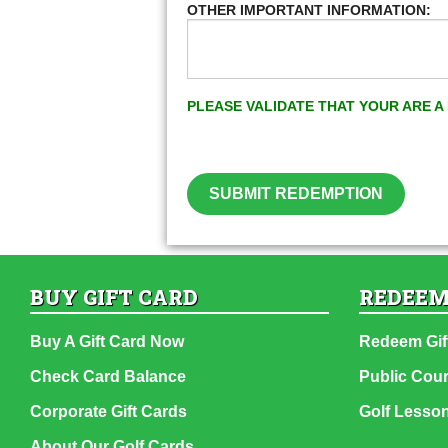
OTHER IMPORTANT INFORMATION:
PLEASE VALIDATE THAT YOUR ARE 
SUBMIT REDEMPTION
BUY GIFT CARD
REDEEM
Buy A Gift Card Now
Redeem Gif
Check Card Balance
Public Cou
Corporate Gift Cards
Golf Lesso
About Our Golf Cards