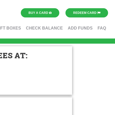
BUY A CARD
REDEEM CARD
IFT BOXES
CHECK BALANCE
ADD FUNDS
FAQ
ES AT: