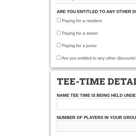
ARE YOU ENTITLED TO ANY OTHER 
Paying for a resident
Paying for a senior
Paying for a junior
Are you entitled to any other discounts
TEE-TIME DETA
NAME TEE TIME IS BEING HELD UND
NUMBER OF PLAYERS IN YOUR GRO