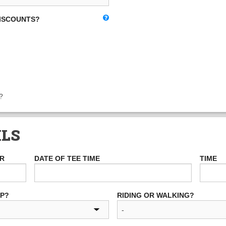
DISCOUNTS?
?
ILS
ER
DATE OF TEE TIME
TIME
UP?
RIDING OR WALKING?