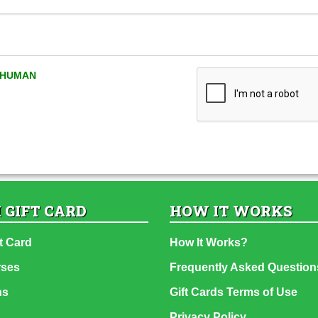
A HUMAN
 GIFT CARD
HOW IT WORKS
t Card
How It Works?
rses
Frequently Asked Question
ns
Gift Cards Terms of Use
Privacy Policy