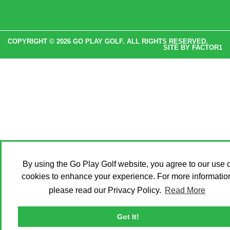
COPYRIGHT © 2026 GO PLAY GOLF. ALL RIGHTS RESERVED.
SITE BY
FACTOR1
By using the Go Play Golf website, you agree to our use o
cookies to enhance your experience. For more informatio
please read our Privacy Policy.
Read More
Got It!