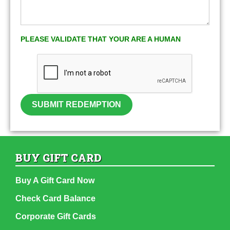
PLEASE VALIDATE THAT YOUR ARE A HUMAN
SUBMIT REDEMPTION
BUY GIFT CARD
Buy A Gift Card Now
Check Card Balance
Corporate Gift Cards