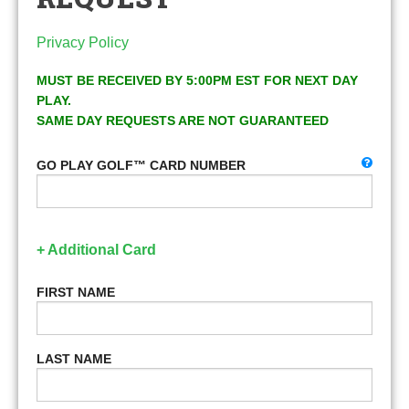
Privacy Policy
MUST BE RECEIVED BY 5:00PM EST FOR NEXT DAY
PLAY.
SAME DAY REQUESTS ARE NOT GUARANTEED
GO PLAY GOLF™ CARD NUMBER
+ Additional Card
FIRST NAME
LAST NAME