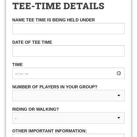
TEE-TIME DETAILS
NAME TEE TIME IS BEING HELD UNDER
DATE OF TEE TIME
TIME
NUMBER OF PLAYERS IN YOUR GROUP?
RIDING OR WALKING?
OTHER IMPORTANT INFORMATION: