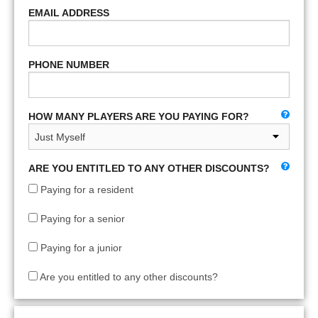
EMAIL ADDRESS
PHONE NUMBER
HOW MANY PLAYERS ARE YOU PAYING FOR?
ARE YOU ENTITLED TO ANY OTHER DISCOUNTS?
Paying for a resident
Paying for a senior
Paying for a junior
Are you entitled to any other discounts?