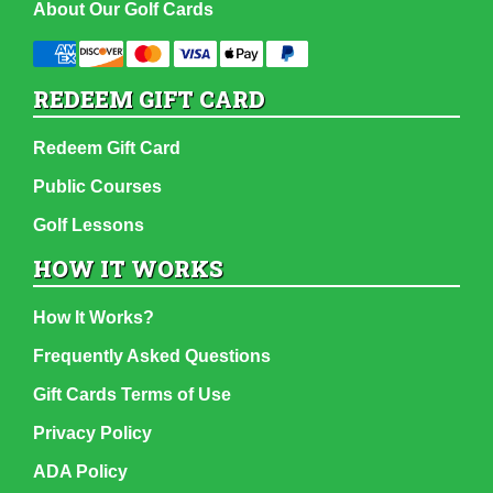
About Our Golf Cards
REDEEM GIFT CARD
Redeem Gift Card
Public Courses
Golf Lessons
HOW IT WORKS
How It Works?
Frequently Asked Questions
Gift Cards Terms of Use
Privacy Policy
ADA Policy