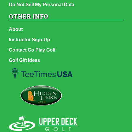
Do Not Sell My Personal Data
OTHER INFO
About
Instructor Sign-Up
Contact Go Play Golf
Golf Gift Ideas