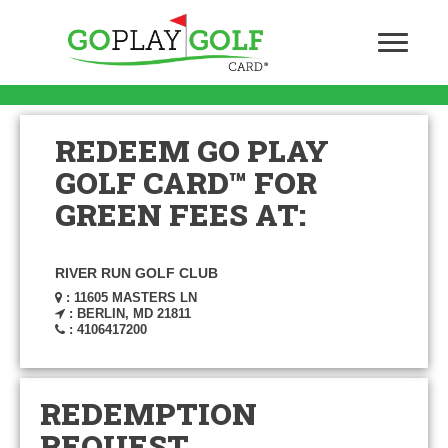
REDEEM GO PLAY
GOLF CARD™ FOR
GREEN FEES AT:
RIVER RUN GOLF CLUB
: 11605 MASTERS LN
: BERLIN, MD 21811
: 4106417200
REDEMPTION
REQUEST