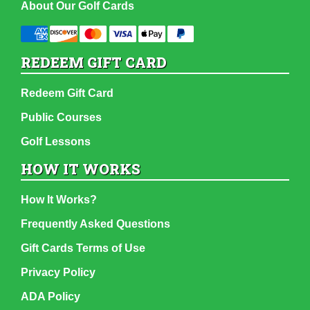
About Our Golf Cards
REDEEM GIFT CARD
Redeem Gift Card
Public Courses
Golf Lessons
HOW IT WORKS
How It Works?
Frequently Asked Questions
Gift Cards Terms of Use
Privacy Policy
ADA Policy