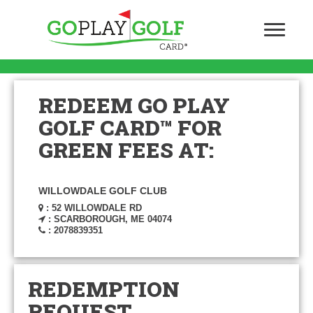
REDEEM GO PLAY
GOLF CARD™ FOR
GREEN FEES AT:
WILLOWDALE GOLF CLUB
: 52 WILLOWDALE RD
: SCARBOROUGH, ME 04074
: 2078839351
REDEMPTION
REQUEST