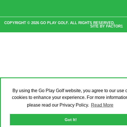
COPYRIGHT © 2026 GO PLAY GOLF. ALL RIGHTS RESERVED.
SITE BY
FACTOR1
By using the Go Play Golf website, you agree to our use o
cookies to enhance your experience. For more informatio
please read our Privacy Policy.
Read More
Got It!