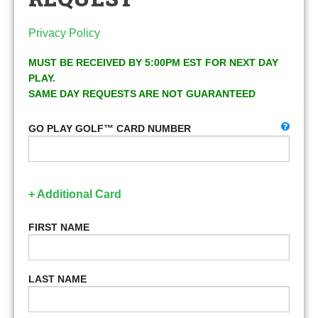
Privacy Policy
MUST BE RECEIVED BY 5:00PM EST FOR NEXT DAY
PLAY.
SAME DAY REQUESTS ARE NOT GUARANTEED
GO PLAY GOLF™ CARD NUMBER
+ Additional Card
FIRST NAME
LAST NAME