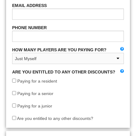
EMAIL ADDRESS
PHONE NUMBER
HOW MANY PLAYERS ARE YOU PAYING FOR?
ARE YOU ENTITLED TO ANY OTHER DISCOUNTS?
Paying for a resident
Paying for a senior
Paying for a junior
Are you entitled to any other discounts?