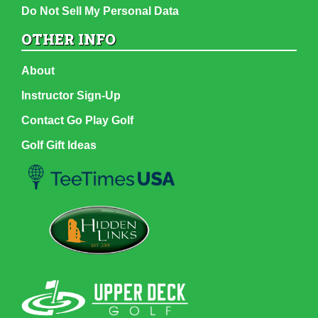
Do Not Sell My Personal Data
OTHER INFO
About
Instructor Sign-Up
Contact Go Play Golf
Golf Gift Ideas