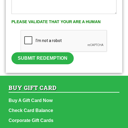
PLEASE VALIDATE THAT YOUR ARE A HUMAN
SUBMIT REDEMPTION
BUY GIFT CARD
Buy A Gift Card Now
Check Card Balance
Corporate Gift Cards