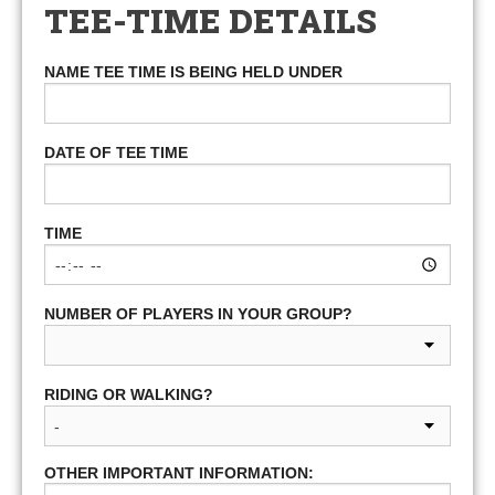
TEE-TIME DETAILS
NAME TEE TIME IS BEING HELD UNDER
DATE OF TEE TIME
TIME
NUMBER OF PLAYERS IN YOUR GROUP?
RIDING OR WALKING?
OTHER IMPORTANT INFORMATION: