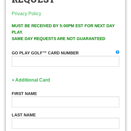
Privacy Policy
MUST BE RECEIVED BY 5:00PM EST FOR NEXT DAY
PLAY.
SAME DAY REQUESTS ARE NOT GUARANTEED
GO PLAY GOLF™ CARD NUMBER
+ Additional Card
FIRST NAME
LAST NAME