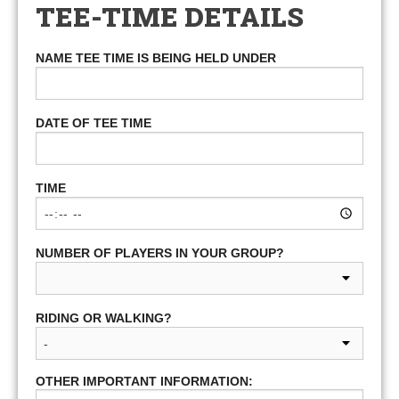
TEE-TIME DETAILS
NAME TEE TIME IS BEING HELD UNDER
DATE OF TEE TIME
TIME
NUMBER OF PLAYERS IN YOUR GROUP?
RIDING OR WALKING?
OTHER IMPORTANT INFORMATION: