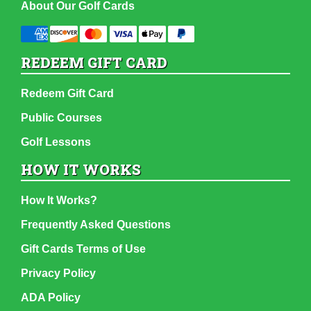
About Our Golf Cards
REDEEM GIFT CARD
Redeem Gift Card
Public Courses
Golf Lessons
HOW IT WORKS
How It Works?
Frequently Asked Questions
Gift Cards Terms of Use
Privacy Policy
ADA Policy