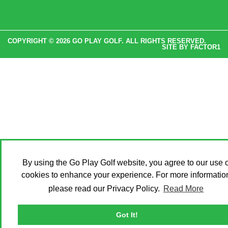
COPYRIGHT © 2026 GO PLAY GOLF. ALL RIGHTS RESERVED.
SITE BY
FACTOR1
By using the Go Play Golf website, you agree to our use o
cookies to enhance your experience. For more informatio
please read our Privacy Policy.
Read More
Got It!