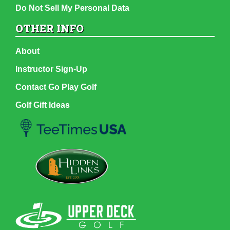
Do Not Sell My Personal Data
OTHER INFO
About
Instructor Sign-Up
Contact Go Play Golf
Golf Gift Ideas