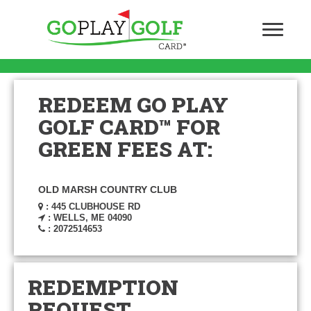
REDEEM GO PLAY
GOLF CARD™ FOR
GREEN FEES AT:
OLD MARSH COUNTRY CLUB
: 445 CLUBHOUSE RD
: WELLS, ME 04090
: 2072514653
REDEMPTION
REQUEST