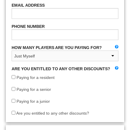
EMAIL ADDRESS
PHONE NUMBER
HOW MANY PLAYERS ARE YOU PAYING FOR?
ARE YOU ENTITLED TO ANY OTHER DISCOUNTS?
Paying for a resident
Paying for a senior
Paying for a junior
Are you entitled to any other discounts?