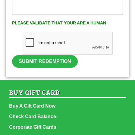
PLEASE VALIDATE THAT YOUR ARE A HUMAN
SUBMIT REDEMPTION
BUY GIFT CARD
Buy A Gift Card Now
Check Card Balance
Corporate Gift Cards