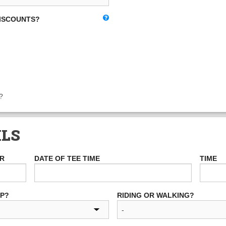
DISCOUNTS?
?
ILS
ER
DATE OF TEE TIME
TIME
UP?
RIDING OR WALKING?