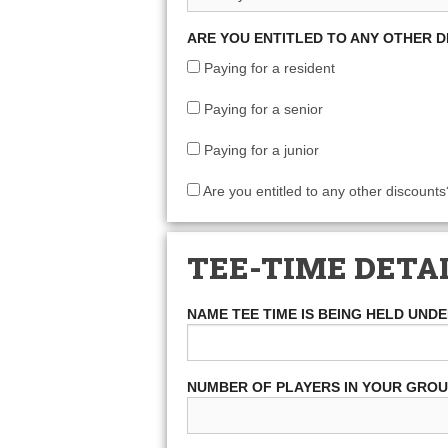
ARE YOU ENTITLED TO ANY OTHER 
Paying for a resident
Paying for a senior
Paying for a junior
Are you entitled to any other discounts
TEE-TIME DETA
NAME TEE TIME IS BEING HELD UND
NUMBER OF PLAYERS IN YOUR GRO