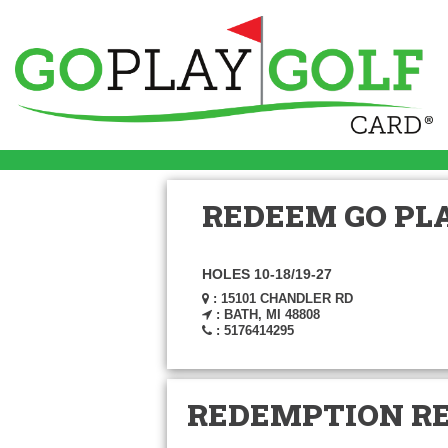
REDEEM GO PLA
HOLES 10-18/19-27
: 15101 CHANDLER RD
: BATH, MI 48808
: 5176414295
REDEMPTION R