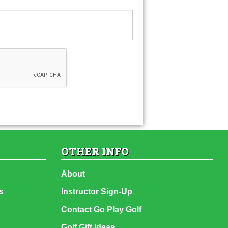
OTHER INFO
About
s
Instructor Sign-Up
Contact Go Play Golf
Golf Gift Ideas