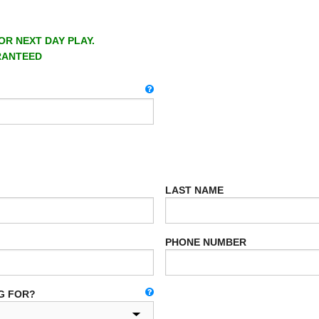
OR NEXT DAY PLAY.
RANTEED
LAST NAME
PHONE NUMBER
G FOR?