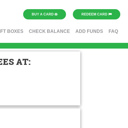
BUY A CARD
REDEEM CARD
IFT BOXES
CHECK BALANCE
ADD FUNDS
FAQ
ES AT: