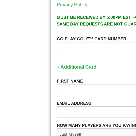
Privacy Policy
MUST BE RECEIVED BY 5:00PM EST F
SAME DAY REQUESTS ARE NOT GUA
GO PLAY GOLF™ CARD NUMBER
+ Additional Card
FIRST NAME
EMAIL ADDRESS
HOW MANY PLAYERS ARE YOU PAYIN