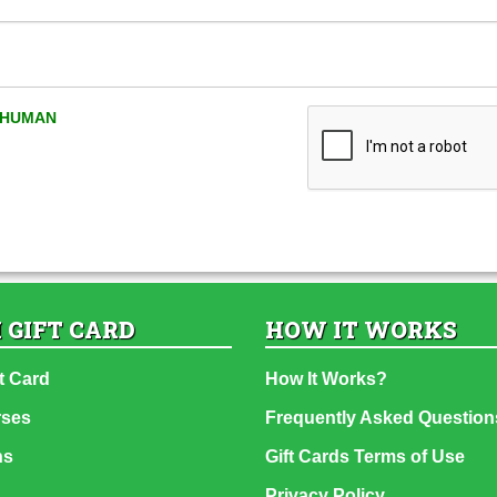
A HUMAN
 GIFT CARD
HOW IT WORKS
t Card
How It Works?
rses
Frequently Asked Question
ns
Gift Cards Terms of Use
Privacy Policy