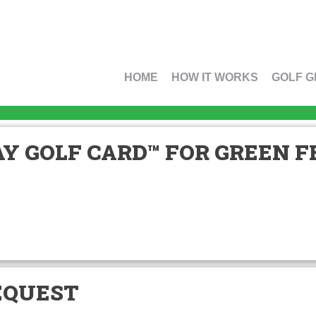
HOME
HOW IT WORKS
GOLF G
Y GOLF CARD™ FOR GREEN FE
EQUEST