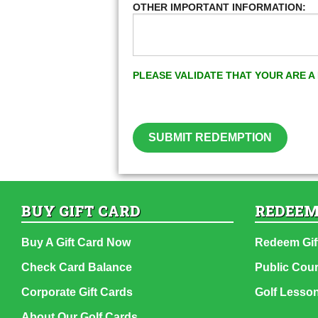
OTHER IMPORTANT INFORMATION:
PLEASE VALIDATE THAT YOUR ARE 
SUBMIT REDEMPTION
BUY GIFT CARD
REDEEM
Buy A Gift Card Now
Redeem Gif
Check Card Balance
Public Cou
Corporate Gift Cards
Golf Lesso
About Our Golf Cards