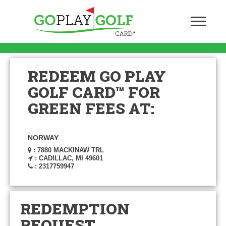
REDEEM GO PLAY
GOLF CARD™ FOR
GREEN FEES AT:
NORWAY
: 7880 MACKINAW TRL
: CADILLAC, MI 49601
: 2317759947
REDEMPTION
REQUEST