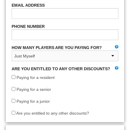
EMAIL ADDRESS
PHONE NUMBER
HOW MANY PLAYERS ARE YOU PAYING FOR?
ARE YOU ENTITLED TO ANY OTHER DISCOUNTS?
Paying for a resident
Paying for a senior
Paying for a junior
Are you entitled to any other discounts?