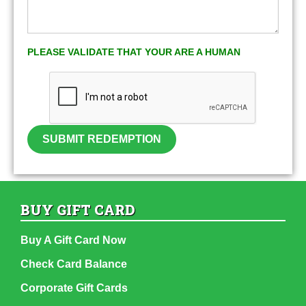
PLEASE VALIDATE THAT YOUR ARE A HUMAN
SUBMIT REDEMPTION
BUY GIFT CARD
Buy A Gift Card Now
Check Card Balance
Corporate Gift Cards