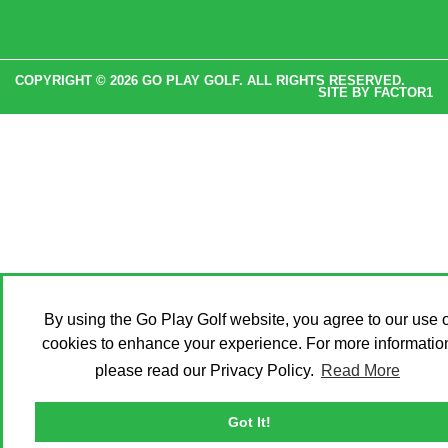
COPYRIGHT © 2026 GO PLAY GOLF. ALL RIGHTS RESERVED.
SITE BY
FACTOR1
By using the Go Play Golf website, you agree to our use o
cookies to enhance your experience. For more informatio
please read our Privacy Policy.
Read More
Got It!