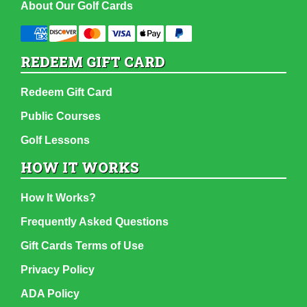
About Our Golf Cards
REDEEM GIFT CARD
Redeem Gift Card
Public Courses
Golf Lessons
HOW IT WORKS
How It Works?
Frequently Asked Questions
Gift Cards Terms of Use
Privacy Policy
ADA Policy