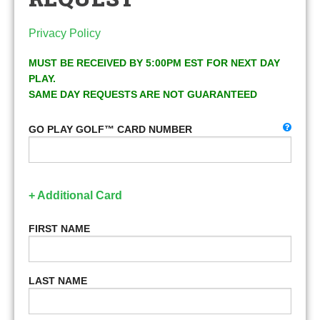
Privacy Policy
MUST BE RECEIVED BY 5:00PM EST FOR NEXT DAY
PLAY.
SAME DAY REQUESTS ARE NOT GUARANTEED
GO PLAY GOLF™ CARD NUMBER
+ Additional Card
FIRST NAME
LAST NAME