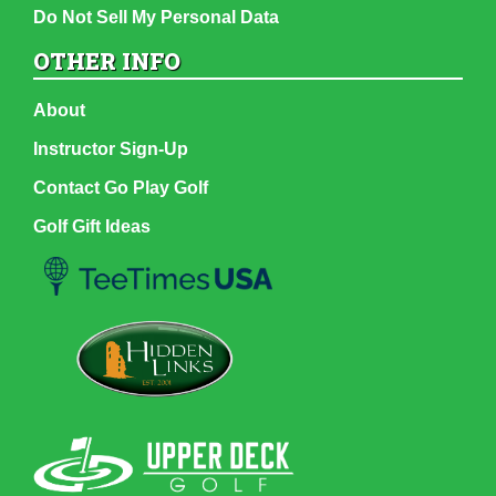
Do Not Sell My Personal Data
OTHER INFO
About
Instructor Sign-Up
Contact Go Play Golf
Golf Gift Ideas