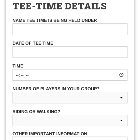
TEE-TIME DETAILS
NAME TEE TIME IS BEING HELD UNDER
DATE OF TEE TIME
TIME
NUMBER OF PLAYERS IN YOUR GROUP?
RIDING OR WALKING?
OTHER IMPORTANT INFORMATION: