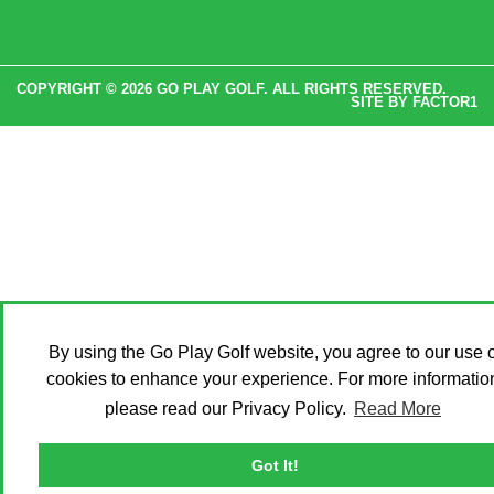
COPYRIGHT © 2026 GO PLAY GOLF. ALL RIGHTS RESERVED.
SITE BY
FACTOR1
By using the Go Play Golf website, you agree to our use o
cookies to enhance your experience. For more informatio
please read our Privacy Policy.
Read More
Got It!