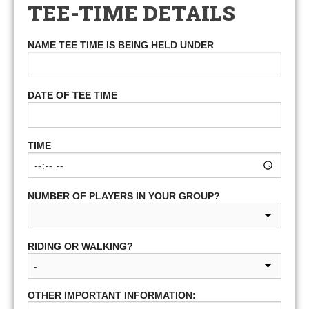
TEE-TIME DETAILS
NAME TEE TIME IS BEING HELD UNDER
DATE OF TEE TIME
TIME
NUMBER OF PLAYERS IN YOUR GROUP?
RIDING OR WALKING?
OTHER IMPORTANT INFORMATION: