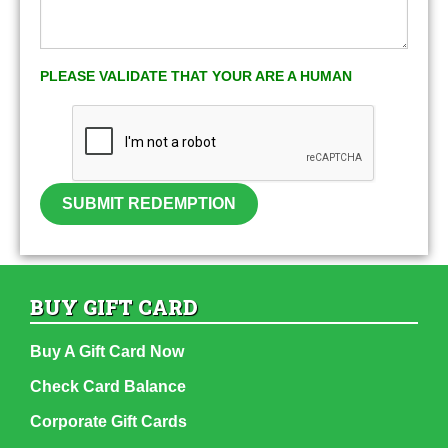
PLEASE VALIDATE THAT YOUR ARE A HUMAN
SUBMIT REDEMPTION
BUY GIFT CARD
Buy A Gift Card Now
Check Card Balance
Corporate Gift Cards