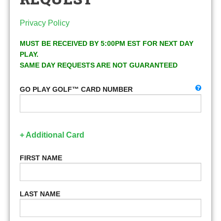
Privacy Policy
MUST BE RECEIVED BY 5:00PM EST FOR NEXT DAY
PLAY.
SAME DAY REQUESTS ARE NOT GUARANTEED
GO PLAY GOLF™ CARD NUMBER
+ Additional Card
FIRST NAME
LAST NAME