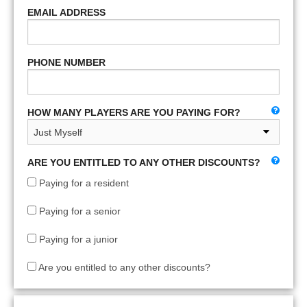
EMAIL ADDRESS
PHONE NUMBER
HOW MANY PLAYERS ARE YOU PAYING FOR?
ARE YOU ENTITLED TO ANY OTHER DISCOUNTS?
Paying for a resident
Paying for a senior
Paying for a junior
Are you entitled to any other discounts?