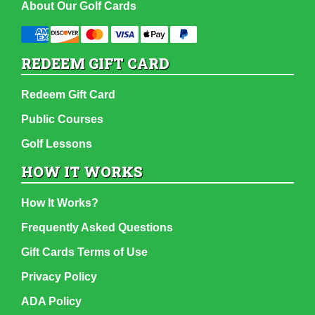
About Our Golf Cards
REDEEM GIFT CARD
Redeem Gift Card
Public Courses
Golf Lessons
HOW IT WORKS
How It Works?
Frequently Asked Questions
Gift Cards Terms of Use
Privacy Policy
ADA Policy