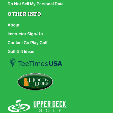
Do Not Sell My Personal Data
OTHER INFO
About
Instructor Sign-Up
Contact Go Play Golf
Golf Gift Ideas