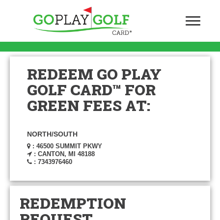
REDEEM GO PLAY
GOLF CARD™ FOR
GREEN FEES AT:
NORTH/SOUTH
: 46500 SUMMIT PKWY
: CANTON, MI 48188
: 7343976460
REDEMPTION
REQUEST