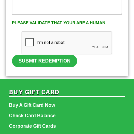
PLEASE VALIDATE THAT YOUR ARE A HUMAN
SUBMIT REDEMPTION
BUY GIFT CARD
Buy A Gift Card Now
Check Card Balance
Corporate Gift Cards