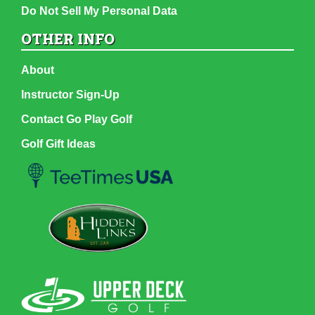
Do Not Sell My Personal Data
OTHER INFO
About
Instructor Sign-Up
Contact Go Play Golf
Golf Gift Ideas