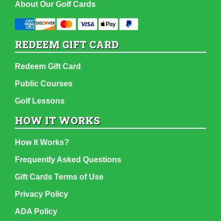
About Our Golf Cards
REDEEM GIFT CARD
Redeem Gift Card
Public Courses
Golf Lessons
HOW IT WORKS
How It Works?
Frequently Asked Questions
Gift Cards Terms of Use
Privacy Policy
ADA Policy