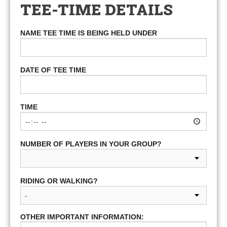
TEE-TIME DETAILS
NAME TEE TIME IS BEING HELD UNDER
DATE OF TEE TIME
TIME
NUMBER OF PLAYERS IN YOUR GROUP?
RIDING OR WALKING?
OTHER IMPORTANT INFORMATION: