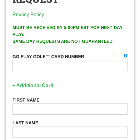
Privacy Policy
MUST BE RECEIVED BY 5:00PM EST FOR NEXT DAY
PLAY.
SAME DAY REQUESTS ARE NOT GUARANTEED
GO PLAY GOLF™ CARD NUMBER
+ Additional Card
FIRST NAME
LAST NAME