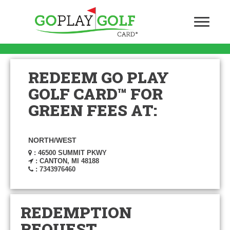
REDEEM GO PLAY
GOLF CARD™ FOR
GREEN FEES AT:
NORTH/WEST
: 46500 SUMMIT PKWY
: CANTON, MI 48188
: 7343976460
REDEMPTION
REQUEST