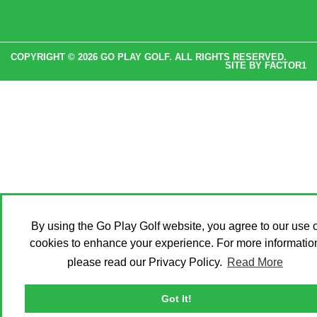
COPYRIGHT © 2026 GO PLAY GOLF. ALL RIGHTS RESERVED.
SITE BY
FACTOR1
By using the Go Play Golf website, you agree to our use o
cookies to enhance your experience. For more informatio
please read our Privacy Policy.
Read More
Got It!