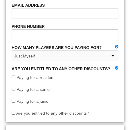
EMAIL ADDRESS
PHONE NUMBER
HOW MANY PLAYERS ARE YOU PAYING FOR?
ARE YOU ENTITLED TO ANY OTHER DISCOUNTS?
Paying for a resident
Paying for a senior
Paying for a junior
Are you entitled to any other discounts?