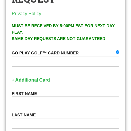
Privacy Policy
MUST BE RECEIVED BY 5:00PM EST FOR NEXT DAY
PLAY.
SAME DAY REQUESTS ARE NOT GUARANTEED
GO PLAY GOLF™ CARD NUMBER
+ Additional Card
FIRST NAME
LAST NAME