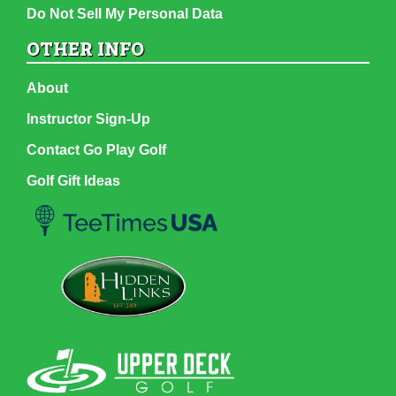
Do Not Sell My Personal Data
OTHER INFO
About
Instructor Sign-Up
Contact Go Play Golf
Golf Gift Ideas