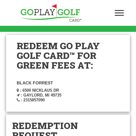
REDEEM GO PLAY
GOLF CARD™ FOR
GREEN FEES AT:
BLACK FORREST
: 6500 NICKLAUS DR
: GAYLORD, MI 49735
: 2315857090
REDEMPTION
REQUEST