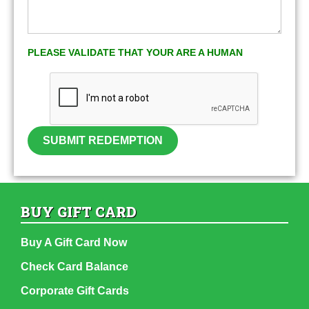
PLEASE VALIDATE THAT YOUR ARE A HUMAN
SUBMIT REDEMPTION
BUY GIFT CARD
Buy A Gift Card Now
Check Card Balance
Corporate Gift Cards