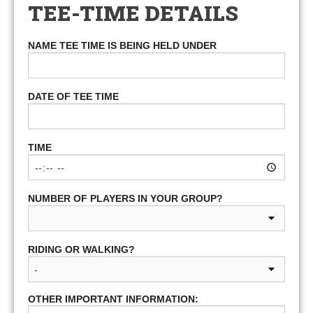
TEE-TIME DETAILS
NAME TEE TIME IS BEING HELD UNDER
DATE OF TEE TIME
TIME
NUMBER OF PLAYERS IN YOUR GROUP?
RIDING OR WALKING?
OTHER IMPORTANT INFORMATION: