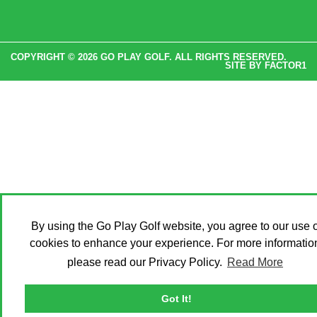
COPYRIGHT © 2026 GO PLAY GOLF. ALL RIGHTS RESERVED.
SITE BY
FACTOR1
By using the Go Play Golf website, you agree to our use o
cookies to enhance your experience. For more informatio
please read our Privacy Policy.
Read More
Got It!