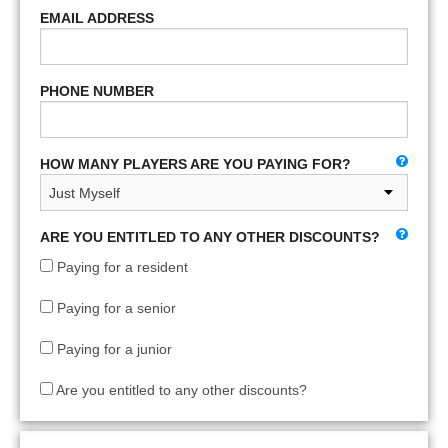
EMAIL ADDRESS
PHONE NUMBER
HOW MANY PLAYERS ARE YOU PAYING FOR?
ARE YOU ENTITLED TO ANY OTHER DISCOUNTS?
Paying for a resident
Paying for a senior
Paying for a junior
Are you entitled to any other discounts?