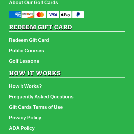
About Our Golf Cards
REDEEM GIFT CARD
Redeem Gift Card
Public Courses
Golf Lessons
HOW IT WORKS
How It Works?
Frequently Asked Questions
Gift Cards Terms of Use
Privacy Policy
ADA Policy