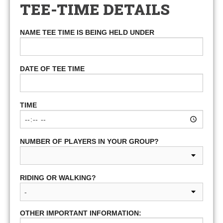
TEE-TIME DETAILS
NAME TEE TIME IS BEING HELD UNDER
DATE OF TEE TIME
TIME
NUMBER OF PLAYERS IN YOUR GROUP?
RIDING OR WALKING?
OTHER IMPORTANT INFORMATION: