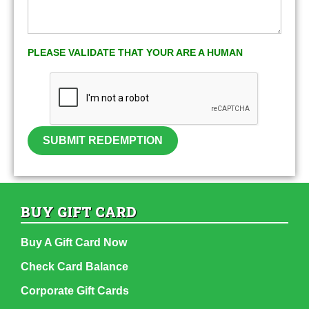
PLEASE VALIDATE THAT YOUR ARE A HUMAN
SUBMIT REDEMPTION
BUY GIFT CARD
Buy A Gift Card Now
Check Card Balance
Corporate Gift Cards