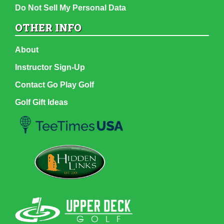
Do Not Sell My Personal Data
OTHER INFO
About
Instructor Sign-Up
Contact Go Play Golf
Golf Gift Ideas