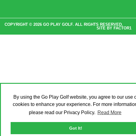
COPYRIGHT © 2026 GO PLAY GOLF. ALL RIGHTS RESERVED.
SITE BY
FACTOR1
By using the Go Play Golf website, you agree to our use o
cookies to enhance your experience. For more informatio
please read our Privacy Policy.
Read More
Got It!