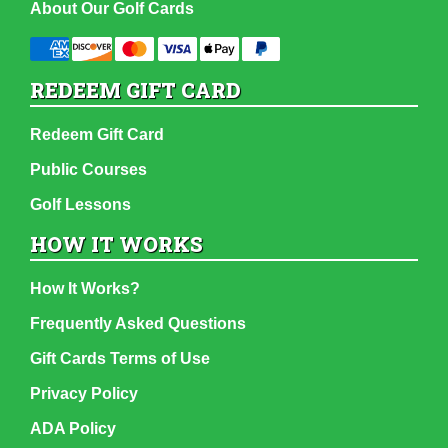
About Our Golf Cards
REDEEM GIFT CARD
Redeem Gift Card
Public Courses
Golf Lessons
HOW IT WORKS
How It Works?
Frequently Asked Questions
Gift Cards Terms of Use
Privacy Policy
ADA Policy