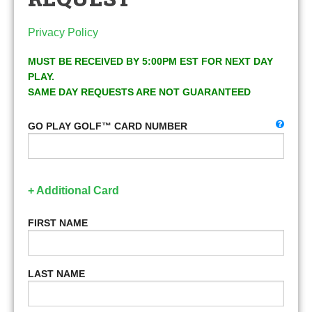
Privacy Policy
MUST BE RECEIVED BY 5:00PM EST FOR NEXT DAY
PLAY.
SAME DAY REQUESTS ARE NOT GUARANTEED
GO PLAY GOLF™ CARD NUMBER
+ Additional Card
FIRST NAME
LAST NAME