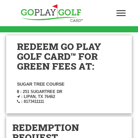
REDEEM GO PLAY
GOLF CARD™ FOR
GREEN FEES AT:
SUGAR TREE COURSE
: 251 SUGARTREE DR
: LIPAN, TX 76462
: 8173411111
REDEMPTION
REQUEST