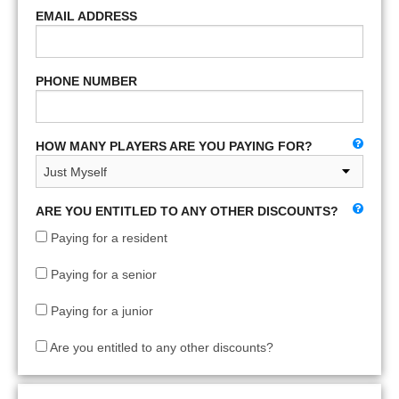
EMAIL ADDRESS
PHONE NUMBER
HOW MANY PLAYERS ARE YOU PAYING FOR?
ARE YOU ENTITLED TO ANY OTHER DISCOUNTS?
Paying for a resident
Paying for a senior
Paying for a junior
Are you entitled to any other discounts?