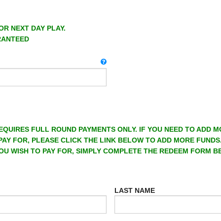
OR NEXT DAY PLAY.
RANTEED
EQUIRES FULL ROUND PAYMENTS ONLY. IF YOU NEED TO ADD 
PAY FOR, PLEASE CLICK THE LINK BELOW TO ADD MORE FUNDS
OU WISH TO PAY FOR, SIMPLY COMPLETE THE REDEEM FORM B
LAST NAME