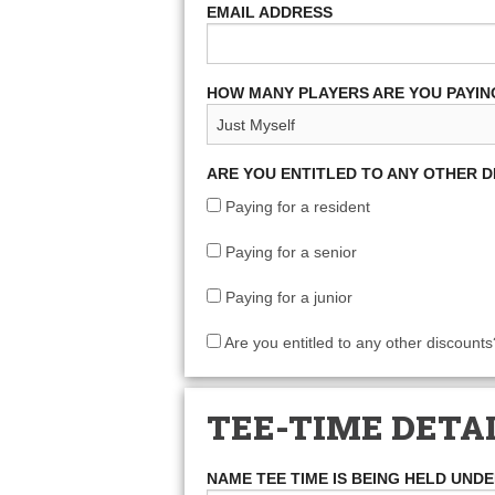
EMAIL ADDRESS
HOW MANY PLAYERS ARE YOU PAYIN
ARE YOU ENTITLED TO ANY OTHER 
Paying for a resident
Paying for a senior
Paying for a junior
Are you entitled to any other discounts
TEE-TIME DETA
NAME TEE TIME IS BEING HELD UND