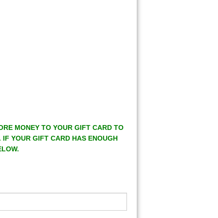
MORE MONEY TO YOUR GIFT CARD TO
. IF YOUR GIFT CARD HAS ENOUGH
ELOW.