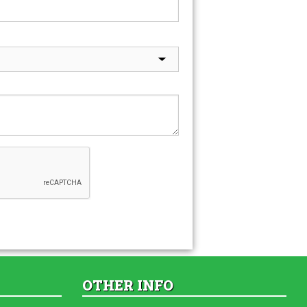
OTHER INFO