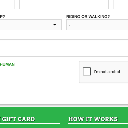
UP?
RIDING OR WALKING?
A HUMAN
 GIFT CARD
HOW IT WORKS