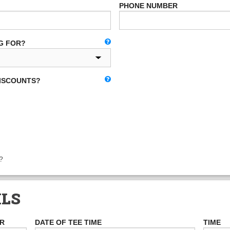
PHONE NUMBER
G FOR?
DISCOUNTS?
?
ILS
ER
DATE OF TEE TIME
TIME