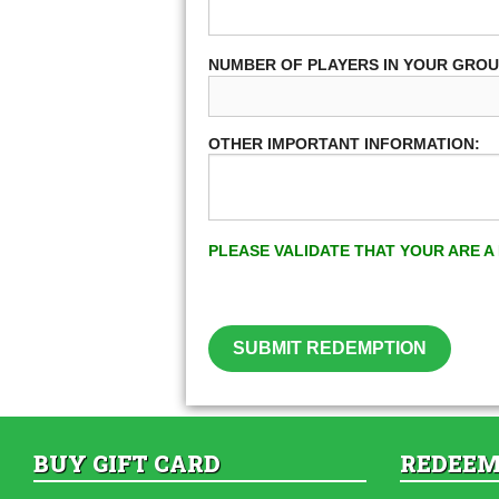
NUMBER OF PLAYERS IN YOUR GRO
OTHER IMPORTANT INFORMATION:
PLEASE VALIDATE THAT YOUR ARE 
SUBMIT REDEMPTION
BUY GIFT CARD
REDEEM