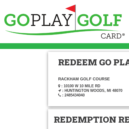
REDEEM GO PLA
RACKHAM GOLF COURSE
: 10100 W 10 MILE RD
: HUNTINGTON WOODS, MI 48070
: 2485434040
REDEMPTION R