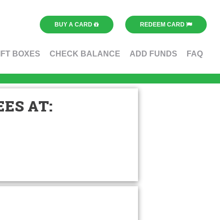
BUY A CARD
REDEEM CARD
IFT BOXES
CHECK BALANCE
ADD FUNDS
FAQ
ES AT: