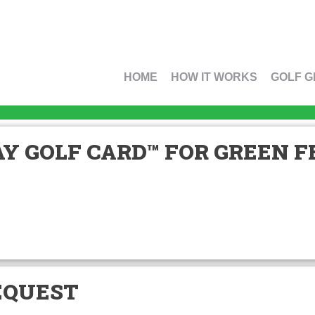
HOME
HOW IT WORKS
GOLF G
Y GOLF CARD™ FOR GREEN FE
EQUEST