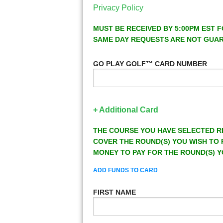
Privacy Policy
MUST BE RECEIVED BY 5:00PM EST F
SAME DAY REQUESTS ARE NOT GUA
GO PLAY GOLF™ CARD NUMBER
+ Additional Card
THE COURSE YOU HAVE SELECTED R
COVER THE ROUND(S) YOU WISH TO 
MONEY TO PAY FOR THE ROUND(S) Y
ADD FUNDS TO CARD
FIRST NAME