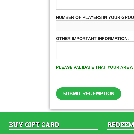
NUMBER OF PLAYERS IN YOUR GRO
OTHER IMPORTANT INFORMATION:
PLEASE VALIDATE THAT YOUR ARE 
SUBMIT REDEMPTION
BUY GIFT CARD
REDEEM