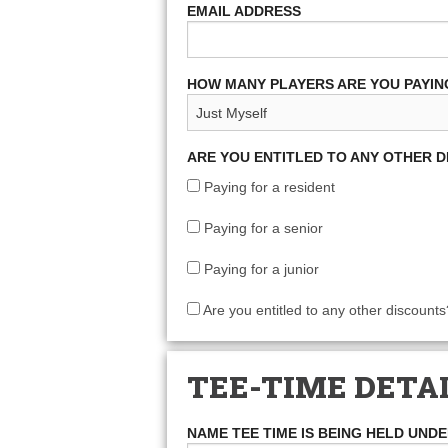
EMAIL ADDRESS
HOW MANY PLAYERS ARE YOU PAYIN
ARE YOU ENTITLED TO ANY OTHER 
Paying for a resident
Paying for a senior
Paying for a junior
Are you entitled to any other discounts
TEE-TIME DETA
NAME TEE TIME IS BEING HELD UND