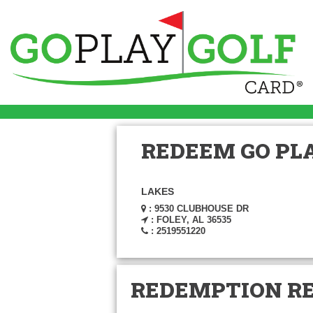
REDEEM GO PLA
LAKES
: 9530 CLUBHOUSE DR
: FOLEY, AL 36535
: 2519551220
REDEMPTION R