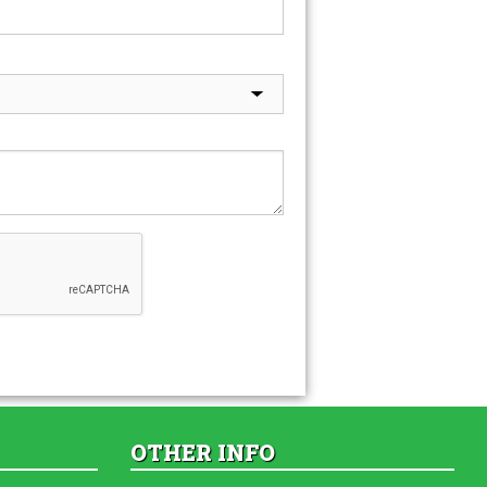
OTHER INFO