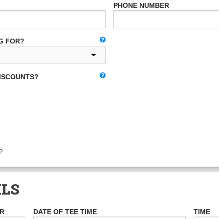
PHONE NUMBER
G FOR?
DISCOUNTS?
?
ILS
ER
DATE OF TEE TIME
TIME