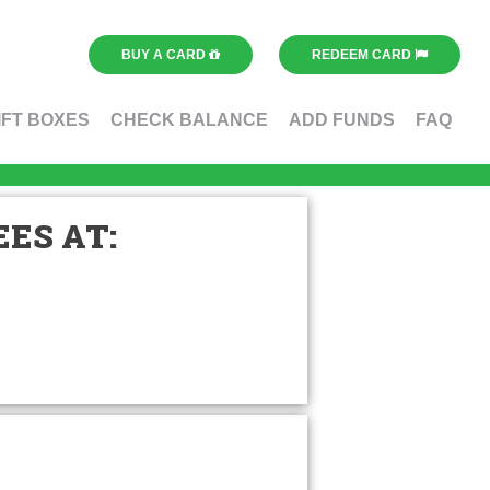
BUY A CARD
REDEEM CARD
IFT BOXES
CHECK BALANCE
ADD FUNDS
FAQ
ES AT: