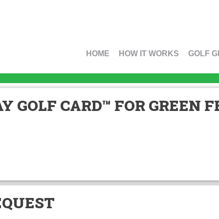
HOME
HOW IT WORKS
GOLF G
Y GOLF CARD™ FOR GREEN FE
EQUEST