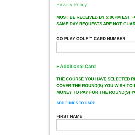
Privacy Policy
MUST BE RECEIVED BY 5:00PM EST F
SAME DAY REQUESTS ARE NOT GUA
GO PLAY GOLF™ CARD NUMBER
+ Additional Card
THE COURSE YOU HAVE SELECTED R
COVER THE ROUND(S) YOU WISH TO 
MONEY TO PAY FOR THE ROUND(S) Y
ADD FUNDS TO CARD
FIRST NAME