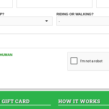
UP?
RIDING OR WALKING?
A HUMAN
 GIFT CARD
HOW IT WORKS