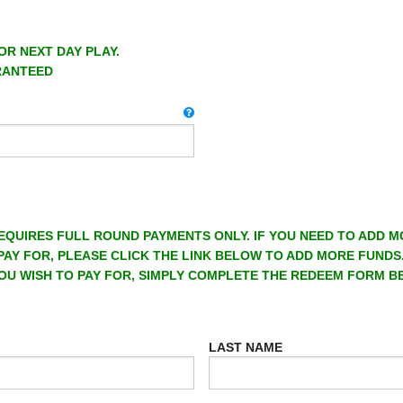
OR NEXT DAY PLAY.
RANTEED
EQUIRES FULL ROUND PAYMENTS ONLY. IF YOU NEED TO ADD 
PAY FOR, PLEASE CLICK THE LINK BELOW TO ADD MORE FUNDS
OU WISH TO PAY FOR, SIMPLY COMPLETE THE REDEEM FORM B
LAST NAME