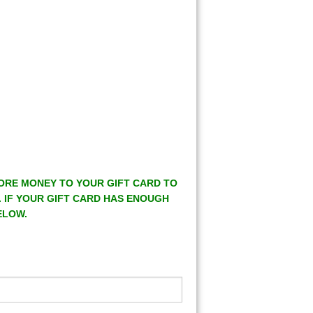
MORE MONEY TO YOUR GIFT CARD TO
. IF YOUR GIFT CARD HAS ENOUGH
ELOW.