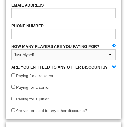
EMAIL ADDRESS
PHONE NUMBER
HOW MANY PLAYERS ARE YOU PAYING FOR?
ARE YOU ENTITLED TO ANY OTHER DISCOUNTS?
Paying for a resident
Paying for a senior
Paying for a junior
Are you entitled to any other discounts?