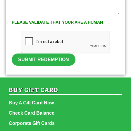
PLEASE VALIDATE THAT YOUR ARE A HUMAN
SUBMIT REDEMPTION
BUY GIFT CARD
Buy A Gift Card Now
Check Card Balance
Corporate Gift Cards