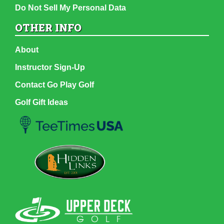
Do Not Sell My Personal Data
OTHER INFO
About
Instructor Sign-Up
Contact Go Play Golf
Golf Gift Ideas