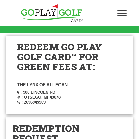
REDEEM GO PLAY
GOLF CARD™ FOR
GREEN FEES AT:
THE LYNX OF ALLEGAN
: 900 LINCOLN RD
: OTSEGO, MI 49078
: 2696945969
REDEMPTION
REQUEST