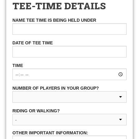
TEE-TIME DETAILS
NAME TEE TIME IS BEING HELD UNDER
DATE OF TEE TIME
TIME
NUMBER OF PLAYERS IN YOUR GROUP?
RIDING OR WALKING?
OTHER IMPORTANT INFORMATION: