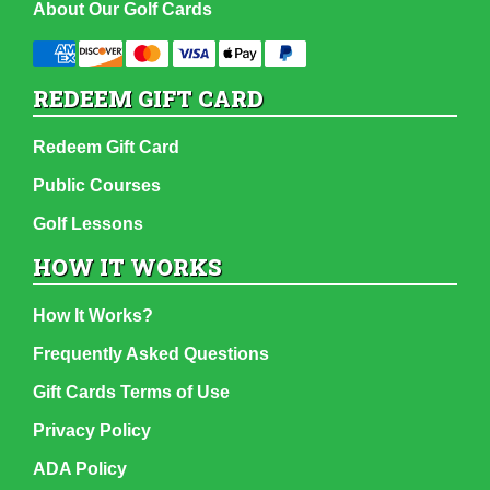
About Our Golf Cards
REDEEM GIFT CARD
Redeem Gift Card
Public Courses
Golf Lessons
HOW IT WORKS
How It Works?
Frequently Asked Questions
Gift Cards Terms of Use
Privacy Policy
ADA Policy