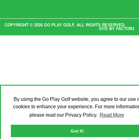
COPYRIGHT © 2026 GO PLAY GOLF. ALL RIGHTS RESERVED.
SITE BY
FACTOR1
By using the Go Play Golf website, you agree to our use o
cookies to enhance your experience. For more informatio
please read our Privacy Policy.
Read More
Got It!