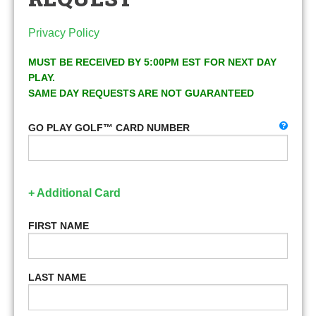
Privacy Policy
MUST BE RECEIVED BY 5:00PM EST FOR NEXT DAY
PLAY.
SAME DAY REQUESTS ARE NOT GUARANTEED
GO PLAY GOLF™ CARD NUMBER
+ Additional Card
FIRST NAME
LAST NAME