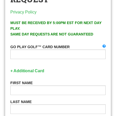
Privacy Policy
MUST BE RECEIVED BY 5:00PM EST FOR NEXT DAY
PLAY.
SAME DAY REQUESTS ARE NOT GUARANTEED
GO PLAY GOLF™ CARD NUMBER
+ Additional Card
FIRST NAME
LAST NAME