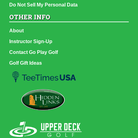
Do Not Sell My Personal Data
OTHER INFO
About
Instructor Sign-Up
Contact Go Play Golf
Golf Gift Ideas