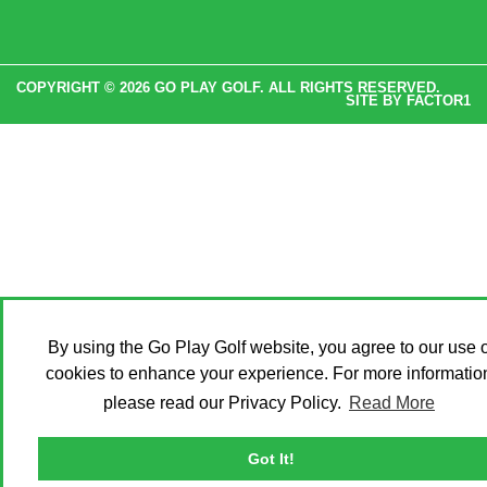
COPYRIGHT © 2026 GO PLAY GOLF. ALL RIGHTS RESERVED.
SITE BY
FACTOR1
By using the Go Play Golf website, you agree to our use o
cookies to enhance your experience. For more informatio
please read our Privacy Policy.
Read More
Got It!