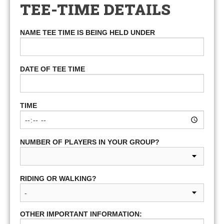
TEE-TIME DETAILS
NAME TEE TIME IS BEING HELD UNDER
DATE OF TEE TIME
TIME
NUMBER OF PLAYERS IN YOUR GROUP?
RIDING OR WALKING?
OTHER IMPORTANT INFORMATION: