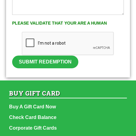
PLEASE VALIDATE THAT YOUR ARE A HUMAN
SUBMIT REDEMPTION
BUY GIFT CARD
Buy A Gift Card Now
Check Card Balance
Corporate Gift Cards