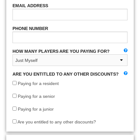
EMAIL ADDRESS
PHONE NUMBER
HOW MANY PLAYERS ARE YOU PAYING FOR?
ARE YOU ENTITLED TO ANY OTHER DISCOUNTS?
Paying for a resident
Paying for a senior
Paying for a junior
Are you entitled to any other discounts?