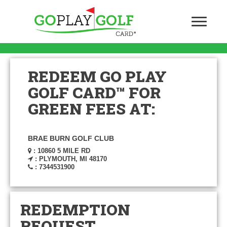
REDEEM GO PLAY
GOLF CARD™ FOR
GREEN FEES AT:
BRAE BURN GOLF CLUB
: 10860 5 MILE RD
: PLYMOUTH, MI 48170
: 7344531900
REDEMPTION
REQUEST