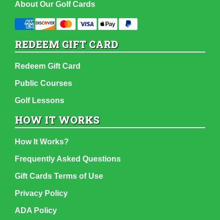
About Our Golf Cards
REDEEM GIFT CARD
Redeem Gift Card
Public Courses
Golf Lessons
HOW IT WORKS
How It Works?
Frequently Asked Questions
Gift Cards Terms of Use
Privacy Policy
ADA Policy