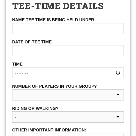
TEE-TIME DETAILS
NAME TEE TIME IS BEING HELD UNDER
DATE OF TEE TIME
TIME
NUMBER OF PLAYERS IN YOUR GROUP?
RIDING OR WALKING?
OTHER IMPORTANT INFORMATION: