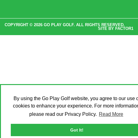
COPYRIGHT © 2026 GO PLAY GOLF. ALL RIGHTS RESERVED.
SITE BY
FACTOR1
By using the Go Play Golf website, you agree to our use o
cookies to enhance your experience. For more informatio
please read our Privacy Policy.
Read More
Got It!