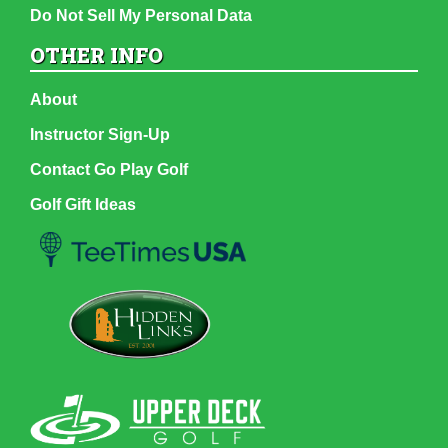
Do Not Sell My Personal Data
OTHER INFO
About
Instructor Sign-Up
Contact Go Play Golf
Golf Gift Ideas