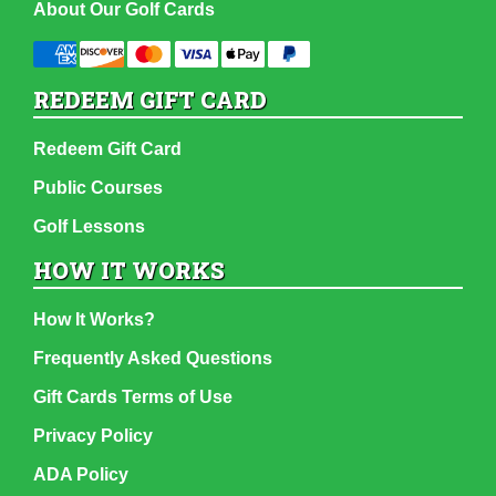
About Our Golf Cards
REDEEM GIFT CARD
Redeem Gift Card
Public Courses
Golf Lessons
HOW IT WORKS
How It Works?
Frequently Asked Questions
Gift Cards Terms of Use
Privacy Policy
ADA Policy