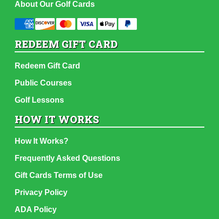
About Our Golf Cards
REDEEM GIFT CARD
Redeem Gift Card
Public Courses
Golf Lessons
HOW IT WORKS
How It Works?
Frequently Asked Questions
Gift Cards Terms of Use
Privacy Policy
ADA Policy