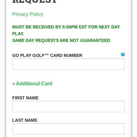
Privacy Policy
MUST BE RECEIVED BY 5:00PM EST FOR NEXT DAY
PLAY.
SAME DAY REQUESTS ARE NOT GUARANTEED
GO PLAY GOLF™ CARD NUMBER
+ Additional Card
FIRST NAME
LAST NAME