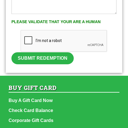
PLEASE VALIDATE THAT YOUR ARE A HUMAN
SUBMIT REDEMPTION
BUY GIFT CARD
Buy A Gift Card Now
Check Card Balance
Corporate Gift Cards