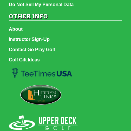
Do Not Sell My Personal Data
OTHER INFO
About
Instructor Sign-Up
Contact Go Play Golf
Golf Gift Ideas