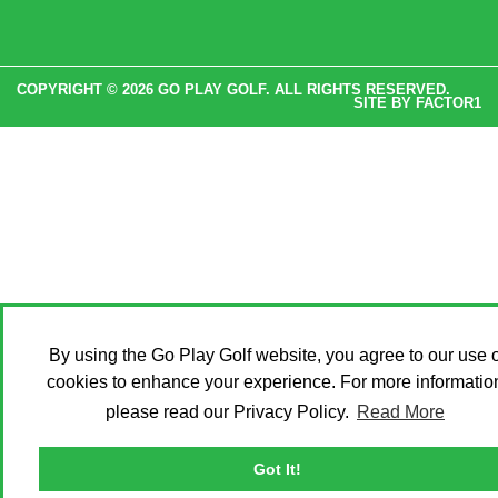
COPYRIGHT © 2026 GO PLAY GOLF. ALL RIGHTS RESERVED.
SITE BY
FACTOR1
By using the Go Play Golf website, you agree to our use o
cookies to enhance your experience. For more informatio
please read our Privacy Policy.
Read More
Got It!