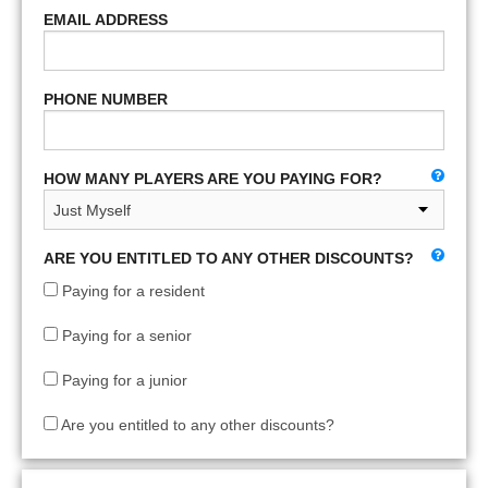
EMAIL ADDRESS
PHONE NUMBER
HOW MANY PLAYERS ARE YOU PAYING FOR?
ARE YOU ENTITLED TO ANY OTHER DISCOUNTS?
Paying for a resident
Paying for a senior
Paying for a junior
Are you entitled to any other discounts?