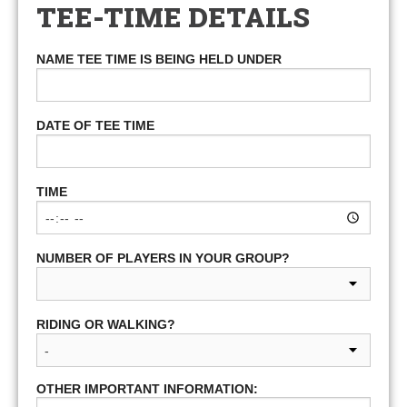
TEE-TIME DETAILS
NAME TEE TIME IS BEING HELD UNDER
DATE OF TEE TIME
TIME
NUMBER OF PLAYERS IN YOUR GROUP?
RIDING OR WALKING?
OTHER IMPORTANT INFORMATION: