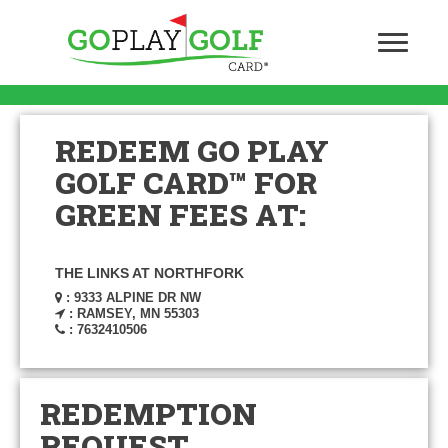
REDEEM GO PLAY
GOLF CARD™ FOR
GREEN FEES AT:
THE LINKS AT NORTHFORK
: 9333 ALPINE DR NW
: RAMSEY, MN 55303
: 7632410506
REDEMPTION
REQUEST