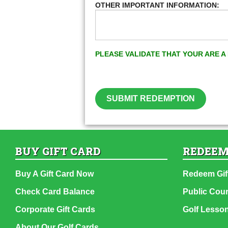
OTHER IMPORTANT INFORMATION:
PLEASE VALIDATE THAT YOUR ARE 
SUBMIT REDEMPTION
BUY GIFT CARD
REDEEM
Buy A Gift Card Now
Redeem Gif
Check Card Balance
Public Cou
Corporate Gift Cards
Golf Lesso
About Our Golf Cards