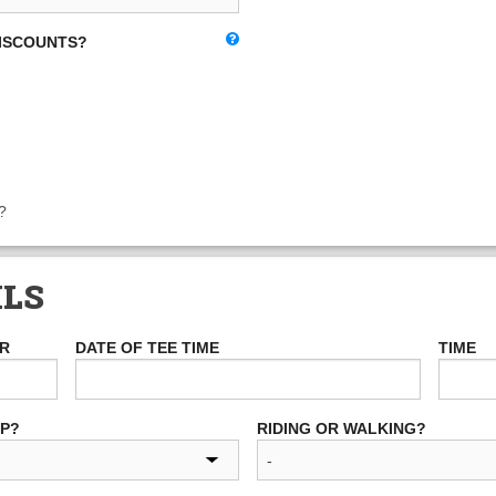
DISCOUNTS?
?
ILS
ER
DATE OF TEE TIME
TIME
UP?
RIDING OR WALKING?