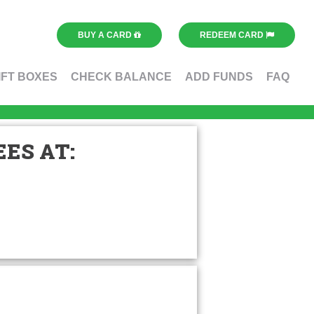
BUY A CARD
REDEEM CARD
IFT BOXES
CHECK BALANCE
ADD FUNDS
FAQ
ES AT: