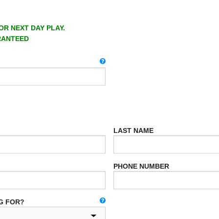
OR NEXT DAY PLAY.
RANTEED
LAST NAME
PHONE NUMBER
G FOR?