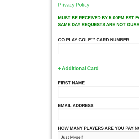
Privacy Policy
MUST BE RECEIVED BY 5:00PM EST F
SAME DAY REQUESTS ARE NOT GUA
GO PLAY GOLF™ CARD NUMBER
+ Additional Card
FIRST NAME
EMAIL ADDRESS
HOW MANY PLAYERS ARE YOU PAYIN