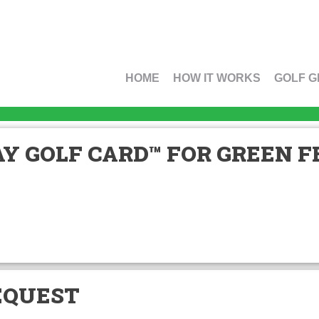
HOME
HOW IT WORKS
GOLF G
Y GOLF CARD™ FOR GREEN FE
EQUEST