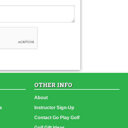
OTHER INFO
About
s
Instructor Sign-Up
Contact Go Play Golf
Golf Gift Ideas