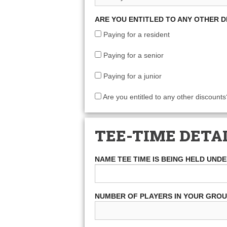
ARE YOU ENTITLED TO ANY OTHER 
Paying for a resident
Paying for a senior
Paying for a junior
Are you entitled to any other discounts
TEE-TIME DETA
NAME TEE TIME IS BEING HELD UND
NUMBER OF PLAYERS IN YOUR GRO