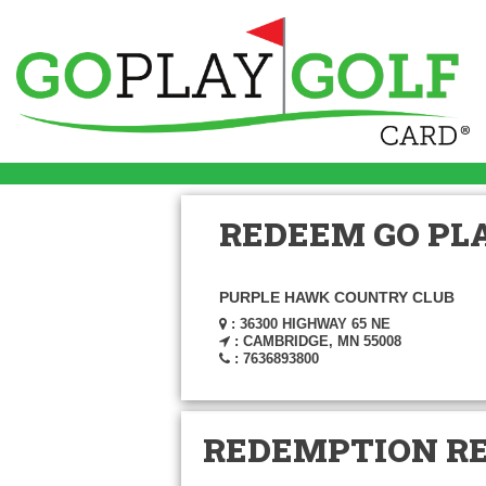
REDEEM GO PLA
PURPLE HAWK COUNTRY CLUB
: 36300 HIGHWAY 65 NE
: CAMBRIDGE, MN 55008
: 7636893800
REDEMPTION R