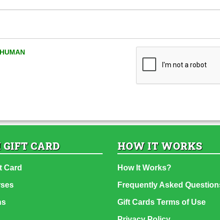
A HUMAN
 GIFT CARD
HOW IT WORKS
t Card
How It Works?
rses
Frequently Asked Question
ns
Gift Cards Terms of Use
Privacy Policy