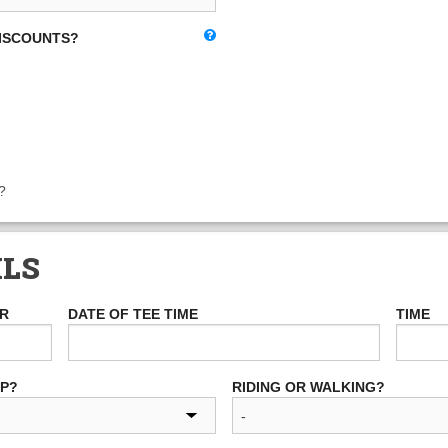
DISCOUNTS?
?
ILS
ER
DATE OF TEE TIME
TIME
UP?
RIDING OR WALKING?