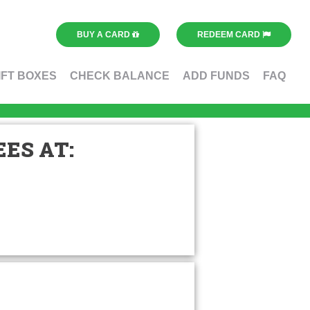
BUY A CARD
REDEEM CARD
IFT BOXES
CHECK BALANCE
ADD FUNDS
FAQ
ES AT: