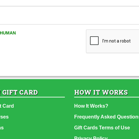
A HUMAN
 GIFT CARD
HOW IT WORKS
t Card
How It Works?
rses
Frequently Asked Question
ns
Gift Cards Terms of Use
Privacy Policy