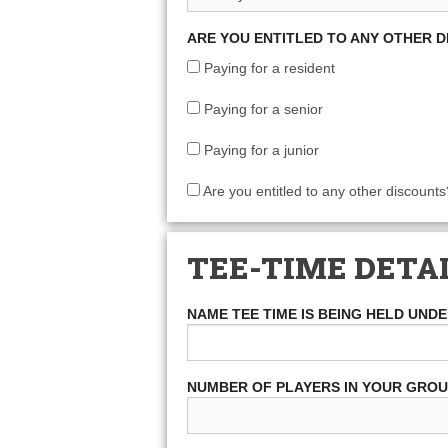
ARE YOU ENTITLED TO ANY OTHER 
Paying for a resident
Paying for a senior
Paying for a junior
Are you entitled to any other discounts
TEE-TIME DETA
NAME TEE TIME IS BEING HELD UND
NUMBER OF PLAYERS IN YOUR GRO