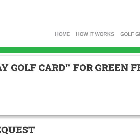
HOME
HOW IT WORKS
GOLF G
Y GOLF CARD™ FOR GREEN FE
EQUEST