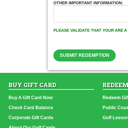
OTHER IMPORTANT INFORMATION:
PLEASE VALIDATE THAT YOUR ARE 
SUBMIT REDEMPTION
BUY GIFT CARD
REDEEM
Buy A Gift Card Now
Redeem Gif
Check Card Balance
Public Cou
Corporate Gift Cards
Golf Lesso
About Our Golf Cards