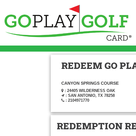
REDEEM GO PLA
CANYON SPRINGS COURSE
: 24405 WILDERNESS OAK
: SAN ANTONIO, TX 78258
: 2104971770
REDEMPTION R