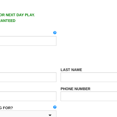
OR NEXT DAY PLAY.
RANTEED
LAST NAME
PHONE NUMBER
G FOR?