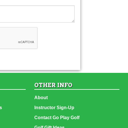
OTHER INFO
About
s
Instructor Sign-Up
Contact Go Play Golf
Golf Gift Ideas