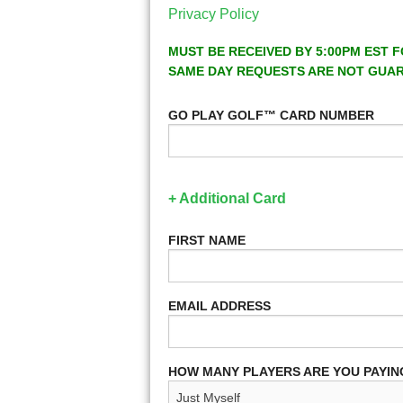
Privacy Policy
MUST BE RECEIVED BY 5:00PM EST F
SAME DAY REQUESTS ARE NOT GUA
GO PLAY GOLF™ CARD NUMBER
+ Additional Card
FIRST NAME
EMAIL ADDRESS
HOW MANY PLAYERS ARE YOU PAYIN