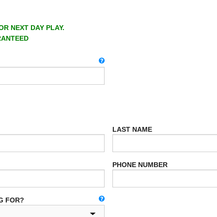
OR NEXT DAY PLAY.
RANTEED
LAST NAME
PHONE NUMBER
G FOR?