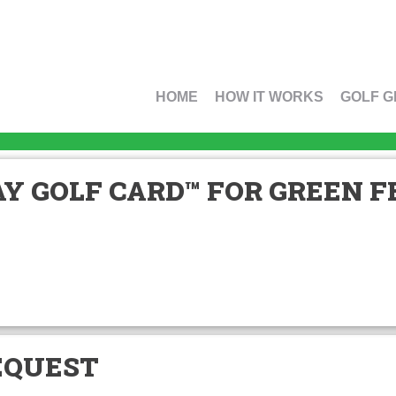
HOME
HOW IT WORKS
GOLF G
Y GOLF CARD™ FOR GREEN FE
EQUEST