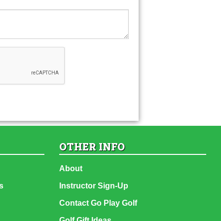
OTHER INFO
About
s
Instructor Sign-Up
Contact Go Play Golf
Golf Gift Ideas