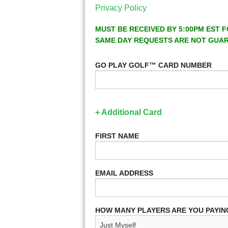
Privacy Policy
MUST BE RECEIVED BY 5:00PM EST F
SAME DAY REQUESTS ARE NOT GUA
GO PLAY GOLF™ CARD NUMBER
+ Additional Card
FIRST NAME
EMAIL ADDRESS
HOW MANY PLAYERS ARE YOU PAYIN