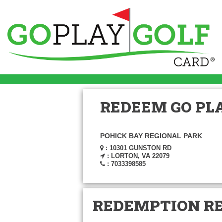
REDEEM GO PLA
POHICK BAY REGIONAL PARK
: 10301 GUNSTON RD
: LORTON, VA 22079
: 7033398585
REDEMPTION R