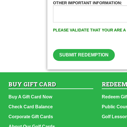
OTHER IMPORTANT INFORMATION:
PLEASE VALIDATE THAT YOUR ARE 
SUBMIT REDEMPTION
BUY GIFT CARD
REDEEM
Buy A Gift Card Now
Redeem Gif
Check Card Balance
Public Cou
Corporate Gift Cards
Golf Lesso
About Our Golf Cards