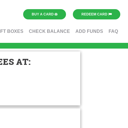
BUY A CARD
REDEEM CARD
IFT BOXES
CHECK BALANCE
ADD FUNDS
FAQ
ES AT: