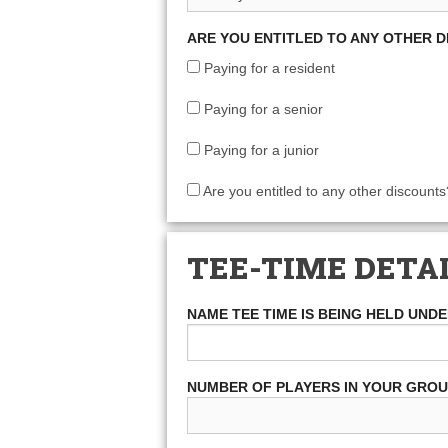
ARE YOU ENTITLED TO ANY OTHER 
Paying for a resident
Paying for a senior
Paying for a junior
Are you entitled to any other discounts
TEE-TIME DETA
NAME TEE TIME IS BEING HELD UND
NUMBER OF PLAYERS IN YOUR GRO