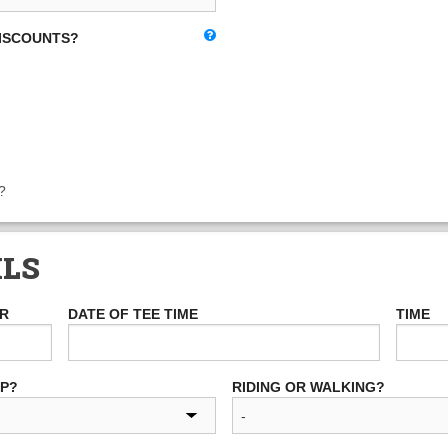
DISCOUNTS?
?
ILS
ER
DATE OF TEE TIME
TIME
UP?
RIDING OR WALKING?