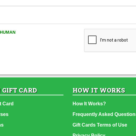
A HUMAN
 GIFT CARD
HOW IT WORKS
t Card
How It Works?
rses
Frequently Asked Question
ns
Gift Cards Terms of Use
Privacy Policy