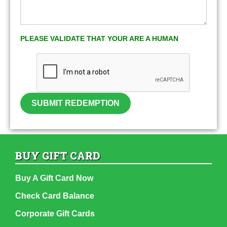
PLEASE VALIDATE THAT YOUR ARE A HUMAN
SUBMIT REDEMPTION
BUY GIFT CARD
Buy A Gift Card Now
Check Card Balance
Corporate Gift Cards