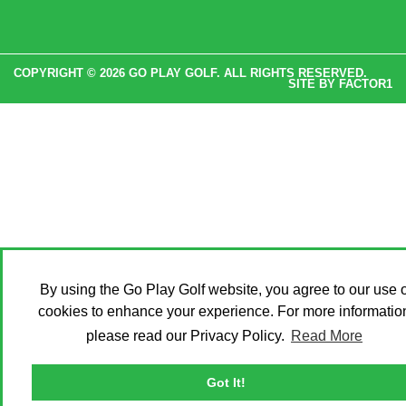
COPYRIGHT © 2026 GO PLAY GOLF. ALL RIGHTS RESERVED.
SITE BY
FACTOR1
By using the Go Play Golf website, you agree to our use o
cookies to enhance your experience. For more informatio
please read our Privacy Policy.
Read More
Got It!