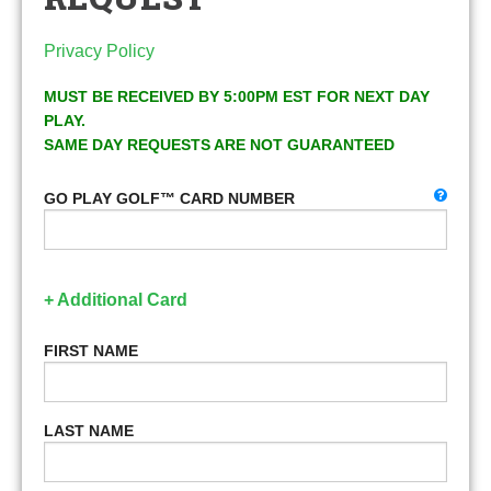
Privacy Policy
MUST BE RECEIVED BY 5:00PM EST FOR NEXT DAY
PLAY.
SAME DAY REQUESTS ARE NOT GUARANTEED
GO PLAY GOLF™ CARD NUMBER
+ Additional Card
FIRST NAME
LAST NAME