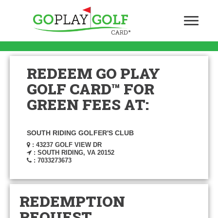
REDEEM GO PLAY
GOLF CARD™ FOR
GREEN FEES AT:
SOUTH RIDING GOLFER'S CLUB
: 43237 GOLF VIEW DR
: SOUTH RIDING, VA 20152
: 7033273673
REDEMPTION
REQUEST