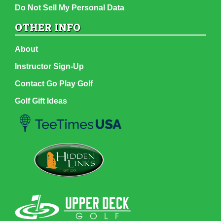
Do Not Sell My Personal Data
OTHER INFO
About
Instructor Sign-Up
Contact Go Play Golf
Golf Gift Ideas