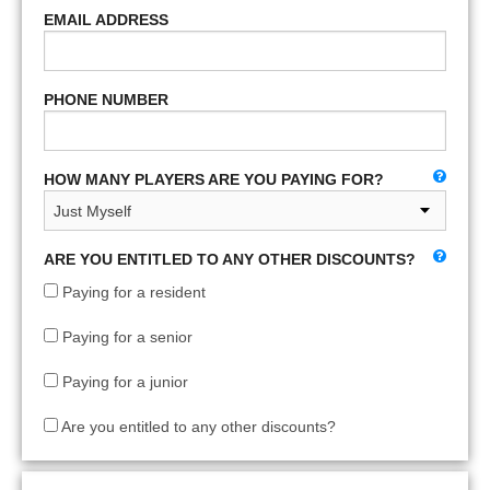
EMAIL ADDRESS
PHONE NUMBER
HOW MANY PLAYERS ARE YOU PAYING FOR?
ARE YOU ENTITLED TO ANY OTHER DISCOUNTS?
Paying for a resident
Paying for a senior
Paying for a junior
Are you entitled to any other discounts?