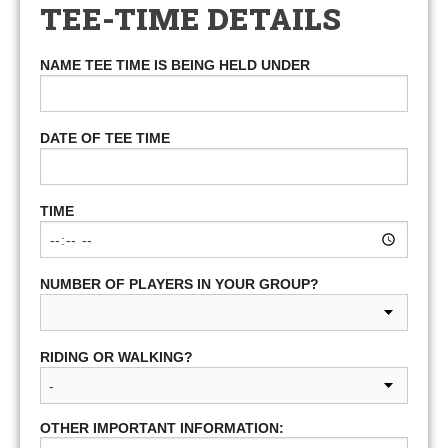
TEE-TIME DETAILS
NAME TEE TIME IS BEING HELD UNDER
DATE OF TEE TIME
TIME
NUMBER OF PLAYERS IN YOUR GROUP?
RIDING OR WALKING?
OTHER IMPORTANT INFORMATION: