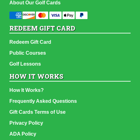
About Our Golf Cards
REDEEM GIFT CARD
Redeem Gift Card
Public Courses
Golf Lessons
HOW IT WORKS
How It Works?
Frequently Asked Questions
Gift Cards Terms of Use
Privacy Policy
ADA Policy