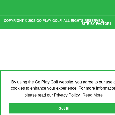
COPYRIGHT © 2026 GO PLAY GOLF. ALL RIGHTS RESERVED.
SITE BY
FACTOR1
By using the Go Play Golf website, you agree to our use o
cookies to enhance your experience. For more informatio
please read our Privacy Policy.
Read More
Got It!