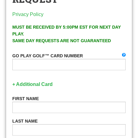
Privacy Policy
MUST BE RECEIVED BY 5:00PM EST FOR NEXT DAY
PLAY.
SAME DAY REQUESTS ARE NOT GUARANTEED
GO PLAY GOLF™ CARD NUMBER
+ Additional Card
FIRST NAME
LAST NAME