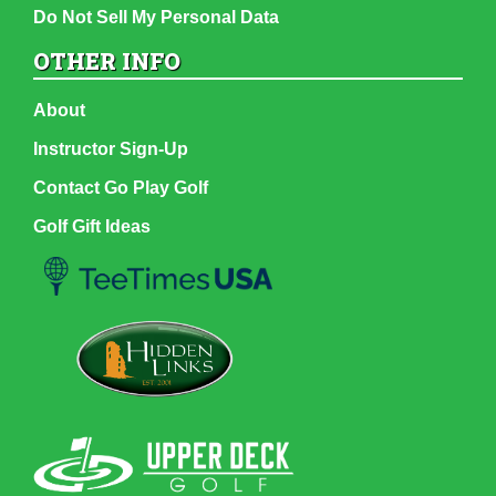
Do Not Sell My Personal Data
OTHER INFO
About
Instructor Sign-Up
Contact Go Play Golf
Golf Gift Ideas