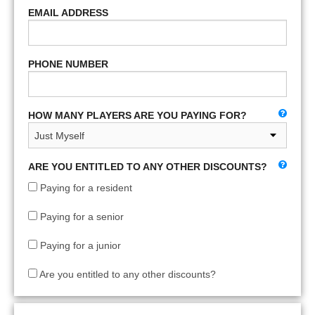
EMAIL ADDRESS
PHONE NUMBER
HOW MANY PLAYERS ARE YOU PAYING FOR?
ARE YOU ENTITLED TO ANY OTHER DISCOUNTS?
Paying for a resident
Paying for a senior
Paying for a junior
Are you entitled to any other discounts?