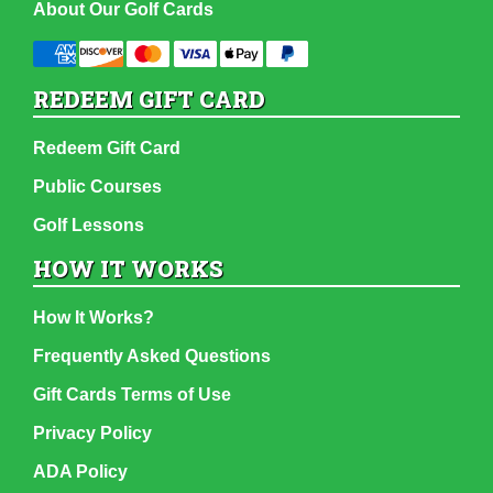
About Our Golf Cards
REDEEM GIFT CARD
Redeem Gift Card
Public Courses
Golf Lessons
HOW IT WORKS
How It Works?
Frequently Asked Questions
Gift Cards Terms of Use
Privacy Policy
ADA Policy