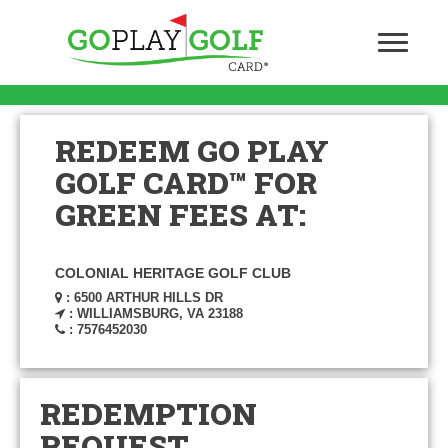
REDEEM GO PLAY
GOLF CARD™ FOR
GREEN FEES AT:
COLONIAL HERITAGE GOLF CLUB
: 6500 ARTHUR HILLS DR
: WILLIAMSBURG, VA 23188
: 7576452030
REDEMPTION
REQUEST