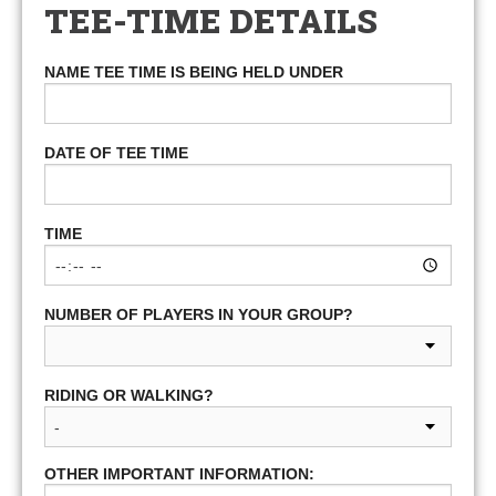
TEE-TIME DETAILS
NAME TEE TIME IS BEING HELD UNDER
DATE OF TEE TIME
TIME
NUMBER OF PLAYERS IN YOUR GROUP?
RIDING OR WALKING?
OTHER IMPORTANT INFORMATION: