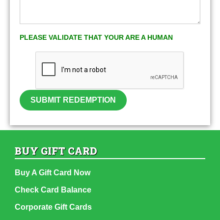
PLEASE VALIDATE THAT YOUR ARE A HUMAN
SUBMIT REDEMPTION
BUY GIFT CARD
Buy A Gift Card Now
Check Card Balance
Corporate Gift Cards