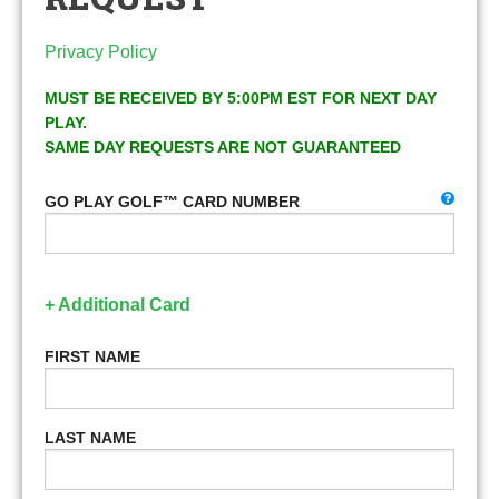
Privacy Policy
MUST BE RECEIVED BY 5:00PM EST FOR NEXT DAY
PLAY.
SAME DAY REQUESTS ARE NOT GUARANTEED
GO PLAY GOLF™ CARD NUMBER
+ Additional Card
FIRST NAME
LAST NAME