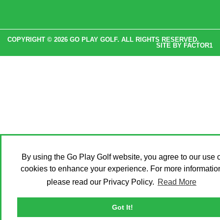
COPYRIGHT © 2026 GO PLAY GOLF. ALL RIGHTS RESERVED.
SITE BY
FACTOR1
By using the Go Play Golf website, you agree to our use o
cookies to enhance your experience. For more informatio
please read our Privacy Policy.
Read More
Got It!