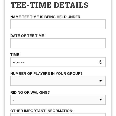
TEE-TIME DETAILS
NAME TEE TIME IS BEING HELD UNDER
DATE OF TEE TIME
TIME
NUMBER OF PLAYERS IN YOUR GROUP?
RIDING OR WALKING?
OTHER IMPORTANT INFORMATION: