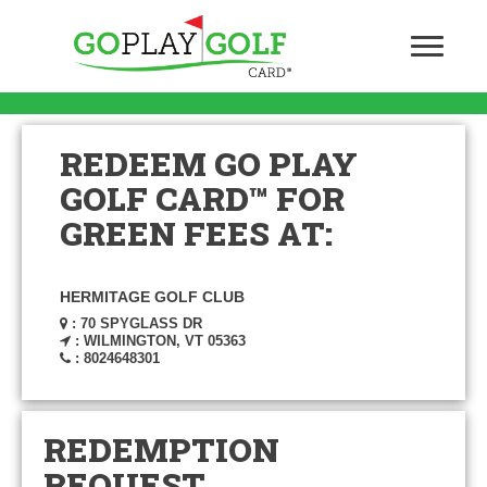
REDEEM GO PLAY
GOLF CARD™ FOR
GREEN FEES AT:
HERMITAGE GOLF CLUB
: 70 SPYGLASS DR
: WILMINGTON, VT 05363
: 8024648301
REDEMPTION
REQUEST