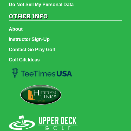
Do Not Sell My Personal Data
OTHER INFO
About
Instructor Sign-Up
Contact Go Play Golf
Golf Gift Ideas