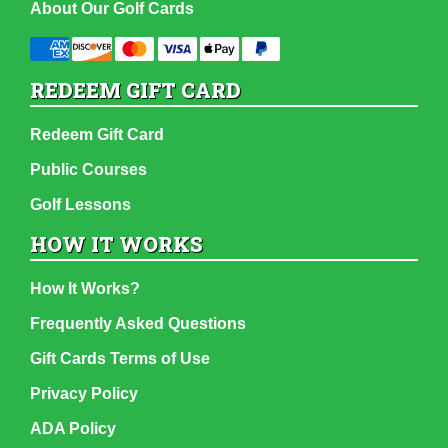
About Our Golf Cards
REDEEM GIFT CARD
Redeem Gift Card
Public Courses
Golf Lessons
HOW IT WORKS
How It Works?
Frequently Asked Questions
Gift Cards Terms of Use
Privacy Policy
ADA Policy