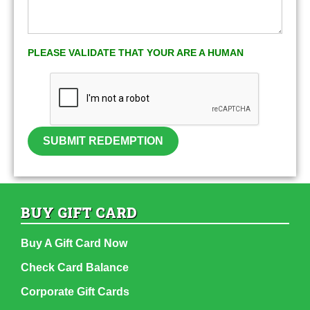
PLEASE VALIDATE THAT YOUR ARE A HUMAN
SUBMIT REDEMPTION
BUY GIFT CARD
Buy A Gift Card Now
Check Card Balance
Corporate Gift Cards