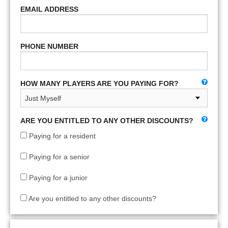
EMAIL ADDRESS
PHONE NUMBER
HOW MANY PLAYERS ARE YOU PAYING FOR?
ARE YOU ENTITLED TO ANY OTHER DISCOUNTS?
Paying for a resident
Paying for a senior
Paying for a junior
Are you entitled to any other discounts?