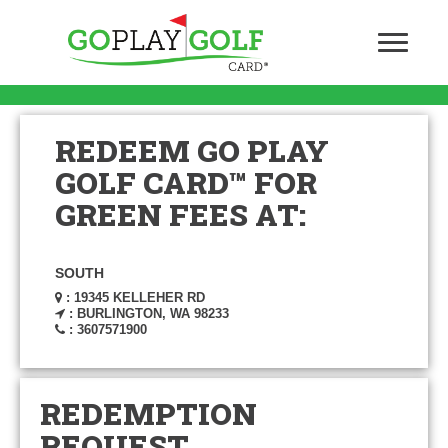
REDEEM GO PLAY
GOLF CARD™ FOR
GREEN FEES AT:
SOUTH
: 19345 KELLEHER RD
: BURLINGTON, WA 98233
: 3607571900
REDEMPTION
REQUEST