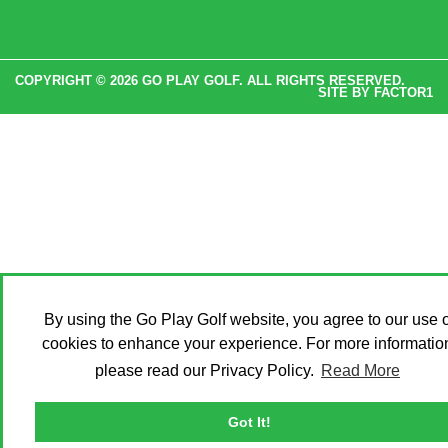
COPYRIGHT © 2026 GO PLAY GOLF. ALL RIGHTS RESERVED.
SITE BY
FACTOR1
By using the Go Play Golf website, you agree to our use o
cookies to enhance your experience. For more informatio
please read our Privacy Policy.
Read More
Got It!