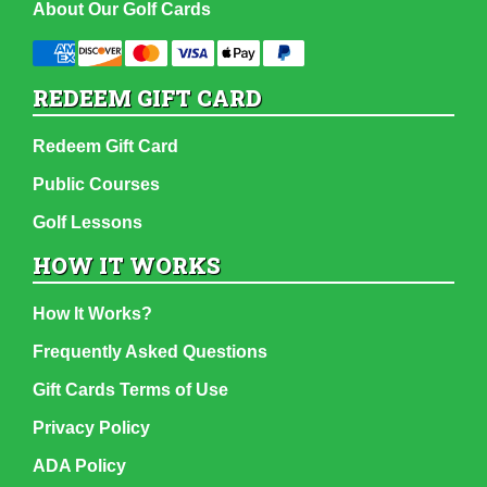
About Our Golf Cards
REDEEM GIFT CARD
Redeem Gift Card
Public Courses
Golf Lessons
HOW IT WORKS
How It Works?
Frequently Asked Questions
Gift Cards Terms of Use
Privacy Policy
ADA Policy