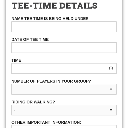
TEE-TIME DETAILS
NAME TEE TIME IS BEING HELD UNDER
DATE OF TEE TIME
TIME
NUMBER OF PLAYERS IN YOUR GROUP?
RIDING OR WALKING?
OTHER IMPORTANT INFORMATION: