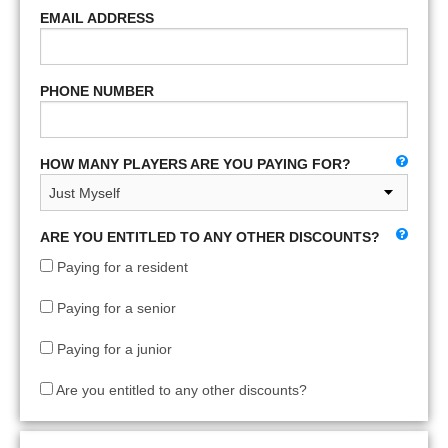
EMAIL ADDRESS
PHONE NUMBER
HOW MANY PLAYERS ARE YOU PAYING FOR?
ARE YOU ENTITLED TO ANY OTHER DISCOUNTS?
Paying for a resident
Paying for a senior
Paying for a junior
Are you entitled to any other discounts?