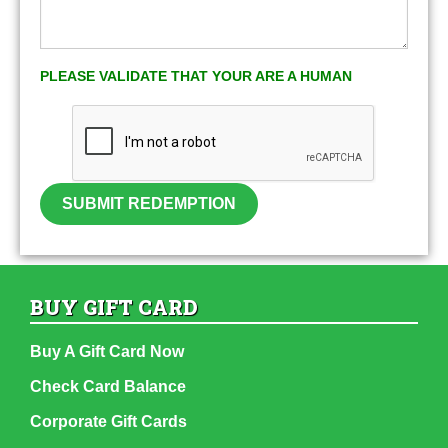
PLEASE VALIDATE THAT YOUR ARE A HUMAN
SUBMIT REDEMPTION
BUY GIFT CARD
Buy A Gift Card Now
Check Card Balance
Corporate Gift Cards