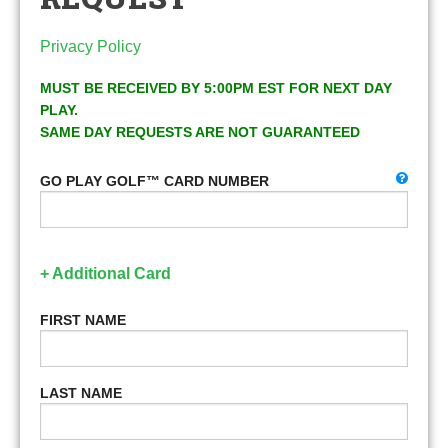
Privacy Policy
MUST BE RECEIVED BY 5:00PM EST FOR NEXT DAY
PLAY.
SAME DAY REQUESTS ARE NOT GUARANTEED
GO PLAY GOLF™ CARD NUMBER
+ Additional Card
FIRST NAME
LAST NAME