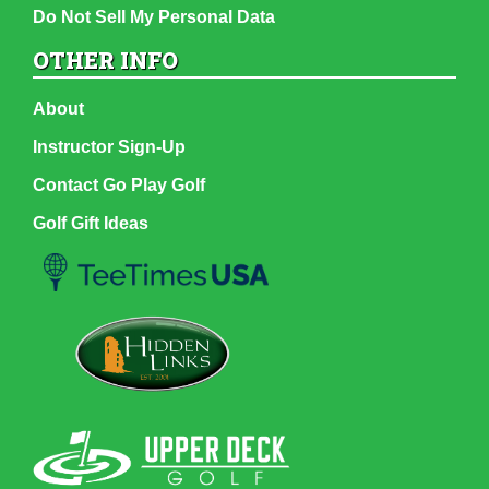
Do Not Sell My Personal Data
OTHER INFO
About
Instructor Sign-Up
Contact Go Play Golf
Golf Gift Ideas