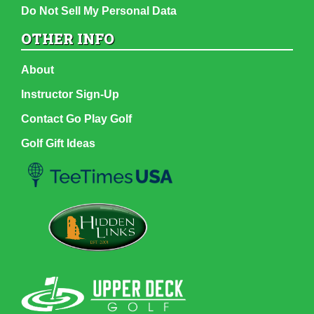
Do Not Sell My Personal Data
OTHER INFO
About
Instructor Sign-Up
Contact Go Play Golf
Golf Gift Ideas