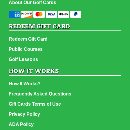
About Our Golf Cards
REDEEM GIFT CARD
Redeem Gift Card
Public Courses
Golf Lessons
HOW IT WORKS
How It Works?
Frequently Asked Questions
Gift Cards Terms of Use
Privacy Policy
ADA Policy