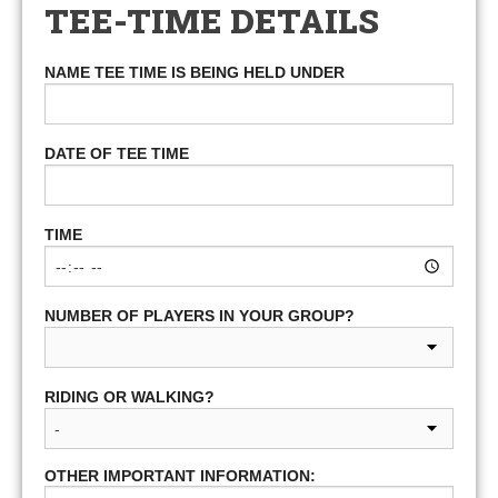
TEE-TIME DETAILS
NAME TEE TIME IS BEING HELD UNDER
DATE OF TEE TIME
TIME
NUMBER OF PLAYERS IN YOUR GROUP?
RIDING OR WALKING?
OTHER IMPORTANT INFORMATION: