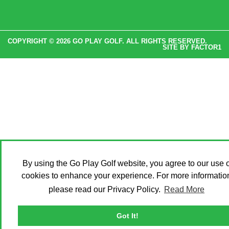
COPYRIGHT © 2026 GO PLAY GOLF. ALL RIGHTS RESERVED.
SITE BY
FACTOR1
By using the Go Play Golf website, you agree to our use o
cookies to enhance your experience. For more informatio
please read our Privacy Policy.
Read More
Got It!