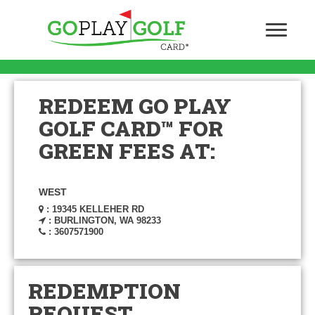
REDEEM GO PLAY
GOLF CARD™ FOR
GREEN FEES AT:
WEST
: 19345 KELLEHER RD
: BURLINGTON, WA 98233
: 3607571900
REDEMPTION
REQUEST