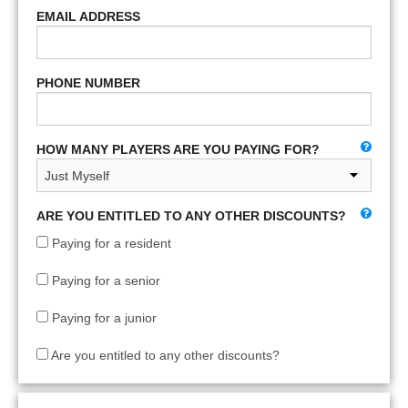
EMAIL ADDRESS
PHONE NUMBER
HOW MANY PLAYERS ARE YOU PAYING FOR?
ARE YOU ENTITLED TO ANY OTHER DISCOUNTS?
Paying for a resident
Paying for a senior
Paying for a junior
Are you entitled to any other discounts?