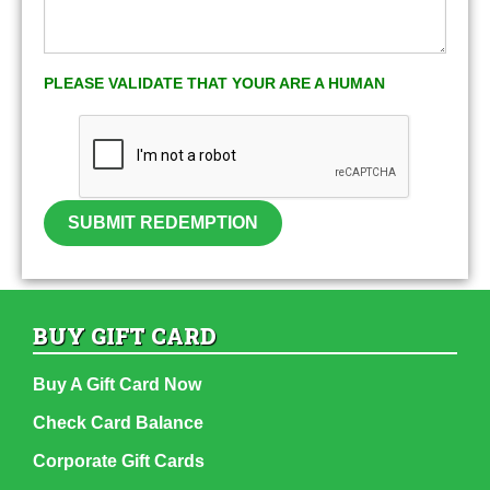
PLEASE VALIDATE THAT YOUR ARE A HUMAN
SUBMIT REDEMPTION
BUY GIFT CARD
Buy A Gift Card Now
Check Card Balance
Corporate Gift Cards