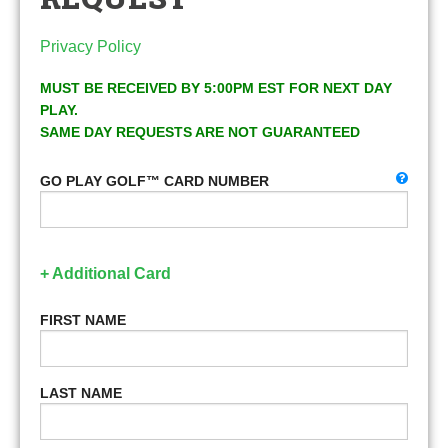
Privacy Policy
MUST BE RECEIVED BY 5:00PM EST FOR NEXT DAY
PLAY.
SAME DAY REQUESTS ARE NOT GUARANTEED
GO PLAY GOLF™ CARD NUMBER
+ Additional Card
FIRST NAME
LAST NAME