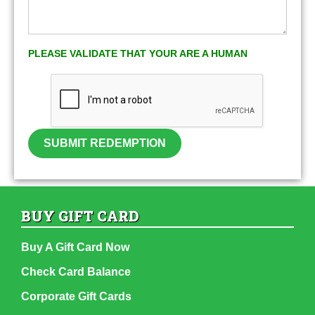
PLEASE VALIDATE THAT YOUR ARE A HUMAN
SUBMIT REDEMPTION
BUY GIFT CARD
Buy A Gift Card Now
Check Card Balance
Corporate Gift Cards