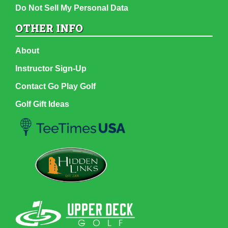
Do Not Sell My Personal Data
OTHER INFO
About
Instructor Sign-Up
Contact Go Play Golf
Golf Gift Ideas