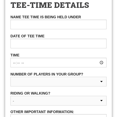
TEE-TIME DETAILS
NAME TEE TIME IS BEING HELD UNDER
DATE OF TEE TIME
TIME
NUMBER OF PLAYERS IN YOUR GROUP?
RIDING OR WALKING?
OTHER IMPORTANT INFORMATION: