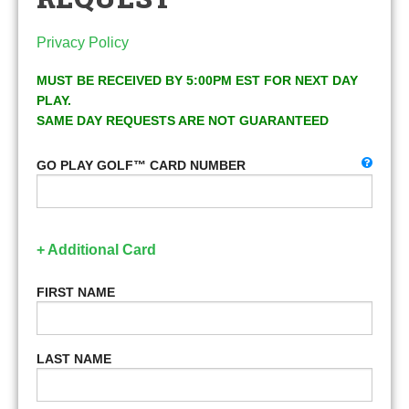
Privacy Policy
MUST BE RECEIVED BY 5:00PM EST FOR NEXT DAY
PLAY.
SAME DAY REQUESTS ARE NOT GUARANTEED
GO PLAY GOLF™ CARD NUMBER
+ Additional Card
FIRST NAME
LAST NAME