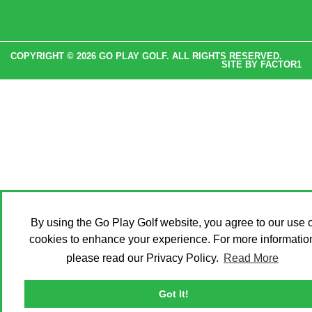
COPYRIGHT © 2026 GO PLAY GOLF. ALL RIGHTS RESERVED.
SITE BY
FACTOR1
By using the Go Play Golf website, you agree to our use o
cookies to enhance your experience. For more informatio
please read our Privacy Policy.
Read More
Got It!