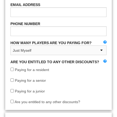
EMAIL ADDRESS
PHONE NUMBER
HOW MANY PLAYERS ARE YOU PAYING FOR?
ARE YOU ENTITLED TO ANY OTHER DISCOUNTS?
Paying for a resident
Paying for a senior
Paying for a junior
Are you entitled to any other discounts?