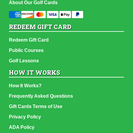
About Our Golf Cards
REDEEM GIFT CARD
Redeem Gift Card
Public Courses
Golf Lessons
HOW IT WORKS
How It Works?
Frequently Asked Questions
Gift Cards Terms of Use
Privacy Policy
ADA Policy