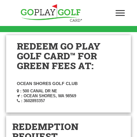
REDEEM GO PLAY
GOLF CARD™ FOR
GREEN FEES AT:
OCEAN SHORES GOLF CLUB
: 500 CANAL DR NE
: OCEAN SHORES, WA 98569
: 3602893357
REDEMPTION
REQUEST