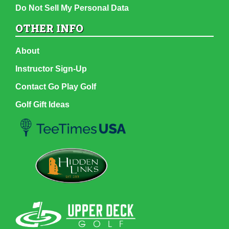
Do Not Sell My Personal Data
OTHER INFO
About
Instructor Sign-Up
Contact Go Play Golf
Golf Gift Ideas