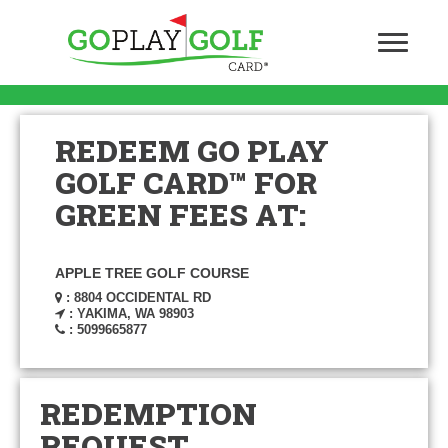
REDEEM GO PLAY
GOLF CARD™ FOR
GREEN FEES AT:
APPLE TREE GOLF COURSE
: 8804 OCCIDENTAL RD
: YAKIMA, WA 98903
: 5099665877
REDEMPTION
REQUEST