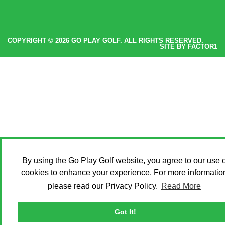
COPYRIGHT © 2026 GO PLAY GOLF. ALL RIGHTS RESERVED.
SITE BY
FACTOR1
By using the Go Play Golf website, you agree to our use o
cookies to enhance your experience. For more informatio
please read our Privacy Policy.
Read More
Got It!