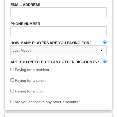
EMAIL ADDRESS
PHONE NUMBER
HOW MANY PLAYERS ARE YOU PAYING FOR?
ARE YOU ENTITLED TO ANY OTHER DISCOUNTS?
Paying for a resident
Paying for a senior
Paying for a junior
Are you entitled to any other discounts?