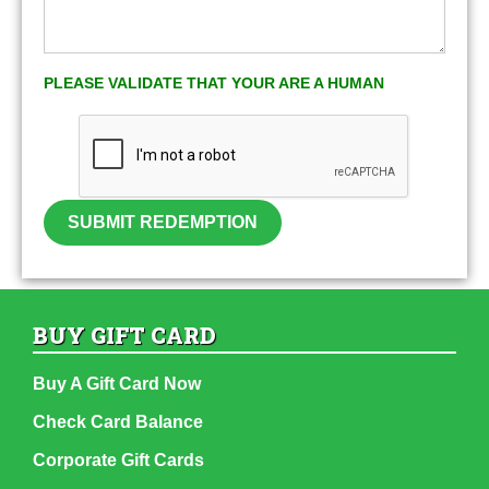
PLEASE VALIDATE THAT YOUR ARE A HUMAN
SUBMIT REDEMPTION
BUY GIFT CARD
Buy A Gift Card Now
Check Card Balance
Corporate Gift Cards