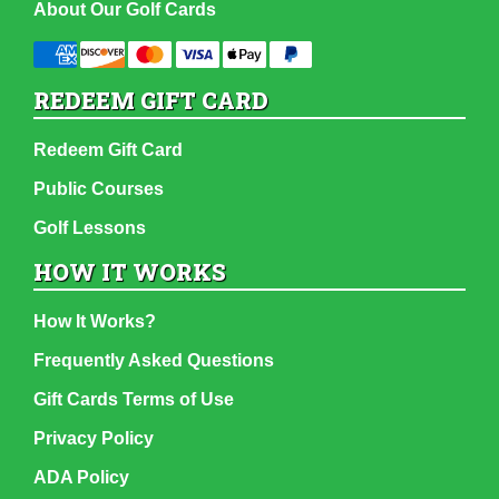
About Our Golf Cards
REDEEM GIFT CARD
Redeem Gift Card
Public Courses
Golf Lessons
HOW IT WORKS
How It Works?
Frequently Asked Questions
Gift Cards Terms of Use
Privacy Policy
ADA Policy