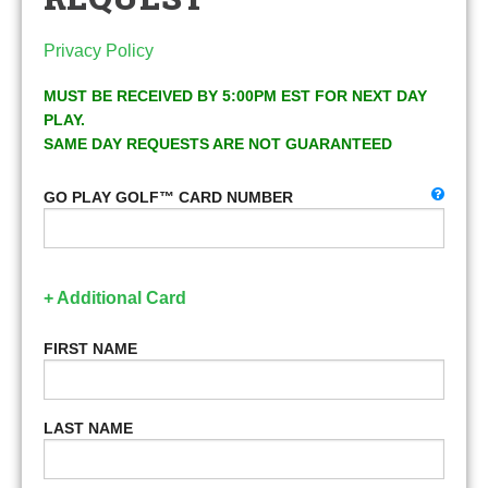
Privacy Policy
MUST BE RECEIVED BY 5:00PM EST FOR NEXT DAY
PLAY.
SAME DAY REQUESTS ARE NOT GUARANTEED
GO PLAY GOLF™ CARD NUMBER
+ Additional Card
FIRST NAME
LAST NAME