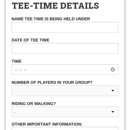
TEE-TIME DETAILS
NAME TEE TIME IS BEING HELD UNDER
DATE OF TEE TIME
TIME
NUMBER OF PLAYERS IN YOUR GROUP?
RIDING OR WALKING?
OTHER IMPORTANT INFORMATION: