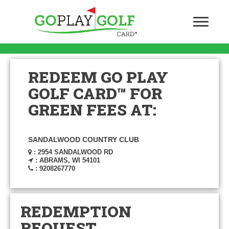
REDEEM GO PLAY
GOLF CARD™ FOR
GREEN FEES AT:
SANDALWOOD COUNTRY CLUB
: 2954 SANDALWOOD RD
: ABRAMS, WI 54101
: 9208267770
REDEMPTION
REQUEST