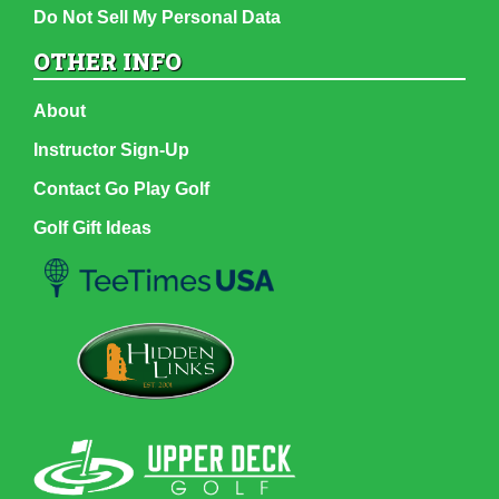
Do Not Sell My Personal Data
OTHER INFO
About
Instructor Sign-Up
Contact Go Play Golf
Golf Gift Ideas