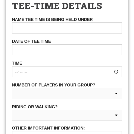
TEE-TIME DETAILS
NAME TEE TIME IS BEING HELD UNDER
DATE OF TEE TIME
TIME
NUMBER OF PLAYERS IN YOUR GROUP?
RIDING OR WALKING?
OTHER IMPORTANT INFORMATION: