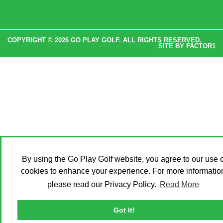
COPYRIGHT © 2026 GO PLAY GOLF. ALL RIGHTS RESERVED.
SITE BY
FACTOR1
By using the Go Play Golf website, you agree to our use o
cookies to enhance your experience. For more informatio
please read our Privacy Policy.
Read More
Got It!