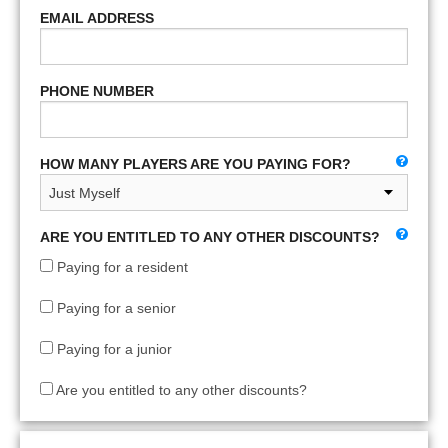
EMAIL ADDRESS
PHONE NUMBER
HOW MANY PLAYERS ARE YOU PAYING FOR?
ARE YOU ENTITLED TO ANY OTHER DISCOUNTS?
Paying for a resident
Paying for a senior
Paying for a junior
Are you entitled to any other discounts?