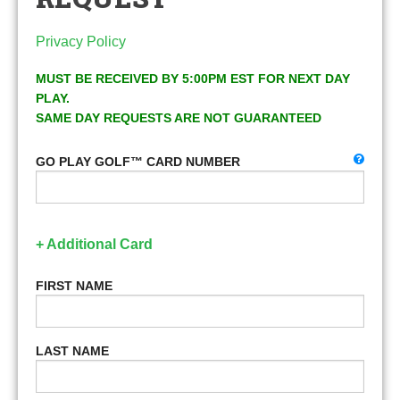
Privacy Policy
MUST BE RECEIVED BY 5:00PM EST FOR NEXT DAY
PLAY.
SAME DAY REQUESTS ARE NOT GUARANTEED
GO PLAY GOLF™ CARD NUMBER
+ Additional Card
FIRST NAME
LAST NAME