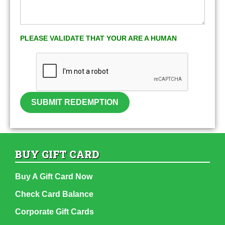
PLEASE VALIDATE THAT YOUR ARE A HUMAN
SUBMIT REDEMPTION
BUY GIFT CARD
Buy A Gift Card Now
Check Card Balance
Corporate Gift Cards