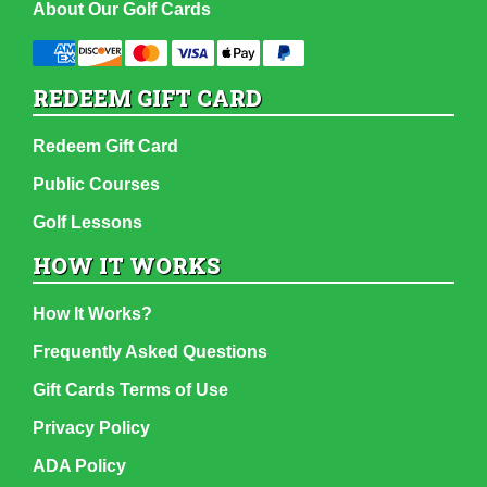
About Our Golf Cards
REDEEM GIFT CARD
Redeem Gift Card
Public Courses
Golf Lessons
HOW IT WORKS
How It Works?
Frequently Asked Questions
Gift Cards Terms of Use
Privacy Policy
ADA Policy