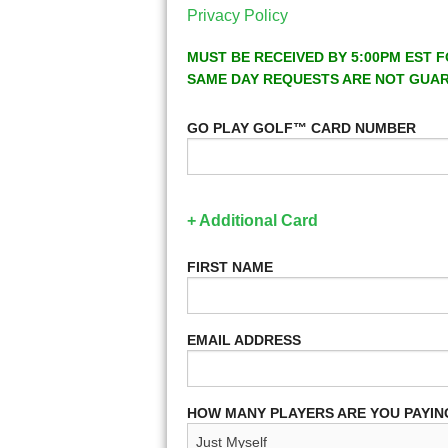
Privacy Policy
MUST BE RECEIVED BY 5:00PM EST F
SAME DAY REQUESTS ARE NOT GUA
GO PLAY GOLF™ CARD NUMBER
+ Additional Card
FIRST NAME
EMAIL ADDRESS
HOW MANY PLAYERS ARE YOU PAYIN