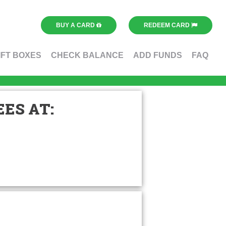
BUY A CARD
REDEEM CARD
IFT BOXES
CHECK BALANCE
ADD FUNDS
FAQ
ES AT: