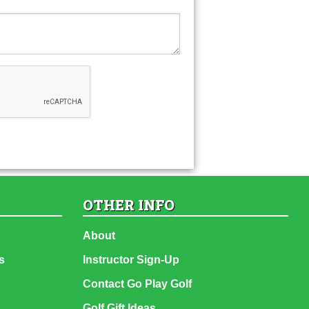
OTHER INFO
About
s
Instructor Sign-Up
Contact Go Play Golf
Golf Gift Ideas