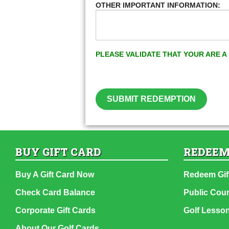
OTHER IMPORTANT INFORMATION:
PLEASE VALIDATE THAT YOUR ARE 
SUBMIT REDEMPTION
BUY GIFT CARD
REDEEM
Buy A Gift Card Now
Redeem Gif
Check Card Balance
Public Cou
Corporate Gift Cards
Golf Lesso
About Our Golf Cards