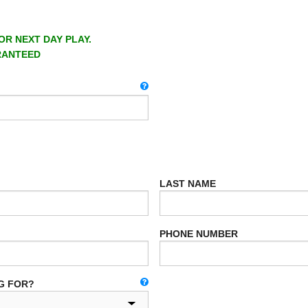
OR NEXT DAY PLAY.
RANTEED
LAST NAME
PHONE NUMBER
G FOR?