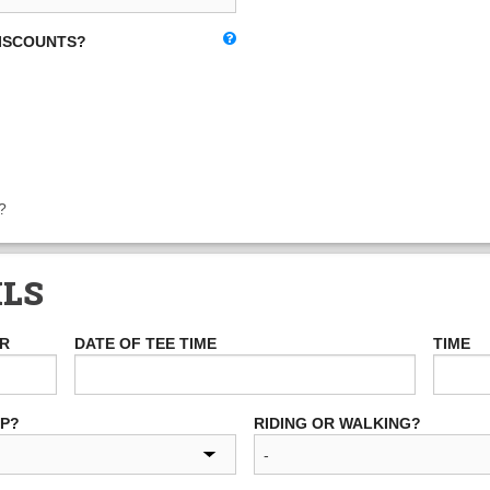
DISCOUNTS?
?
ILS
ER
DATE OF TEE TIME
TIME
UP?
RIDING OR WALKING?