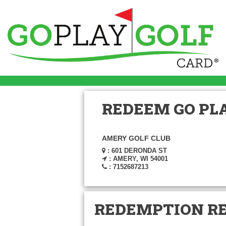
REDEEM GO PLA
AMERY GOLF CLUB
: 601 DERONDA ST
: AMERY, WI 54001
: 7152687213
REDEMPTION R