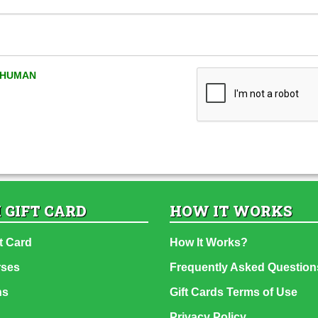
A HUMAN
 GIFT CARD
HOW IT WORKS
t Card
How It Works?
rses
Frequently Asked Question
ns
Gift Cards Terms of Use
Privacy Policy