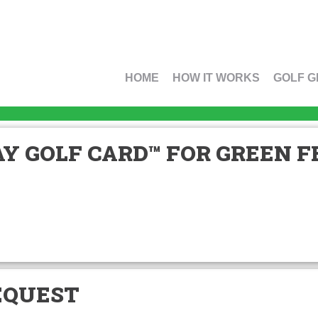
HOME
HOW IT WORKS
GOLF G
Y GOLF CARD™ FOR GREEN FE
EQUEST