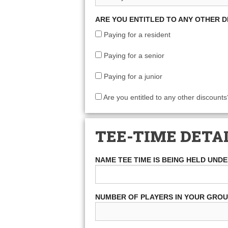
ARE YOU ENTITLED TO ANY OTHER 
Paying for a resident
Paying for a senior
Paying for a junior
Are you entitled to any other discounts
TEE-TIME DETA
NAME TEE TIME IS BEING HELD UND
NUMBER OF PLAYERS IN YOUR GRO