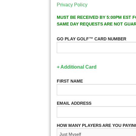
Privacy Policy
MUST BE RECEIVED BY 5:00PM EST F
SAME DAY REQUESTS ARE NOT GUA
GO PLAY GOLF™ CARD NUMBER
+ Additional Card
FIRST NAME
EMAIL ADDRESS
HOW MANY PLAYERS ARE YOU PAYIN