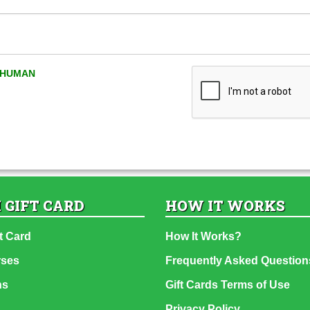
A HUMAN
 GIFT CARD
HOW IT WORKS
t Card
How It Works?
rses
Frequently Asked Question
ns
Gift Cards Terms of Use
Privacy Policy