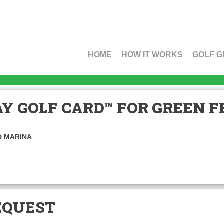
HOME
HOW IT WORKS
GOLF G
Y GOLF CARD™ FOR GREEN FE
D MARINA
EQUEST