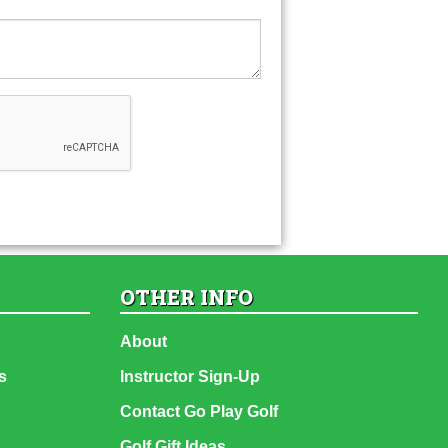
OTHER INFO
About
s
Instructor Sign-Up
Contact Go Play Golf
Golf Gift Ideas