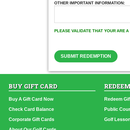
OTHER IMPORTANT INFORMATION:
PLEASE VALIDATE THAT YOUR ARE 
SUBMIT REDEMPTION
BUY GIFT CARD
REDEEM
Buy A Gift Card Now
Redeem Gif
Check Card Balance
Public Cou
Corporate Gift Cards
Golf Lesso
About Our Golf Cards