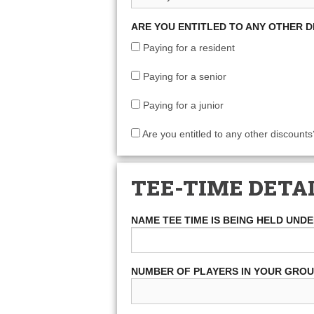
ARE YOU ENTITLED TO ANY OTHER 
Paying for a resident
Paying for a senior
Paying for a junior
Are you entitled to any other discounts
TEE-TIME DETA
NAME TEE TIME IS BEING HELD UND
NUMBER OF PLAYERS IN YOUR GRO