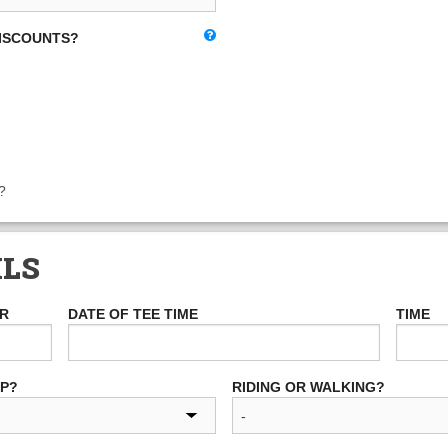
DISCOUNTS?
?
ILS
ER
DATE OF TEE TIME
TIME
UP?
RIDING OR WALKING?