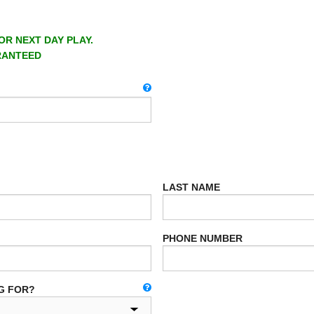
OR NEXT DAY PLAY.
RANTEED
LAST NAME
PHONE NUMBER
G FOR?