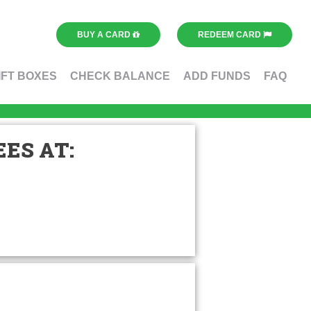
BUY A CARD
REDEEM CARD
IFT BOXES
CHECK BALANCE
ADD FUNDS
FAQ
ES AT: