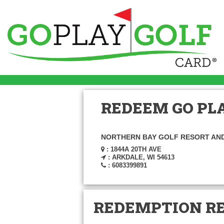
REDEEM GO PLA
NORTHERN BAY GOLF RESORT AN
: 1844A 20TH AVE
: ARKDALE, WI 54613
: 6083399891
REDEMPTION R