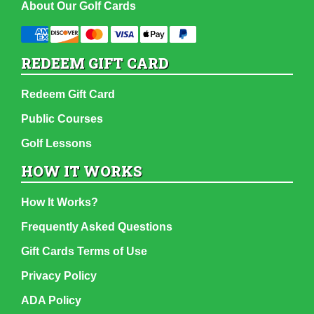
About Our Golf Cards
REDEEM GIFT CARD
Redeem Gift Card
Public Courses
Golf Lessons
HOW IT WORKS
How It Works?
Frequently Asked Questions
Gift Cards Terms of Use
Privacy Policy
ADA Policy