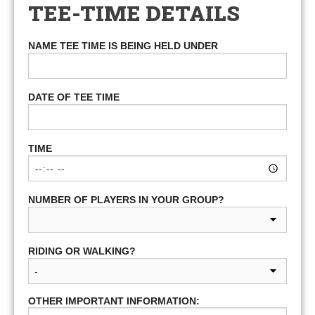
TEE-TIME DETAILS
NAME TEE TIME IS BEING HELD UNDER
DATE OF TEE TIME
TIME
NUMBER OF PLAYERS IN YOUR GROUP?
RIDING OR WALKING?
OTHER IMPORTANT INFORMATION: