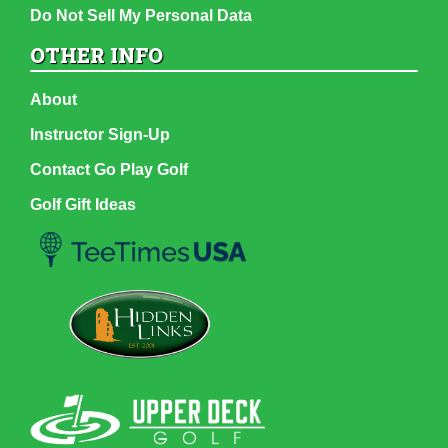
Do Not Sell My Personal Data
OTHER INFO
About
Instructor Sign-Up
Contact Go Play Golf
Golf Gift Ideas