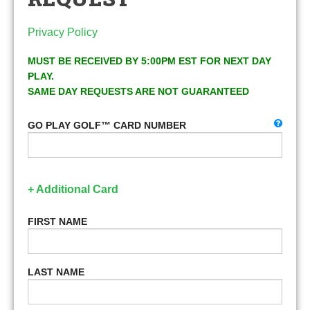
Privacy Policy
MUST BE RECEIVED BY 5:00PM EST FOR NEXT DAY
PLAY.
SAME DAY REQUESTS ARE NOT GUARANTEED
GO PLAY GOLF™ CARD NUMBER
+ Additional Card
FIRST NAME
LAST NAME