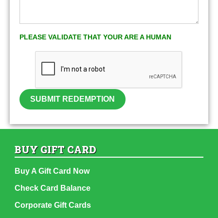
PLEASE VALIDATE THAT YOUR ARE A HUMAN
SUBMIT REDEMPTION
BUY GIFT CARD
Buy A Gift Card Now
Check Card Balance
Corporate Gift Cards