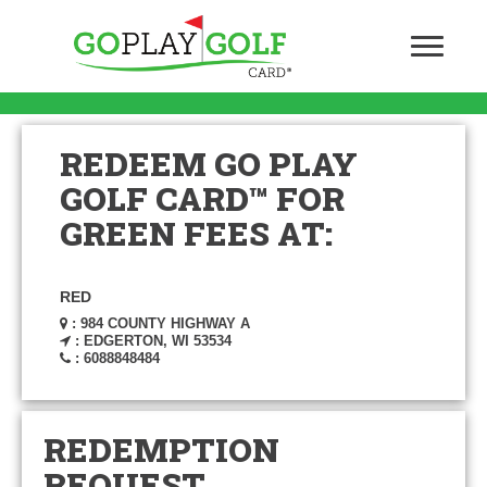
REDEEM GO PLAY
GOLF CARD™ FOR
GREEN FEES AT:
RED
: 984 COUNTY HIGHWAY A
: EDGERTON, WI 53534
: 6088848484
REDEMPTION
REQUEST