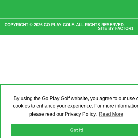
COPYRIGHT © 2026 GO PLAY GOLF. ALL RIGHTS RESERVED.
SITE BY
FACTOR1
By using the Go Play Golf website, you agree to our use o
cookies to enhance your experience. For more informatio
please read our Privacy Policy.
Read More
Got It!