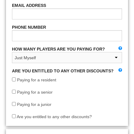
EMAIL ADDRESS
PHONE NUMBER
HOW MANY PLAYERS ARE YOU PAYING FOR?
ARE YOU ENTITLED TO ANY OTHER DISCOUNTS?
Paying for a resident
Paying for a senior
Paying for a junior
Are you entitled to any other discounts?