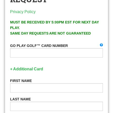
Privacy Policy
MUST BE RECEIVED BY 5:00PM EST FOR NEXT DAY
PLAY.
SAME DAY REQUESTS ARE NOT GUARANTEED
GO PLAY GOLF™ CARD NUMBER
+ Additional Card
FIRST NAME
LAST NAME