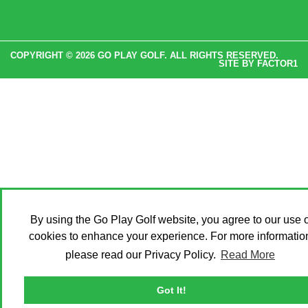
COPYRIGHT © 2026 GO PLAY GOLF. ALL RIGHTS RESERVED.
SITE BY
FACTOR1
By using the Go Play Golf website, you agree to our use o
cookies to enhance your experience. For more informatio
please read our Privacy Policy.
Read More
Got It!