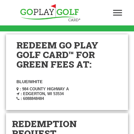
REDEEM GO PLAY
GOLF CARD™ FOR
GREEN FEES AT:
BLUE/WHITE
: 984 COUNTY HIGHWAY A
: EDGERTON, WI 53534
: 6088848484
REDEMPTION
REQUEST