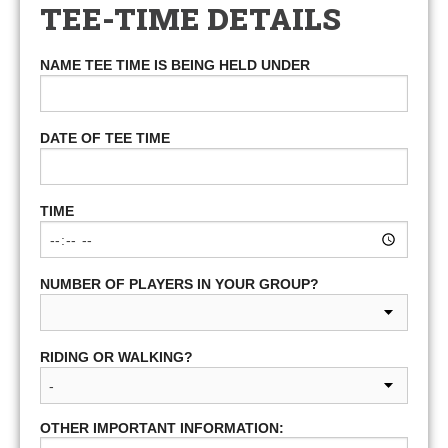
TEE-TIME DETAILS
NAME TEE TIME IS BEING HELD UNDER
DATE OF TEE TIME
TIME
NUMBER OF PLAYERS IN YOUR GROUP?
RIDING OR WALKING?
OTHER IMPORTANT INFORMATION: