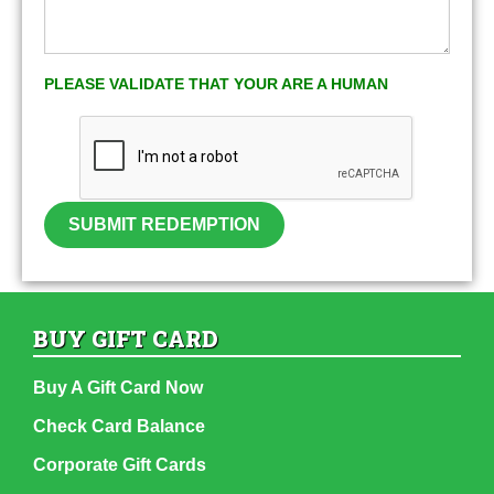
PLEASE VALIDATE THAT YOUR ARE A HUMAN
SUBMIT REDEMPTION
BUY GIFT CARD
Buy A Gift Card Now
Check Card Balance
Corporate Gift Cards