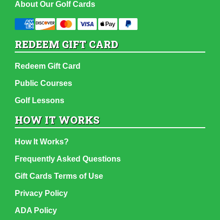
About Our Golf Cards
REDEEM GIFT CARD
Redeem Gift Card
Public Courses
Golf Lessons
HOW IT WORKS
How It Works?
Frequently Asked Questions
Gift Cards Terms of Use
Privacy Policy
ADA Policy