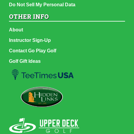
Do Not Sell My Personal Data
OTHER INFO
About
Instructor Sign-Up
Contact Go Play Golf
Golf Gift Ideas