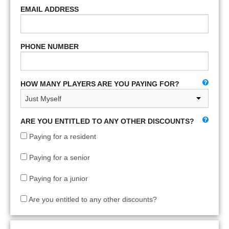
EMAIL ADDRESS
PHONE NUMBER
HOW MANY PLAYERS ARE YOU PAYING FOR?
ARE YOU ENTITLED TO ANY OTHER DISCOUNTS?
Paying for a resident
Paying for a senior
Paying for a junior
Are you entitled to any other discounts?