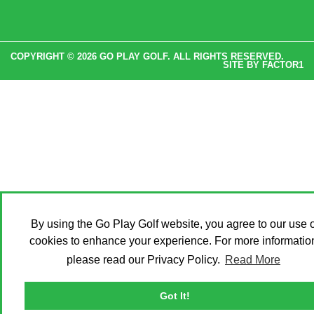
COPYRIGHT © 2026 GO PLAY GOLF. ALL RIGHTS RESERVED.
SITE BY
FACTOR1
By using the Go Play Golf website, you agree to our use o
cookies to enhance your experience. For more informatio
please read our Privacy Policy.
Read More
Got It!