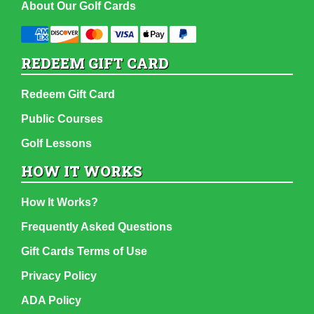
About Our Golf Cards
REDEEM GIFT CARD
Redeem Gift Card
Public Courses
Golf Lessons
HOW IT WORKS
How It Works?
Frequently Asked Questions
Gift Cards Terms of Use
Privacy Policy
ADA Policy