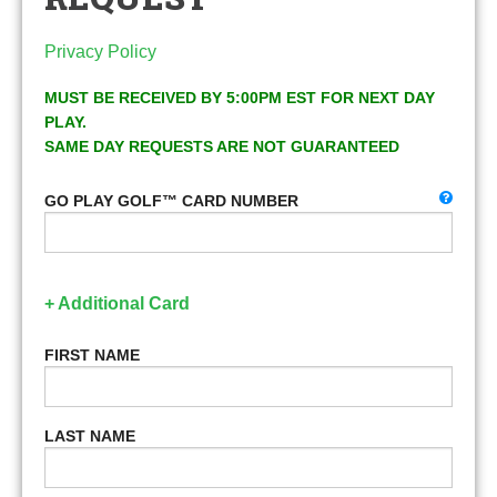
Privacy Policy
MUST BE RECEIVED BY 5:00PM EST FOR NEXT DAY
PLAY.
SAME DAY REQUESTS ARE NOT GUARANTEED
GO PLAY GOLF™ CARD NUMBER
+ Additional Card
FIRST NAME
LAST NAME