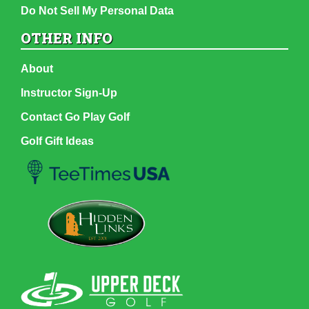
Do Not Sell My Personal Data
OTHER INFO
About
Instructor Sign-Up
Contact Go Play Golf
Golf Gift Ideas