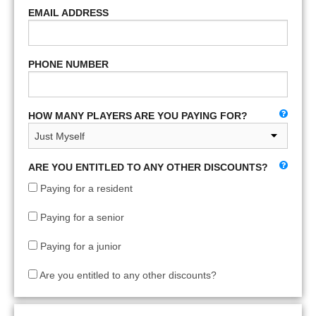
EMAIL ADDRESS
PHONE NUMBER
HOW MANY PLAYERS ARE YOU PAYING FOR?
ARE YOU ENTITLED TO ANY OTHER DISCOUNTS?
Paying for a resident
Paying for a senior
Paying for a junior
Are you entitled to any other discounts?