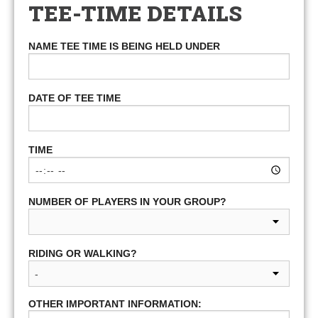
TEE-TIME DETAILS
NAME TEE TIME IS BEING HELD UNDER
DATE OF TEE TIME
TIME
NUMBER OF PLAYERS IN YOUR GROUP?
RIDING OR WALKING?
OTHER IMPORTANT INFORMATION: