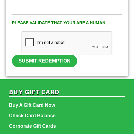
PLEASE VALIDATE THAT YOUR ARE A HUMAN
SUBMIT REDEMPTION
BUY GIFT CARD
Buy A Gift Card Now
Check Card Balance
Corporate Gift Cards