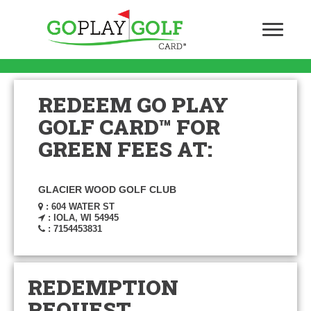
REDEEM GO PLAY
GOLF CARD™ FOR
GREEN FEES AT:
GLACIER WOOD GOLF CLUB
: 604 WATER ST
: IOLA, WI 54945
: 7154453831
REDEMPTION
REQUEST