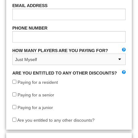
EMAIL ADDRESS
PHONE NUMBER
HOW MANY PLAYERS ARE YOU PAYING FOR?
ARE YOU ENTITLED TO ANY OTHER DISCOUNTS?
Paying for a resident
Paying for a senior
Paying for a junior
Are you entitled to any other discounts?