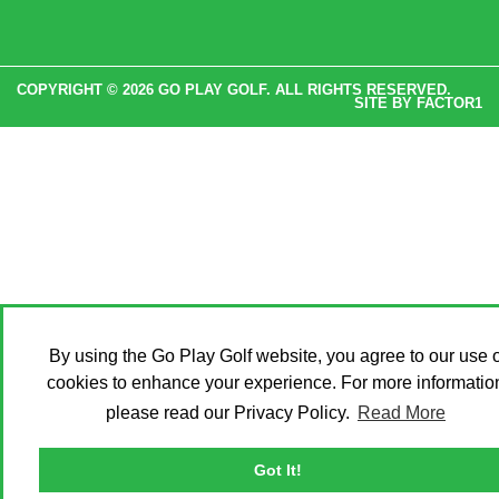
COPYRIGHT © 2026 GO PLAY GOLF. ALL RIGHTS RESERVED.
SITE BY
FACTOR1
By using the Go Play Golf website, you agree to our use o
cookies to enhance your experience. For more informatio
please read our Privacy Policy.
Read More
Got It!