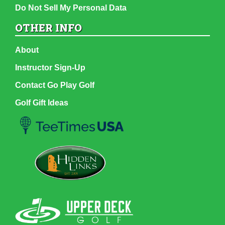
Do Not Sell My Personal Data
OTHER INFO
About
Instructor Sign-Up
Contact Go Play Golf
Golf Gift Ideas