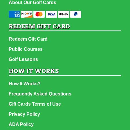
About Our Golf Cards
REDEEM GIFT CARD
Redeem Gift Card
Public Courses
Golf Lessons
HOW IT WORKS
How It Works?
Frequently Asked Questions
Gift Cards Terms of Use
Privacy Policy
ADA Policy