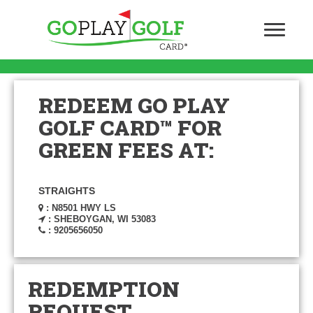
REDEEM GO PLAY
GOLF CARD™ FOR
GREEN FEES AT:
STRAIGHTS
: N8501 HWY LS
: SHEBOYGAN, WI 53083
: 9205656050
REDEMPTION
REQUEST