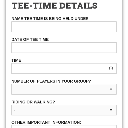
TEE-TIME DETAILS
NAME TEE TIME IS BEING HELD UNDER
DATE OF TEE TIME
TIME
NUMBER OF PLAYERS IN YOUR GROUP?
RIDING OR WALKING?
OTHER IMPORTANT INFORMATION: