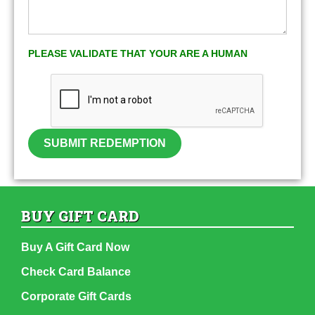
PLEASE VALIDATE THAT YOUR ARE A HUMAN
SUBMIT REDEMPTION
BUY GIFT CARD
Buy A Gift Card Now
Check Card Balance
Corporate Gift Cards