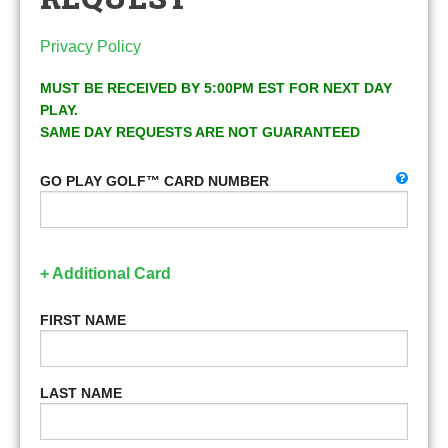
Privacy Policy
MUST BE RECEIVED BY 5:00PM EST FOR NEXT DAY
PLAY.
SAME DAY REQUESTS ARE NOT GUARANTEED
GO PLAY GOLF™ CARD NUMBER
+ Additional Card
FIRST NAME
LAST NAME